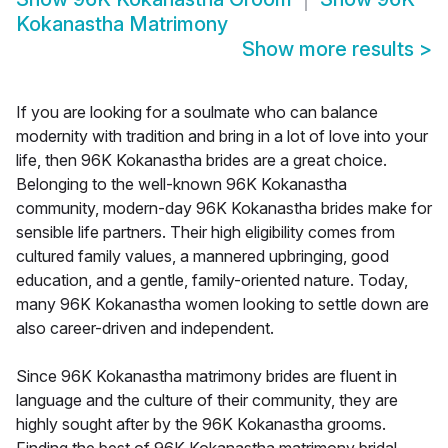
Kokanastha Matrimony
Show more results
>
If you are looking for a soulmate who can balance
modernity with tradition and bring in a lot of love into your
life, then 96K Kokanastha brides are a great choice.
Belonging to the well-known 96K Kokanastha
community, modern-day 96K Kokanastha brides make for
sensible life partners. Their high eligibility comes from
cultured family values, a mannered upbringing, good
education, and a gentle, family-oriented nature. Today,
many 96K Kokanastha women looking to settle down are
also career-driven and independent.
Since 96K Kokanastha matrimony brides are fluent in
language and the culture of their community, they are
highly sought after by the 96K Kokanastha grooms.