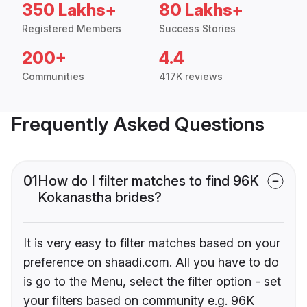
350 Lakhs+
80 Lakhs+
Registered Members
Success Stories
200+
4.4
Communities
417K reviews
Frequently Asked Questions
01
How do I filter matches to find 96K
Kokanastha brides?
It is very easy to filter matches based on your
preference on shaadi.com. All you have to do
is go to the Menu, select the filter option - set
your filters based on community e.g. 96K