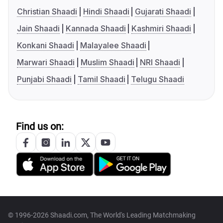
Christian Shaadi
Hindi Shaadi
Gujarati Shaadi
Jain Shaadi
Kannada Shaadi
Kashmiri Shaadi
Konkani Shaadi
Malayalee Shaadi
Marwari Shaadi
Muslim Shaadi
NRI Shaadi
Punjabi Shaadi
Tamil Shaadi
Telugu Shaadi
Find us on:
© 1996-2026 Shaadi.com, The World's Leading Matchmaking