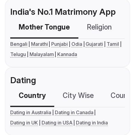
India's No.1 Matrimony App
Mother Tongue
Religion
C
Bengali
Marathi
Punjabi
Odia
Gujarati
Tamil
Telugu
Malayalam
Kannada
Dating
Country
City Wise
Country
Dating in Australia
Dating in Canada
Dating in UK
Dating in USA
Dating in India