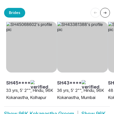
Brides
SH45****
SH43****
SH
33 yrs, 5' 2"", Hindu, 96K
36 yrs, 5' 2"", Hindu, 96K
48 
Kokanastha, Kolhapur
Kokanastha, Mumbai
Ko
Show
96K Kokanastha Groom
Show
96K