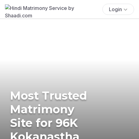
Login
Most Trusted
Matrimony
Site for 96K
Kokanastha