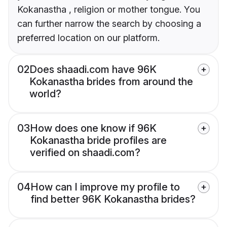
Kokanastha , religion or mother tongue. You
can further narrow the search by choosing a
preferred location on our platform.
02
Does shaadi.com have 96K
Kokanastha brides from around the
world?
03
How does one know if 96K
Kokanastha bride profiles are
verified on shaadi.com?
04
How can I improve my profile to
find better 96K Kokanastha brides?