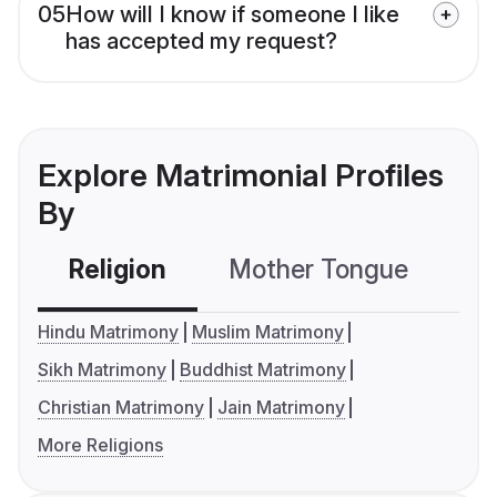
05
How will I know if someone I like
has accepted my request?
Explore Matrimonial Profiles
By
Religion
Mother Tongue
C
Hindu Matrimony
Muslim Matrimony
Sikh Matrimony
Buddhist Matrimony
Christian Matrimony
Jain Matrimony
More Religions