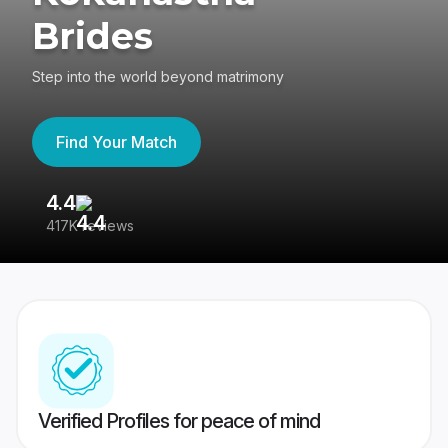
Brides
Step into the world beyond matrimony
Find Your Match
4.4
3
417K reviews
Re
Verified Profiles for peace of mind