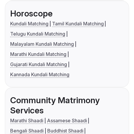
Horoscope
Kundali Matching
Tamil Kundali Matching
Telugu Kundali Matching
Malayalam Kundali Matching
Marathi Kundali Matching
Gujarati Kundali Matching
Kannada Kundali Matching
Community Matrimony
Services
Marathi Shaadi
Assamese Shaadi
Bengali Shaadi
Buddhist Shaadi