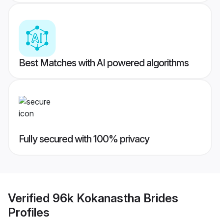
Best Matches with AI powered algorithms
Fully secured with 100% privacy
Verified
96k Kokanastha Brides
Profiles