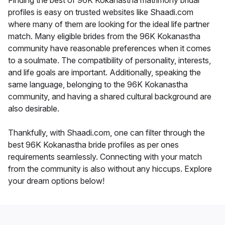
Finding the best of 96K Kokanastha matrimony bridal
profiles is easy on trusted websites like Shaadi.com
where many of them are looking for the ideal life partner
match. Many eligible brides from the 96K Kokanastha
community have reasonable preferences when it comes
to a soulmate. The compatibility of personality, interests,
and life goals are important. Additionally, speaking the
same language, belonging to the 96K Kokanastha
community, and having a shared cultural background are
also desirable.
Thankfully, with Shaadi.com, one can filter through the
best 96K Kokanastha bride profiles as per ones
requirements seamlessly. Connecting with your match
from the community is also without any hiccups. Explore
your dream options below!