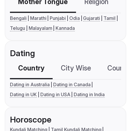
Mother Tongue
Religion
C
Bengali
Marathi
Punjabi
Odia
Gujarati
Tamil
Telugu
Malayalam
Kannada
Dating
Country
City Wise
Country
Dating in Australia
Dating in Canada
Dating in UK
Dating in USA
Dating in India
Horoscope
Kundali Matching
Tamil Kundali Matching