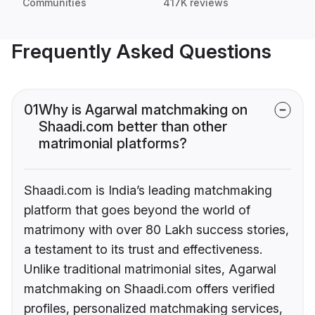
Communities
417K reviews
Frequently Asked Questions
01
Why is Agarwal matchmaking on
Shaadi.com better than other
matrimonial platforms?
Shaadi.com is India’s leading matchmaking
platform that goes beyond the world of
matrimony with over 80 Lakh success stories,
a testament to its trust and effectiveness.
Unlike traditional matrimonial sites, Agarwal
matchmaking on Shaadi.com offers verified
profiles, personalized matchmaking services,