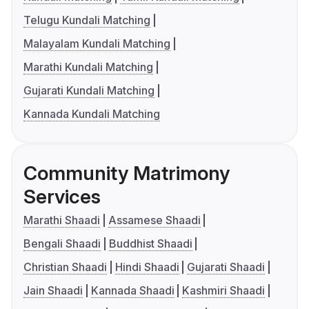
Telugu Kundali Matching
Malayalam Kundali Matching
Marathi Kundali Matching
Gujarati Kundali Matching
Kannada Kundali Matching
Community Matrimony
Services
Marathi Shaadi
Assamese Shaadi
Bengali Shaadi
Buddhist Shaadi
Christian Shaadi
Hindi Shaadi
Gujarati Shaadi
Jain Shaadi
Kannada Shaadi
Kashmiri Shaadi