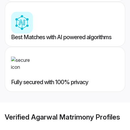
Best Matches with AI powered algorithms
Fully secured with 100% privacy
Verified
Agarwal Matrimony
Profiles