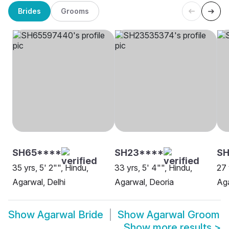
Brides
Grooms
SH65****
SH23****
SH
35 yrs, 5' 2"", Hindu,
33 yrs, 5' 4"", Hindu,
27 
Agarwal, Delhi
Agarwal, Deoria
Aga
Show
Agarwal Bride
Show
Agarwal Groom
Show more results
>