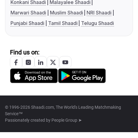
Konkani Shaadi
Malayalee Shaadi
Marwari Shaadi
Muslim Shaadi
NRI Shaadi
Punjabi Shaadi
Tamil Shaadi
Telugu Shaadi
Find us on:
© 1996-2026 Shaadi.com, The World's Leading Matchmaking
Service™
Passionately created by
People Group ➤