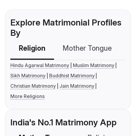
Explore Matrimonial Profiles
By
Religion
Mother Tongue
C
Hindu Agarwal Matrimony
Muslim Matrimony
Sikh Matrimony
Buddhist Matrimony
Christian Matrimony
Jain Matrimony
More Religions
India's No.1 Matrimony App