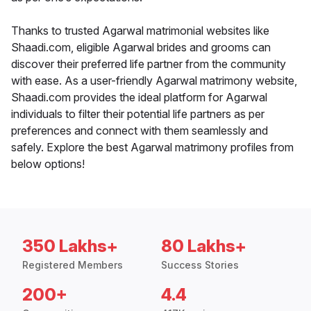
Thanks to trusted Agarwal matrimonial websites like
Shaadi.com, eligible Agarwal brides and grooms can
discover their preferred life partner from the community
with ease. As a user-friendly Agarwal matrimony website,
Shaadi.com provides the ideal platform for Agarwal
individuals to filter their potential life partners as per
preferences and connect with them seamlessly and
safely. Explore the best Agarwal matrimony profiles from
below options!
350 Lakhs+
80 Lakhs+
Registered Members
Success Stories
200+
4.4