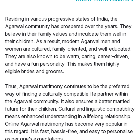
Residing in various progressive states of India, the
Agarwal community has prospered over the years. They
believe in their family values and inculcate them well in
their children. As a result, modern Agarwal men and
women are cultured, family-oriented, and well-educated.
They are also known to be warm, caring, career-driven,
and have a fun personality. This makes them highly
eligible brides and grooms.
Thus, Agarwal matrimony continues to be the preferred
way of finding a culturally compatible life partner within
the Agarwal community. It also ensures a better married
future for their children. Cultural and linguistic compatibility
means enhanced understanding in a lifelong relationship.
Online Agarwal matrimony has become very popular in
this regard. It is fast, hassle-free, and easy to personalise
as per one’s expectations.