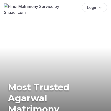
Login
Most Trusted
Agarwal
Matrimony