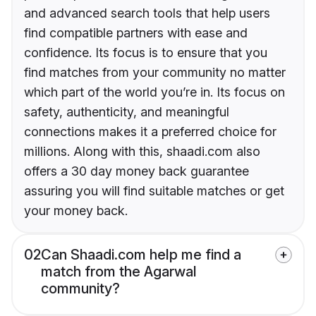
and advanced search tools that help users
find compatible partners with ease and
confidence. Its focus is to ensure that you
find matches from your community no matter
which part of the world you’re in. Its focus on
safety, authenticity, and meaningful
connections makes it a preferred choice for
millions. Along with this, shaadi.com also
offers a 30 day money back guarantee
assuring you will find suitable matches or get
your money back.
02
Can Shaadi.com help me find a
match from the Agarwal
community?