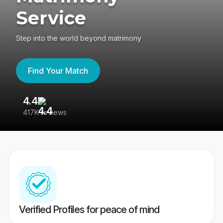
Service
Step into the world beyond matrimony
Find Your Match
4.4
3
417K reviews
Re
Verified Profiles for peace of mind