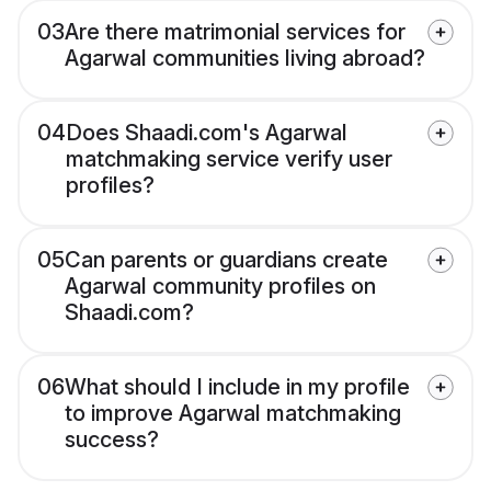
03
Are there matrimonial services for
Agarwal communities living abroad?
04
Does Shaadi.com's Agarwal
matchmaking service verify user
profiles?
05
Can parents or guardians create
Agarwal community profiles on
Shaadi.com?
06
What should I include in my profile
to improve Agarwal matchmaking
success?