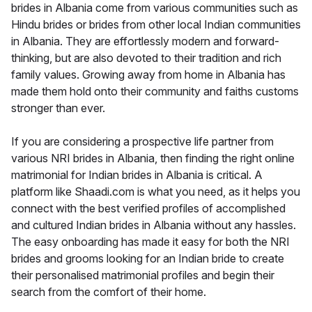
brides in Albania come from various communities such as
Hindu brides or brides from other local Indian communities
in Albania. They are effortlessly modern and forward-
thinking, but are also devoted to their tradition and rich
family values. Growing away from home in Albania has
made them hold onto their community and faiths customs
stronger than ever.
If you are considering a prospective life partner from
various NRI brides in Albania, then finding the right online
matrimonial for Indian brides in Albania is critical. A
platform like Shaadi.com is what you need, as it helps you
connect with the best verified profiles of accomplished
and cultured Indian brides in Albania without any hassles.
The easy onboarding has made it easy for both the NRI
brides and grooms looking for an Indian bride to create
their personalised matrimonial profiles and begin their
search from the comfort of their home.