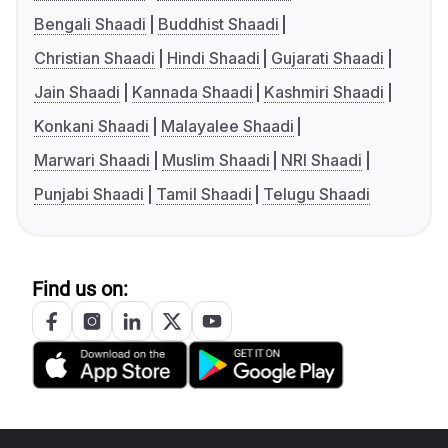
Bengali Shaadi
Buddhist Shaadi
Christian Shaadi
Hindi Shaadi
Gujarati Shaadi
Jain Shaadi
Kannada Shaadi
Kashmiri Shaadi
Konkani Shaadi
Malayalee Shaadi
Marwari Shaadi
Muslim Shaadi
NRI Shaadi
Punjabi Shaadi
Tamil Shaadi
Telugu Shaadi
Find us on: