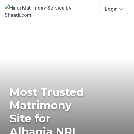
Login
Most Trusted
Matrimony
Site for
Albania NRI