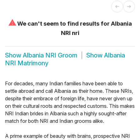
⚠
We can't seem to find results for
Albania
NRI nri
Show
Albania NRI Groom
Show
Albania
NRI Matrimony
For decades, many Indian families have been able to
settle abroad and call Albania as their home. These NRIs,
despite their embrace of foreign life, have never given up
on their cultural roots and respected customs. This makes
NRI Indian brides in Albania such a highly sought-after
match for both NRI and Indian grooms alike.
A prime example of beauty with brains, prospective NRI