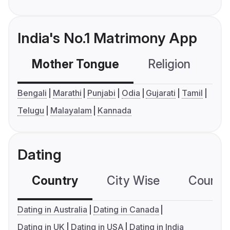
India's No.1 Matrimony App
Mother Tongue
Religion
C
Bengali
Marathi
Punjabi
Odia
Gujarati
Tamil
Telugu
Malayalam
Kannada
Dating
Country
City Wise
Country
Dating in Australia
Dating in Canada
Dating in UK
Dating in USA
Dating in India