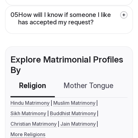
05
How will I know if someone I like
has accepted my request?
Explore Matrimonial Profiles
By
Religion
Mother Tongue
C
Hindu Matrimony
Muslim Matrimony
Sikh Matrimony
Buddhist Matrimony
Christian Matrimony
Jain Matrimony
More Religions