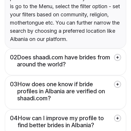
is go to the Menu, select the filter option - set
your filters based on community, religion,
mothertongue etc. You can further narrow the
search by choosing a preferred location like
Albania on our platform.
02
Does shaadi.com have brides from
around the world?
03
How does one know if bride
profiles in Albania are verified on
shaadi.com?
04
How can I improve my profile to
find better brides in Albania?