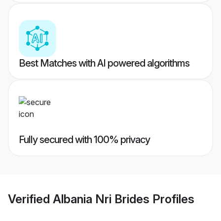
Best Matches with AI powered algorithms
Fully secured with 100% privacy
Verified
Albania Nri Brides
Profiles