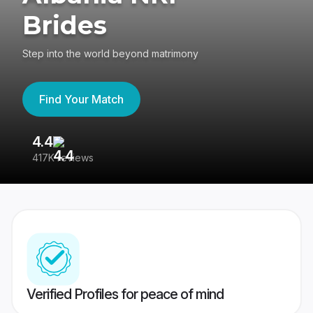
Brides
Step into the world beyond matrimony
Find Your Match
4.4
3
417K reviews
Re
Verified Profiles for peace of mind