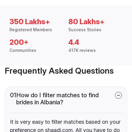
350 Lakhs+
80 Lakhs+
Registered Members
Success Stories
200+
4.4
Communities
417K reviews
Frequently Asked Questions
01
How do I filter matches to find
brides in Albania?
It is very easy to filter matches based on your
preference on shaadi.com. All you have to do