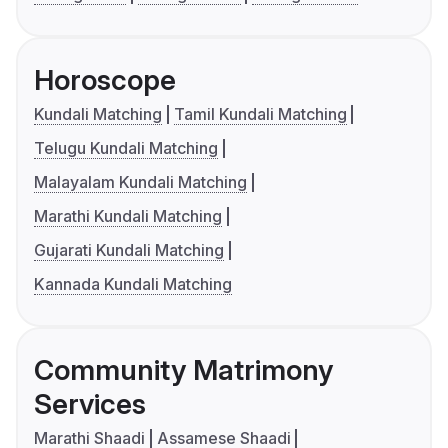
Horoscope
Kundali Matching
Tamil Kundali Matching
Telugu Kundali Matching
Malayalam Kundali Matching
Marathi Kundali Matching
Gujarati Kundali Matching
Kannada Kundali Matching
Community Matrimony
Services
Marathi Shaadi
Assamese Shaadi