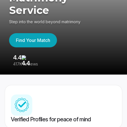
Service
Step into the world beyond matrimony
Find Your Match
4.4
3
417K reviews
Re
Verified Profiles for peace of mind