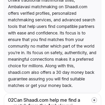
Unlike traditional matrimonial sites,
Ambalavasi matchmaking on Shaadi.com
offers verified profiles, personalized
matchmaking services, and advanced search
tools that help users find compatible partners
with ease and confidence. Its focus is to
ensure that you find matches from your
community no matter which part of the world
you’re in. Its focus on safety, authenticity, and
meaningful connections makes it a preferred
choice for millions. Along with this,
shaadi.com also offers a 30 day money back
guarantee assuring you will find suitable
matches or get your money back.
02
Can Shaadi.com help me find a