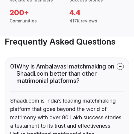
200+
4.4
Communities
417K reviews
Frequently Asked Questions
01
Why is Ambalavasi matchmaking on
Shaadi.com better than other
matrimonial platforms?
Shaadi.com is India’s leading matchmaking
platform that goes beyond the world of
matrimony with over 80 Lakh success stories,
a testament to its trust and effectiveness.