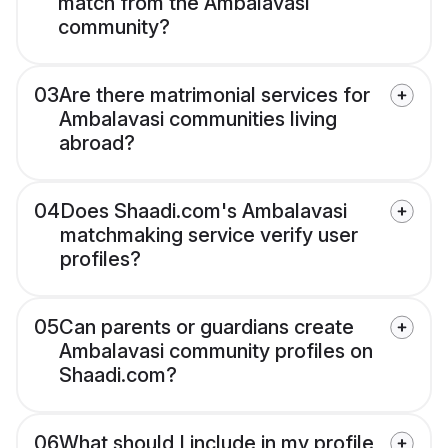
match from the Ambalavasi
community?
03
Are there matrimonial services for
Ambalavasi communities living
abroad?
04
Does Shaadi.com's Ambalavasi
matchmaking service verify user
profiles?
05
Can parents or guardians create
Ambalavasi community profiles on
Shaadi.com?
06
What should I include in my profile