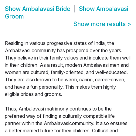
Show
Ambalavasi Bride
Show
Ambalavasi
Groom
Show more results
>
Residing in various progressive states of India, the
Ambalavasi community has prospered over the years.
They believe in their family values and inculcate them well
in their children. As a result, modern Ambalavasi men and
women are cultured, family-oriented, and well-educated.
They are also known to be warm, caring, career-driven,
and have a fun personality. This makes them highly
eligible brides and grooms.
Thus, Ambalavasi matrimony continues to be the
preferred way of finding a culturally compatible life
partner within the Ambalavasicommunity. It also ensures
a better married future for their children. Cultural and