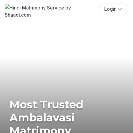
Login
Most Trusted
Ambalavasi
Matrimony