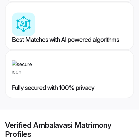
Best Matches with AI powered algorithms
Fully secured with 100% privacy
Verified
Ambalavasi Matrimony
Profiles