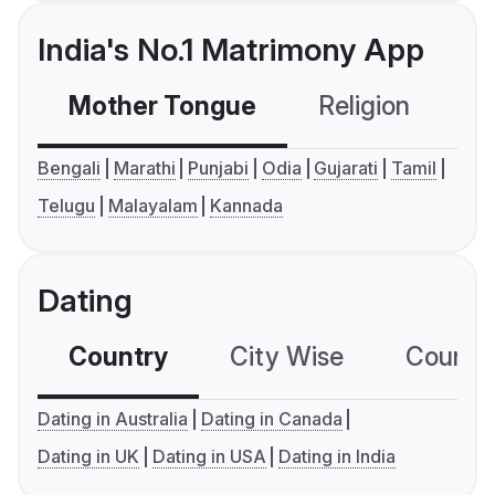
India's No.1 Matrimony App
Mother Tongue
Religion
C
Bengali
Marathi
Punjabi
Odia
Gujarati
Tamil
Telugu
Malayalam
Kannada
Dating
Country
City Wise
Country
Dating in Australia
Dating in Canada
Dating in UK
Dating in USA
Dating in India