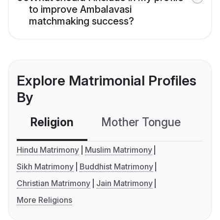
to improve Ambalavasi
matchmaking success?
Explore Matrimonial Profiles
By
Religion
Mother Tongue
C
Hindu Matrimony
Muslim Matrimony
Sikh Matrimony
Buddhist Matrimony
Christian Matrimony
Jain Matrimony
More Religions