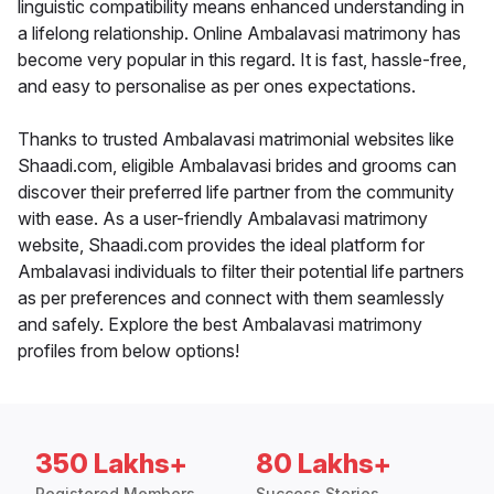
linguistic compatibility means enhanced understanding in
a lifelong relationship. Online Ambalavasi matrimony has
become very popular in this regard. It is fast, hassle-free,
and easy to personalise as per ones expectations.
Thanks to trusted Ambalavasi matrimonial websites like
Shaadi.com, eligible Ambalavasi brides and grooms can
discover their preferred life partner from the community
with ease. As a user-friendly Ambalavasi matrimony
website, Shaadi.com provides the ideal platform for
Ambalavasi individuals to filter their potential life partners
as per preferences and connect with them seamlessly
and safely. Explore the best Ambalavasi matrimony
profiles from below options!
350 Lakhs+
80 Lakhs+
Registered Members
Success Stories