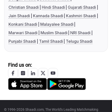
Christian Shaadi
Hindi Shaadi
Gujarati Shaadi
Jain Shaadi
Kannada Shaadi
Kashmiri Shaadi
Konkani Shaadi
Malayalee Shaadi
Marwari Shaadi
Muslim Shaadi
NRI Shaadi
Punjabi Shaadi
Tamil Shaadi
Telugu Shaadi
Find us on:
© 1996-2026 Shaadi.com, The World's Leading Matchmaking