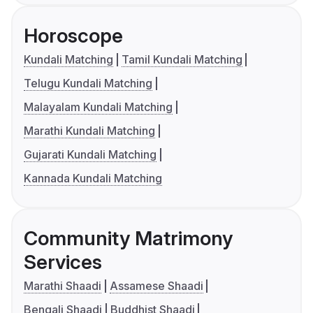
Horoscope
Kundali Matching
Tamil Kundali Matching
Telugu Kundali Matching
Malayalam Kundali Matching
Marathi Kundali Matching
Gujarati Kundali Matching
Kannada Kundali Matching
Community Matrimony
Services
Marathi Shaadi
Assamese Shaadi
Bengali Shaadi
Buddhist Shaadi