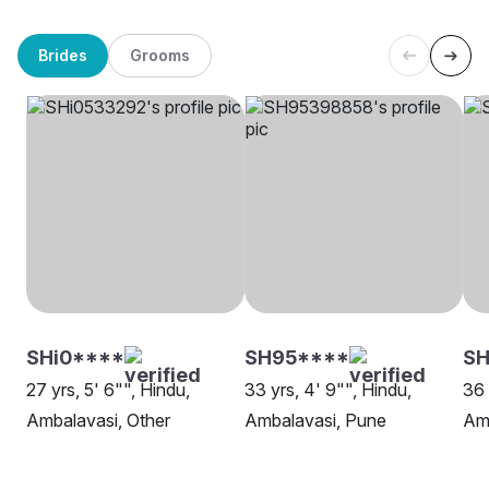
Brides
Grooms
SHi0****
SH95****
SH
27 yrs, 5' 6"", Hindu,
33 yrs, 4' 9"", Hindu,
36 
Ambalavasi, Other
Ambalavasi, Pune
Amb