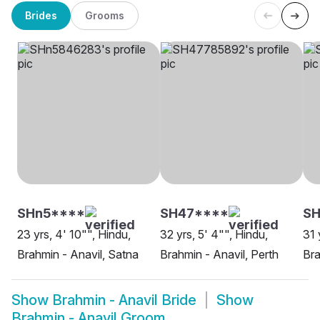
Brides
Grooms
SHn5****
SH47****
S
23 yrs, 4' 10"", Hindu,
32 yrs, 5' 4"", Hindu,
31 
Brahmin - Anavil, Satna
Brahmin - Anavil, Perth
Bra
Show
Brahmin - Anavil Bride
Show
Brahmin - Anavil Groom