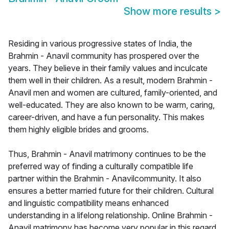
Show more results
>
Residing in various progressive states of India, the
Brahmin - Anavil community has prospered over the
years. They believe in their family values and inculcate
them well in their children. As a result, modern Brahmin -
Anavil men and women are cultured, family-oriented, and
well-educated. They are also known to be warm, caring,
career-driven, and have a fun personality. This makes
them highly eligible brides and grooms.
Thus, Brahmin - Anavil matrimony continues to be the
preferred way of finding a culturally compatible life
partner within the Brahmin - Anavilcommunity. It also
ensures a better married future for their children. Cultural
and linguistic compatibility means enhanced
understanding in a lifelong relationship. Online Brahmin -
Anavil matrimony has become very popular in this regard.