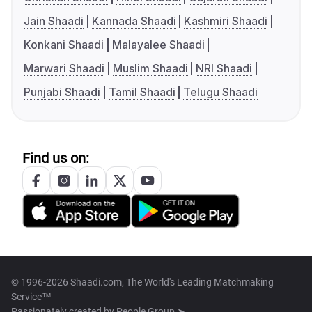
Jain Shaadi
Kannada Shaadi
Kashmiri Shaadi
Konkani Shaadi
Malayalee Shaadi
Marwari Shaadi
Muslim Shaadi
NRI Shaadi
Punjabi Shaadi
Tamil Shaadi
Telugu Shaadi
Find us on:
© 1996-2026 Shaadi.com, The World's Leading Matchmaking
Service™
Passionately created by
People Group ➤