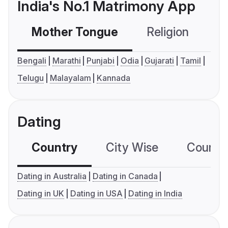
India's No.1 Matrimony App
Mother Tongue
Religion
C
Bengali
Marathi
Punjabi
Odia
Gujarati
Tamil
Telugu
Malayalam
Kannada
Dating
Country
City Wise
Country
Dating in Australia
Dating in Canada
Dating in UK
Dating in USA
Dating in India