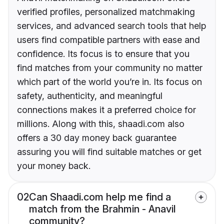
verified profiles, personalized matchmaking
services, and advanced search tools that help
users find compatible partners with ease and
confidence. Its focus is to ensure that you
find matches from your community no matter
which part of the world you’re in. Its focus on
safety, authenticity, and meaningful
connections makes it a preferred choice for
millions. Along with this, shaadi.com also
offers a 30 day money back guarantee
assuring you will find suitable matches or get
your money back.
02
Can Shaadi.com help me find a
match from the Brahmin - Anavil
community?