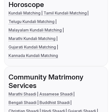
Horoscope
Kundali Matching
Tamil Kundali Matching
Telugu Kundali Matching
Malayalam Kundali Matching
Marathi Kundali Matching
Gujarati Kundali Matching
Kannada Kundali Matching
Community Matrimony
Services
Marathi Shaadi
Assamese Shaadi
Bengali Shaadi
Buddhist Shaadi
Christian Shaadi
Hindi Shaadi
Gujarati Shaadi