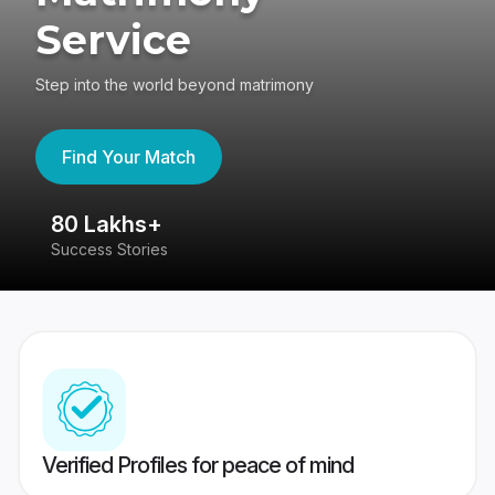
Service
Step into the world beyond matrimony
Find Your Match
80 Lakhs+
4
Success Stories
41
Verified Profiles for peace of mind