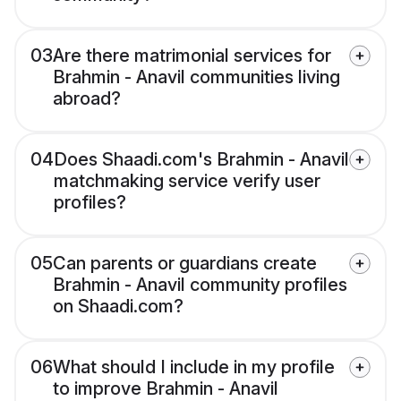
03
Are there matrimonial services for
Brahmin - Anavil communities living
abroad?
04
Does Shaadi.com's Brahmin - Anavil
matchmaking service verify user
profiles?
05
Can parents or guardians create
Brahmin - Anavil community profiles
on Shaadi.com?
06
What should I include in my profile
to improve Brahmin - Anavil