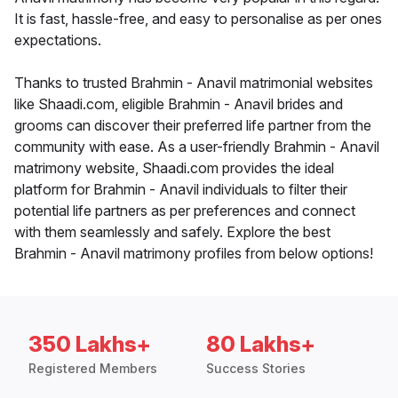
It is fast, hassle-free, and easy to personalise as per ones
expectations.
Thanks to trusted Brahmin - Anavil matrimonial websites
like Shaadi.com, eligible Brahmin - Anavil brides and
grooms can discover their preferred life partner from the
community with ease. As a user-friendly Brahmin - Anavil
matrimony website, Shaadi.com provides the ideal
platform for Brahmin - Anavil individuals to filter their
potential life partners as per preferences and connect
with them seamlessly and safely. Explore the best
Brahmin - Anavil matrimony profiles from below options!
350 Lakhs+
80 Lakhs+
Registered Members
Success Stories