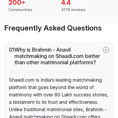
200+
4.4
Communities
417K reviews
Frequently Asked Questions
01
Why is Brahmin - Anavil
matchmaking on Shaadi.com better
than other matrimonial platforms?
Shaadi.com is India’s leading matchmaking
platform that goes beyond the world of
matrimony with over 80 Lakh success stories,
a testament to its trust and effectiveness.
Unlike traditional matrimonial sites, Brahmin -
Anavil matchmaking on Shaadi.com offers