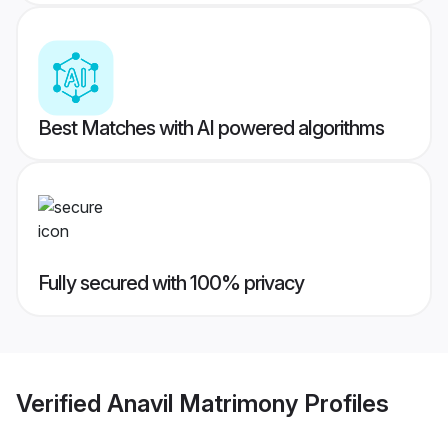
Best Matches with AI powered algorithms
Fully secured with 100% privacy
Verified
Anavil Matrimony
Profiles