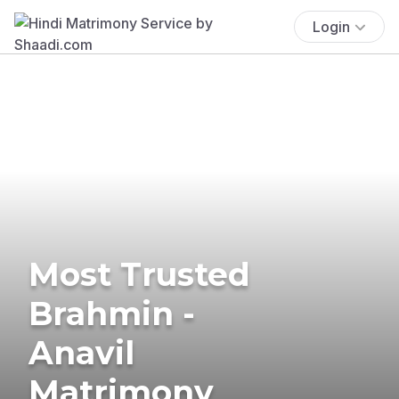
Login
Most Trusted
Brahmin -
Anavil
Matrimony