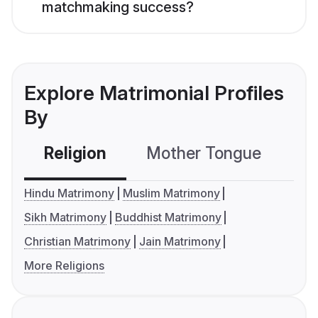
matchmaking success?
Explore Matrimonial Profiles
By
Religion
Mother Tongue
C
Hindu Matrimony
Muslim Matrimony
Sikh Matrimony
Buddhist Matrimony
Christian Matrimony
Jain Matrimony
More Religions