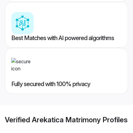
Best Matches with AI powered algorithms
Fully secured with 100% privacy
Verified
Arekatica Matrimony
Profiles