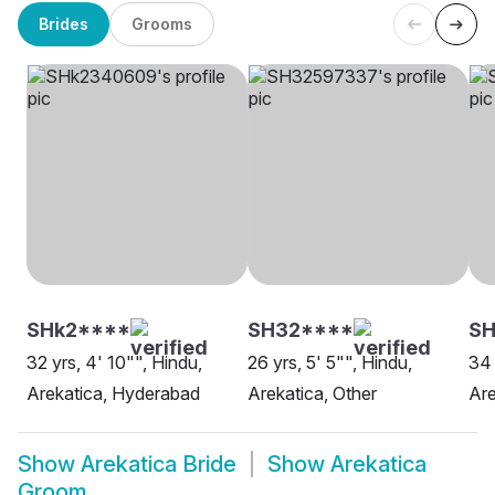
Brides
Grooms
SHk2****
SH32****
S
32 yrs, 4' 10"", Hindu,
26 yrs, 5' 5"", Hindu,
34 
Arekatica, Hyderabad
Arekatica, Other
Are
Show
Arekatica Bride
Show
Arekatica
Groom