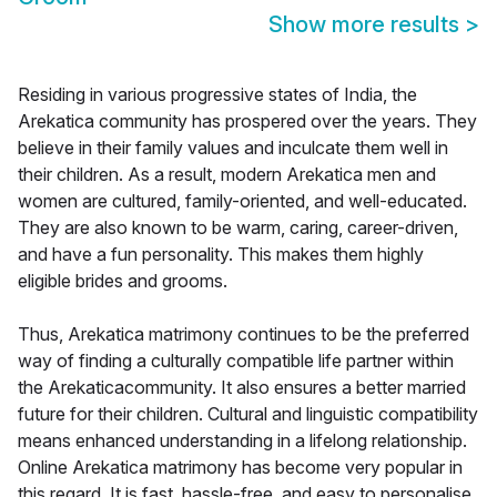
Show more results
>
Residing in various progressive states of India, the
Arekatica community has prospered over the years. They
believe in their family values and inculcate them well in
their children. As a result, modern Arekatica men and
women are cultured, family-oriented, and well-educated.
They are also known to be warm, caring, career-driven,
and have a fun personality. This makes them highly
eligible brides and grooms.
Thus, Arekatica matrimony continues to be the preferred
way of finding a culturally compatible life partner within
the Arekaticacommunity. It also ensures a better married
future for their children. Cultural and linguistic compatibility
means enhanced understanding in a lifelong relationship.
Online Arekatica matrimony has become very popular in
this regard. It is fast, hassle-free, and easy to personalise