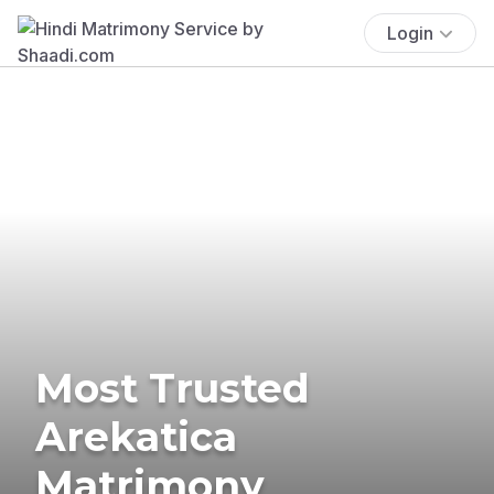
Login
Most Trusted
Arekatica
Matrimony