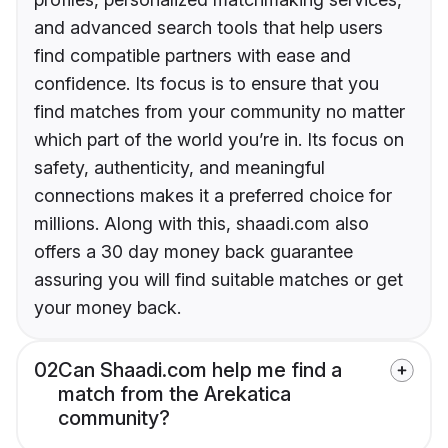
and advanced search tools that help users
find compatible partners with ease and
confidence. Its focus is to ensure that you
find matches from your community no matter
which part of the world you’re in. Its focus on
safety, authenticity, and meaningful
connections makes it a preferred choice for
millions. Along with this, shaadi.com also
offers a 30 day money back guarantee
assuring you will find suitable matches or get
your money back.
02
Can Shaadi.com help me find a
match from the Arekatica
community?