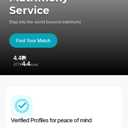
Service
Step into the world beyond matrimony
Find Your Match
4.4
3
417K reviews
Re
Verified Profiles for peace of mind