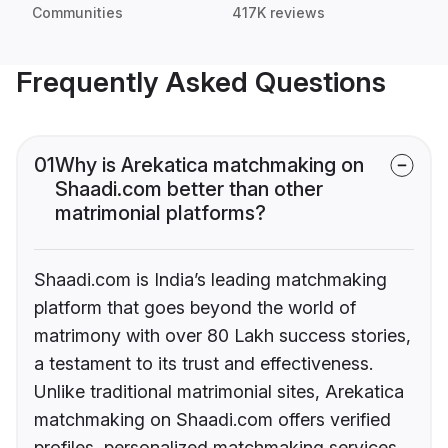
Communities
417K reviews
Frequently Asked Questions
01
Why is Arekatica matchmaking on
Shaadi.com better than other
matrimonial platforms?
Shaadi.com is India’s leading matchmaking
platform that goes beyond the world of
matrimony with over 80 Lakh success stories,
a testament to its trust and effectiveness.
Unlike traditional matrimonial sites, Arekatica
matchmaking on Shaadi.com offers verified
profiles, personalized matchmaking services,