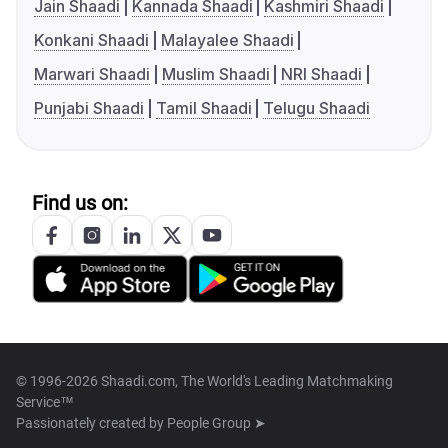
Jain Shaadi
Kannada Shaadi
Kashmiri Shaadi
Konkani Shaadi
Malayalee Shaadi
Marwari Shaadi
Muslim Shaadi
NRI Shaadi
Punjabi Shaadi
Tamil Shaadi
Telugu Shaadi
Find us on:
© 1996-2026 Shaadi.com, The World's Leading Matchmaking
Service™
Passionately created by
People Group ➤