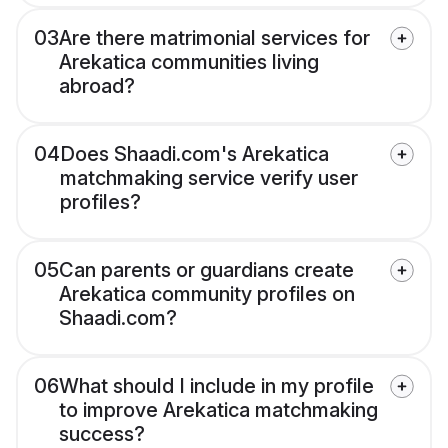
03
Are there matrimonial services for
Arekatica communities living
abroad?
04
Does Shaadi.com's Arekatica
matchmaking service verify user
profiles?
05
Can parents or guardians create
Arekatica community profiles on
Shaadi.com?
06
What should I include in my profile
to improve Arekatica matchmaking
success?