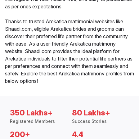
as per ones expectations.
Thanks to trusted Arekatica matrimonial websites like
Shaadi.com, eligible Arekatica brides and grooms can
discover their preferred life partner from the community
with ease. As a user-friendly Arekatica matrimony
website, Shaadi.com provides the ideal platform for
Arekatica individuals to filter their potential life partners as
per preferences and connect with them seamlessly and
safely. Explore the best Arekatica matrimony profiles from
below options!
350 Lakhs+
80 Lakhs+
Registered Members
Success Stories
200+
4.4