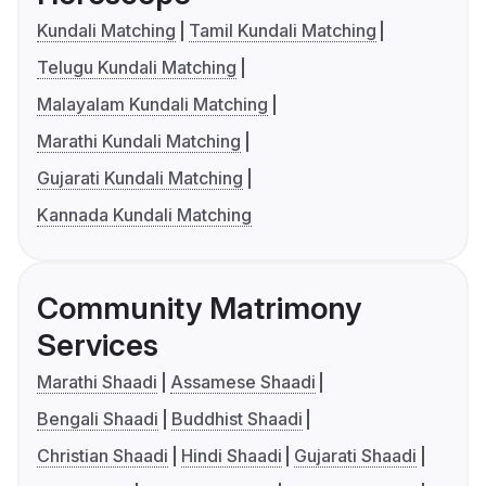
Kundali Matching
Tamil Kundali Matching
Telugu Kundali Matching
Malayalam Kundali Matching
Marathi Kundali Matching
Gujarati Kundali Matching
Kannada Kundali Matching
Community Matrimony
Services
Marathi Shaadi
Assamese Shaadi
Bengali Shaadi
Buddhist Shaadi
Christian Shaadi
Hindi Shaadi
Gujarati Shaadi