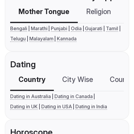
Mother Tongue
Religion
C
Bengali
Marathi
Punjabi
Odia
Gujarati
Tamil
Telugu
Malayalam
Kannada
Dating
Country
City Wise
Country
Dating in Australia
Dating in Canada
Dating in UK
Dating in USA
Dating in India
Horoscope