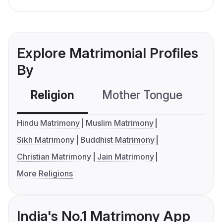
Explore Matrimonial Profiles
By
Religion
Mother Tongue
C
Hindu Matrimony
Muslim Matrimony
Sikh Matrimony
Buddhist Matrimony
Christian Matrimony
Jain Matrimony
More Religions
India's No.1 Matrimony App