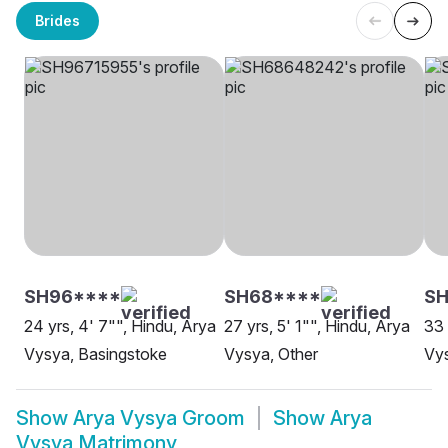
Brides
SH96****
SH68****
SH
24 yrs, 4' 7"", Hindu, Arya
27 yrs, 5' 1"", Hindu, Arya
33 
Vysya, Basingstoke
Vysya, Other
Vy
Show
Arya Vysya Groom
Show
Arya
Vysya Matrimony