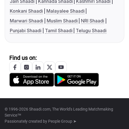
Jain Shaadi
Kannada Shaadi
Kashmiri Shaadi
Konkani Shaadi
Malayalee Shaadi
Marwari Shaadi
Muslim Shaadi
NRI Shaadi
Punjabi Shaadi
Tamil Shaadi
Telugu Shaadi
Find us on:
© 1996-2026 Shaadi.com, The World's Leading Matchmaking
Service™
Passionately created by
People Group ➤