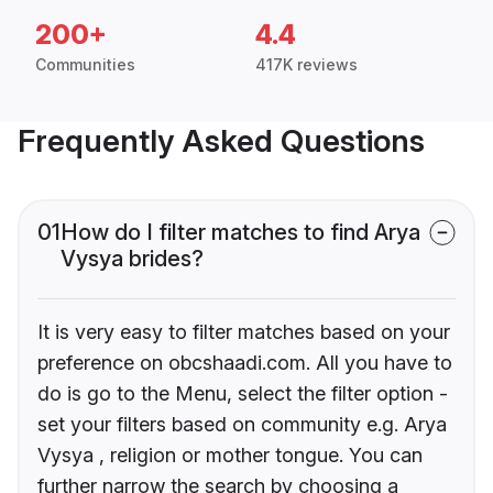
200+
4.4
Communities
417K reviews
Frequently Asked Questions
01
How do I filter matches to find Arya
Vysya brides?
It is very easy to filter matches based on your
preference on obcshaadi.com. All you have to
do is go to the Menu, select the filter option -
set your filters based on community e.g. Arya
Vysya , religion or mother tongue. You can
further narrow the search by choosing a