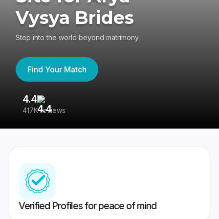
Vysya Brides
Step into the world beyond matrimony
Find Your Match
4.4
3
417K reviews
Re
Verified Profiles for peace of mind