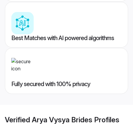
Best Matches with AI powered algorithms
Fully secured with 100% privacy
Verified
Arya Vysya Brides
Profiles