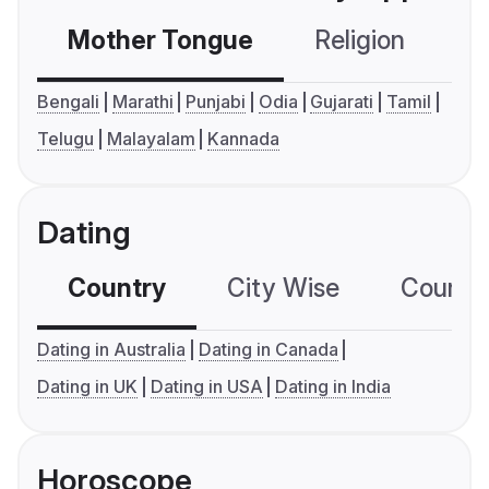
Mother Tongue
Religion
C
Bengali
Marathi
Punjabi
Odia
Gujarati
Tamil
Telugu
Malayalam
Kannada
Dating
Country
City Wise
Country
Dating in Australia
Dating in Canada
Dating in UK
Dating in USA
Dating in India
Horoscope