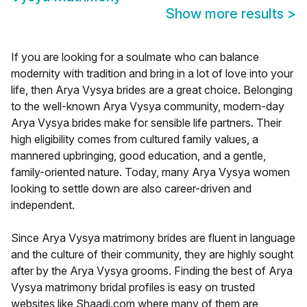
Show more results
>
If you are looking for a soulmate who can balance
modernity with tradition and bring in a lot of love into your
life, then Arya Vysya brides are a great choice. Belonging
to the well-known Arya Vysya community, modern-day
Arya Vysya brides make for sensible life partners. Their
high eligibility comes from cultured family values, a
mannered upbringing, good education, and a gentle,
family-oriented nature. Today, many Arya Vysya women
looking to settle down are also career-driven and
independent.
Since Arya Vysya matrimony brides are fluent in language
and the culture of their community, they are highly sought
after by the Arya Vysya grooms. Finding the best of Arya
Vysya matrimony bridal profiles is easy on trusted
websites like Shaadi.com where many of them are