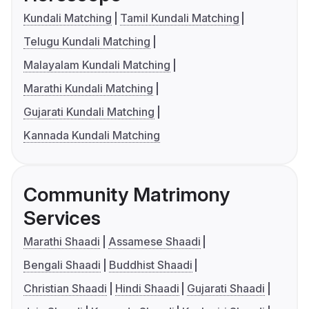
Kundali Matching
Tamil Kundali Matching
Telugu Kundali Matching
Malayalam Kundali Matching
Marathi Kundali Matching
Gujarati Kundali Matching
Kannada Kundali Matching
Community Matrimony
Services
Marathi Shaadi
Assamese Shaadi
Bengali Shaadi
Buddhist Shaadi
Christian Shaadi
Hindi Shaadi
Gujarati Shaadi