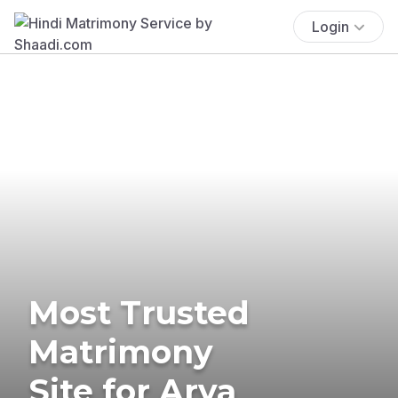
Login
Most Trusted
Matrimony
Site for Arya