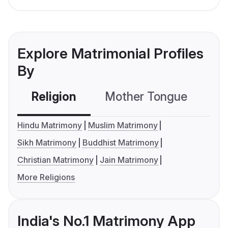
Explore Matrimonial Profiles
By
Religion
Mother Tongue
C
Hindu Matrimony
Muslim Matrimony
Sikh Matrimony
Buddhist Matrimony
Christian Matrimony
Jain Matrimony
More Religions
India's No.1 Matrimony App