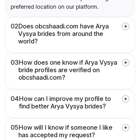
preferred location on our platform.
02
Does obcshaadi.com have Arya
Vysya brides from around the
world?
03
How does one know if Arya Vysya
bride profiles are verified on
obcshaadi.com?
04
How can I improve my profile to
find better Arya Vysya brides?
05
How will I know if someone I like
has accepted my request?