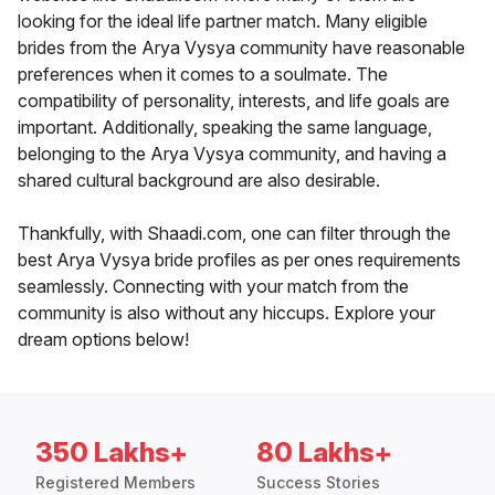
looking for the ideal life partner match. Many eligible
brides from the Arya Vysya community have reasonable
preferences when it comes to a soulmate. The
compatibility of personality, interests, and life goals are
important. Additionally, speaking the same language,
belonging to the Arya Vysya community, and having a
shared cultural background are also desirable.
Thankfully, with Shaadi.com, one can filter through the
best Arya Vysya bride profiles as per ones requirements
seamlessly. Connecting with your match from the
community is also without any hiccups. Explore your
dream options below!
350 Lakhs+
80 Lakhs+
Registered Members
Success Stories