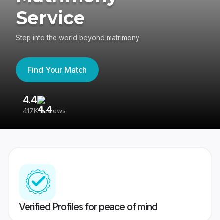
Service
Step into the world beyond matrimony
Find Your Match
4.4
3
417K reviews
Re
Verified Profiles for peace of mind