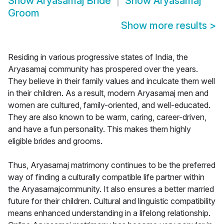
Show
Aryasamaj Bride
Show
Aryasamaj
Groom
Show more results
>
Residing in various progressive states of India, the
Aryasamaj community has prospered over the years.
They believe in their family values and inculcate them well
in their children. As a result, modern Aryasamaj men and
women are cultured, family-oriented, and well-educated.
They are also known to be warm, caring, career-driven,
and have a fun personality. This makes them highly
eligible brides and grooms.
Thus, Aryasamaj matrimony continues to be the preferred
way of finding a culturally compatible life partner within
the Aryasamajcommunity. It also ensures a better married
future for their children. Cultural and linguistic compatibility
means enhanced understanding in a lifelong relationship.