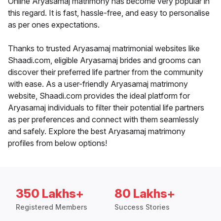
Online Aryasamaj matrimony has become very popular in
this regard. It is fast, hassle-free, and easy to personalise
as per ones expectations.
Thanks to trusted Aryasamaj matrimonial websites like
Shaadi.com, eligible Aryasamaj brides and grooms can
discover their preferred life partner from the community
with ease. As a user-friendly Aryasamaj matrimony
website, Shaadi.com provides the ideal platform for
Aryasamaj individuals to filter their potential life partners
as per preferences and connect with them seamlessly
and safely. Explore the best Aryasamaj matrimony
profiles from below options!
350 Lakhs+
80 Lakhs+
Registered Members
Success Stories