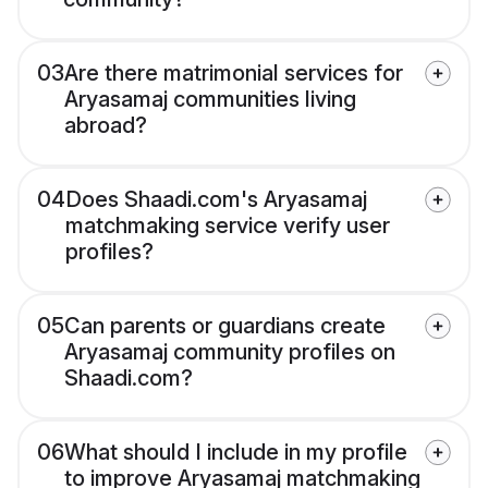
03
Are there matrimonial services for
Aryasamaj communities living
abroad?
04
Does Shaadi.com's Aryasamaj
matchmaking service verify user
profiles?
05
Can parents or guardians create
Aryasamaj community profiles on
Shaadi.com?
06
What should I include in my profile
to improve Aryasamaj matchmaking