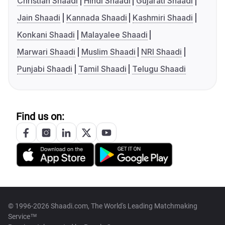
Christian Shaadi
Hindi Shaadi
Gujarati Shaadi
Jain Shaadi
Kannada Shaadi
Kashmiri Shaadi
Konkani Shaadi
Malayalee Shaadi
Marwari Shaadi
Muslim Shaadi
NRI Shaadi
Punjabi Shaadi
Tamil Shaadi
Telugu Shaadi
Find us on:
© 1996-2026 Shaadi.com, The World's Leading Matchmaking
Service™