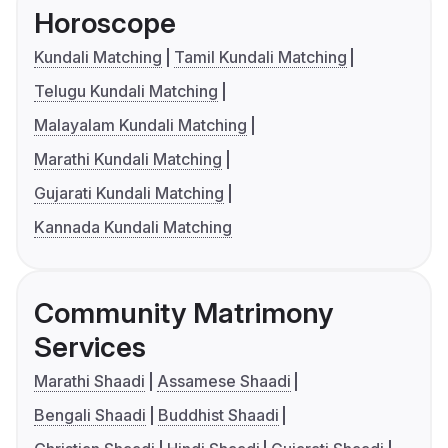
Horoscope
Kundali Matching
Tamil Kundali Matching
Telugu Kundali Matching
Malayalam Kundali Matching
Marathi Kundali Matching
Gujarati Kundali Matching
Kannada Kundali Matching
Community Matrimony
Services
Marathi Shaadi
Assamese Shaadi
Bengali Shaadi
Buddhist Shaadi