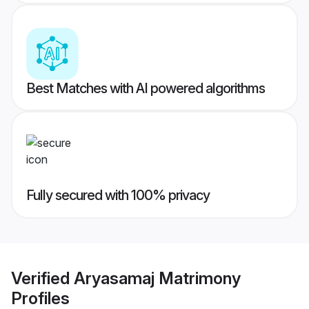
Best Matches with AI powered algorithms
Fully secured with 100% privacy
Verified
Aryasamaj Matrimony
Profiles