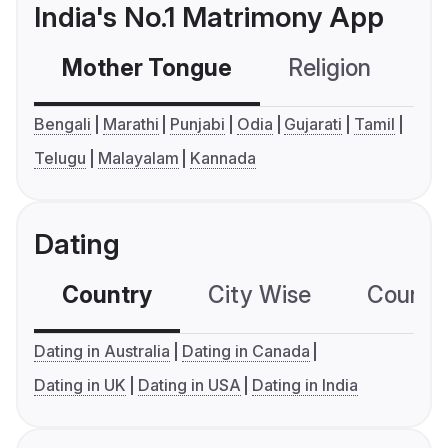
India's No.1 Matrimony App
Mother Tongue
Religion
C
Bengali
Marathi
Punjabi
Odia
Gujarati
Tamil
Telugu
Malayalam
Kannada
Dating
Country
City Wise
Country
Dating in Australia
Dating in Canada
Dating in UK
Dating in USA
Dating in India