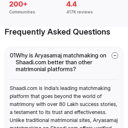
200+
4.4
Communities
417K reviews
Frequently Asked Questions
01
Why is Aryasamaj matchmaking on
Shaadi.com better than other
matrimonial platforms?
Shaadi.com is India’s leading matchmaking
platform that goes beyond the world of
matrimony with over 80 Lakh success stories,
a testament to its trust and effectiveness.
Unlike traditional matrimonial sites, Aryasamaj