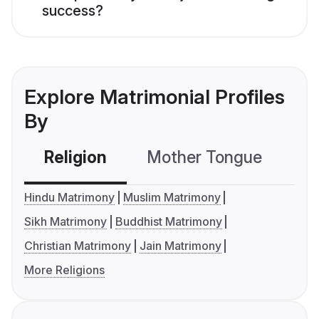
success?
Explore Matrimonial Profiles
By
Religion
Mother Tongue
C
Hindu Matrimony
Muslim Matrimony
Sikh Matrimony
Buddhist Matrimony
Christian Matrimony
Jain Matrimony
More Religions