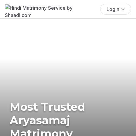
Login
Most Trusted
Aryasamaj
Matrimony