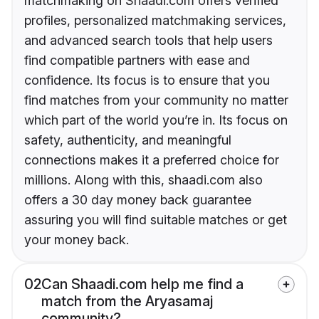
matchmaking on Shaadi.com offers verified
profiles, personalized matchmaking services,
and advanced search tools that help users
find compatible partners with ease and
confidence. Its focus is to ensure that you
find matches from your community no matter
which part of the world you’re in. Its focus on
safety, authenticity, and meaningful
connections makes it a preferred choice for
millions. Along with this, shaadi.com also
offers a 30 day money back guarantee
assuring you will find suitable matches or get
your money back.
02
Can Shaadi.com help me find a
match from the Aryasamaj
community?