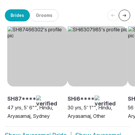
Brides
Grooms
SH87****
SHi6****
SH
47 yrs, 5' 6"", Hindu,
30 yrs, 5' 1"", Hindu,
56 
Aryasamaj, Sydney
Aryasamaj, Other
Ary