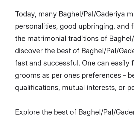
Today, many Baghel/Pal/Gaderiya mat
personalities, good upbringing, and f
the matrimonial traditions of Bagh
discover the best of Baghel/Pal/Gade
fast and successful. One can easily
grooms as per ones preferences - be i
qualifications, mutual interests, or pe
Explore the best of Baghel/Pal/Gader