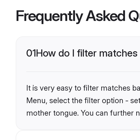
Frequently Asked Q
01
How do I filter matches
It is very easy to filter matches 
Menu, select the filter option - s
mother tongue. You can further n