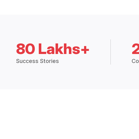
80 Lakhs+
Success Stories
Co