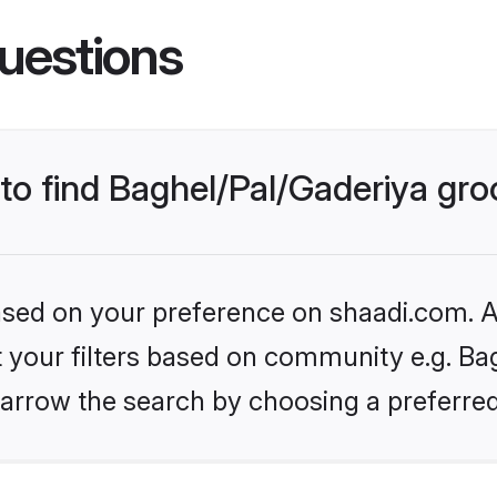
uestions
 to find Baghel/Pal/Gaderiya gr
based on your preference on shaadi.com. Al
et your filters based on community e.g. Bag
arrow the search by choosing a preferred