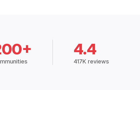
200+
4.4
mmunities
417K reviews