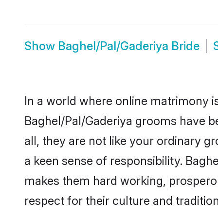
Show
Baghel/Pal/Gaderiya Bride
In a world where online matrimony is
Baghel/Pal/Gaderiya grooms have bec
all, they are not like your ordinary
a keen sense of responsibility. Bagh
makes them hard working, prosperous 
respect for their culture and traditio