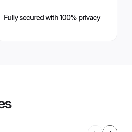
Fully secured with 100% privacy
es