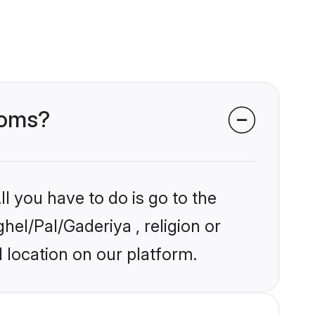
ooms?
l you have to do is go to the
hel/Pal/Gaderiya , religion or
 location on our platform.