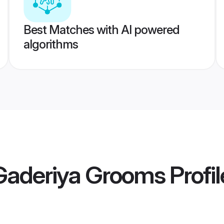
Best Matches with AI powered
algorithms
 Gaderiya Grooms
Profil