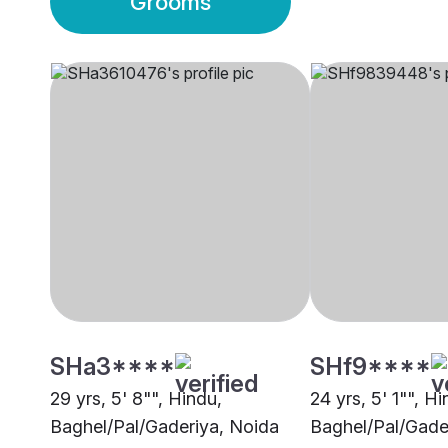
Grooms
SHa3****
SHf9****
29 yrs, 5' 8"", Hindu,
24 yrs, 5' 1"", Hi
Baghel/Pal/Gaderiya, Noida
Baghel/Pal/Gade