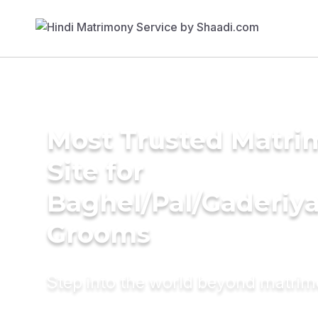
Most Trusted Matr
Site for
Baghel/Pal/Gaderiy
Grooms
Step into the world beyond matri