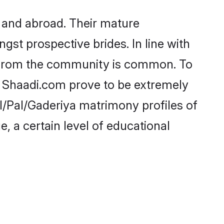
 and abroad. Their mature
ngst prospective brides. In line with
e from the community is common. To
ke Shaadi.com prove to be extremely
l/Pal/Gaderiya matrimony profiles of
, a certain level of educational