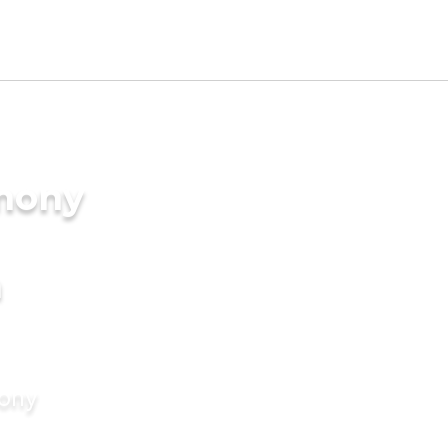
imony
a
mony