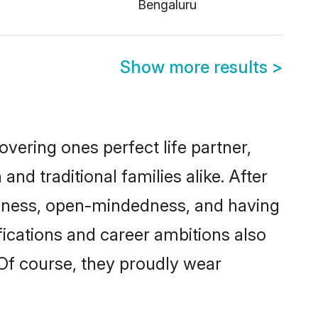
Bengaluru
Show more results
>
vering ones perfect life partner,
 traditional families alike. After
liteness, open-mindedness, and having
fications and career ambitions also
 Of course, they proudly wear