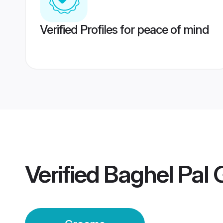
Verified Profiles for peace of mind
Verified
Baghel Pal