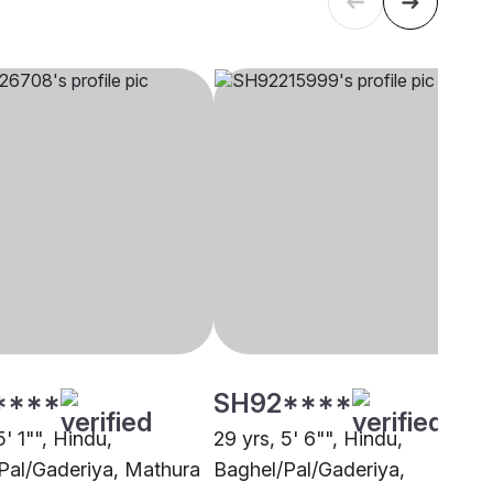
****
SH92****
5' 1"", Hindu,
29 yrs, 5' 6"", Hindu,
Pal/Gaderiya, Mathura
Baghel/Pal/Gaderiya,