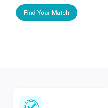
Find Your Match
350 Lakhs+
80 Lakhs
Registered Members
Success Stories