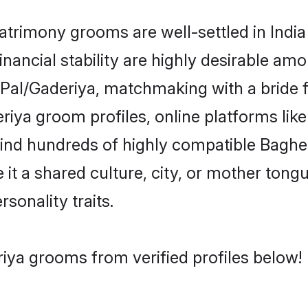
rimony grooms are well-settled in India
inancial stability are highly desirable amo
el/Pal/Gaderiya, matchmaking with a brid
riya groom profiles, online platforms li
 find hundreds of highly compatible Baghe
t a shared culture, city, or mother tongue
rsonality traits.
iya grooms from verified profiles below!