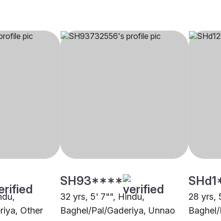
SH93****
SHd1
ndu,
32 yrs, 5' 7"", Hindu,
28 yrs, 
riya, Other
Baghel/Pal/Gaderiya, Unnao
Baghel/