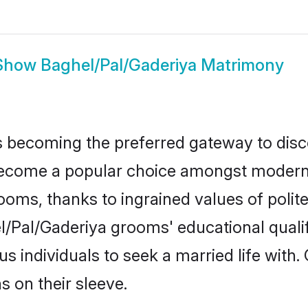
Show
Baghel/Pal/Gaderiya Matrimony
 becoming the preferred gateway to disco
ome a popular choice amongst modern and
 grooms, thanks to ingrained values of po
el/Pal/Gaderiya grooms' educational quali
individuals to seek a married life with.
ns on their sleeve.