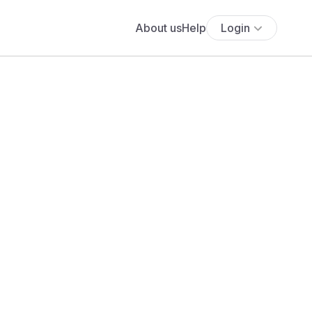
About us
Help
Login