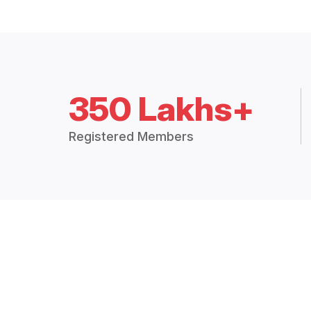
350 Lakhs+
Registered Members