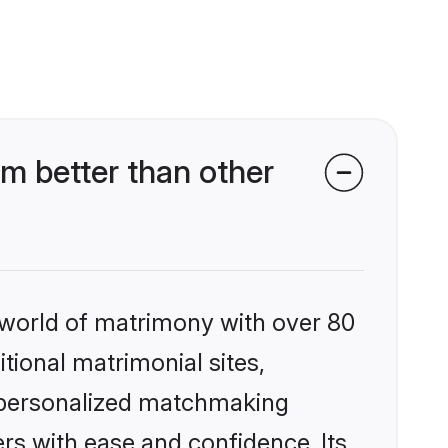
m better than other
 world of matrimony with over 80
itional matrimonial sites,
, personalized matchmaking
rs with ease and confidence. Its