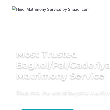
Most Trusted
Baghel/Pal/Gaderiy
Matrimony Service
Step into the world beyond matri