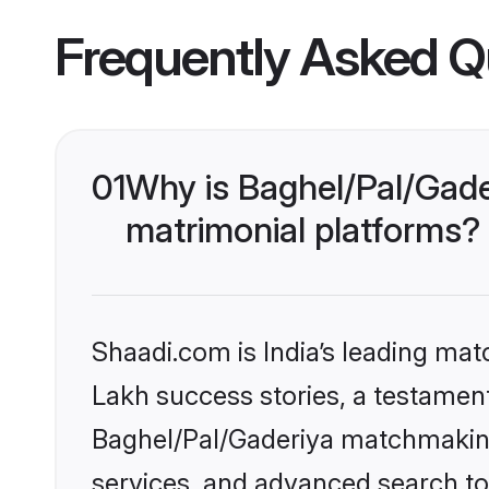
Frequently Asked Q
01
Why is Baghel/Pal/Gade
matrimonial platforms?
Shaadi.com is India’s leading ma
Lakh success stories, a testament 
Baghel/Pal/Gaderiya matchmaking
services, and advanced search too