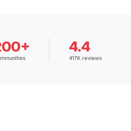
200+
4.4
mmunities
417K reviews