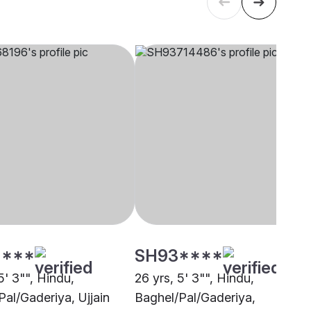
****
SH93****
5' 3"", Hindu,
26 yrs, 5' 3"", Hindu,
Pal/Gaderiya, Ujjain
Baghel/Pal/Gaderiya,