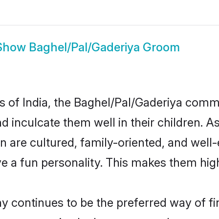
Show
Baghel/Pal/Gaderiya Groom
es of India, the Baghel/Pal/Gaderiya com
nd inculcate them well in their children. A
are cultured, family-oriented, and well-
e a fun personality. This makes them high
continues to be the preferred way of find