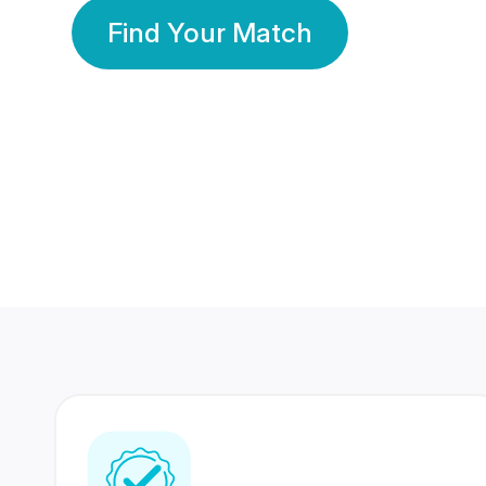
Find Your Match
350 Lakhs+
80 Lakhs
Registered Members
Success Stories