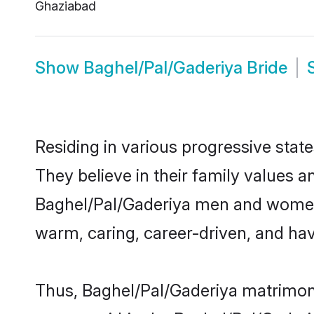
Ghaziabad
Show
Baghel/Pal/Gaderiya Bride
Residing in various progressive stat
They believe in their family values a
Baghel/Pal/Gaderiya men and women 
warm, caring, career-driven, and hav
Thus, Baghel/Pal/Gaderiya matrimony 