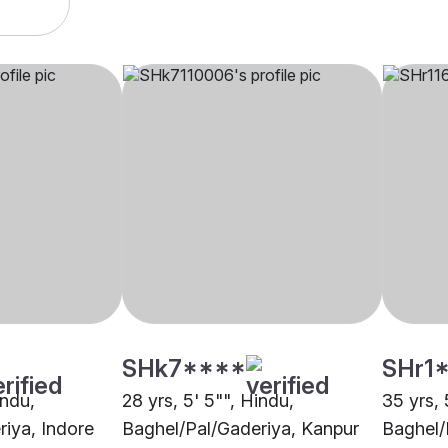
SHk7****
SHr1
indu,
28 yrs, 5' 5"", Hindu,
35 yrs, 
iya, Indore
Baghel/Pal/Gaderiya, Kanpur
Baghel/