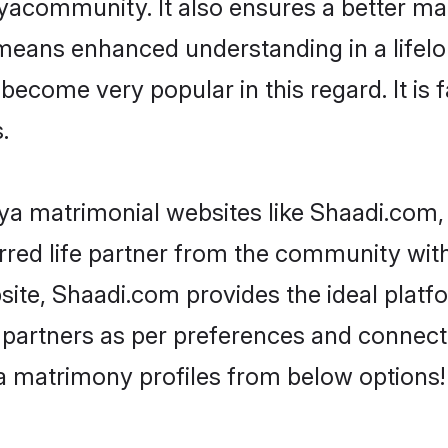
acommunity. It also ensures a better marr
 means enhanced understanding in a lifelo
come very popular in this regard. It is f
.
a matrimonial websites like Shaadi.com, 
red life partner from the community with
te, Shaadi.com provides the ideal platf
 life partners as per preferences and conne
a matrimony profiles from below options!