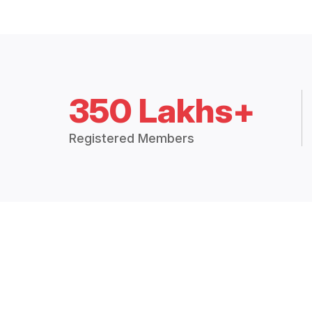
350 Lakhs+
Registered Members