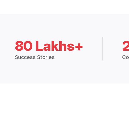
80 Lakhs+
Success Stories
Co