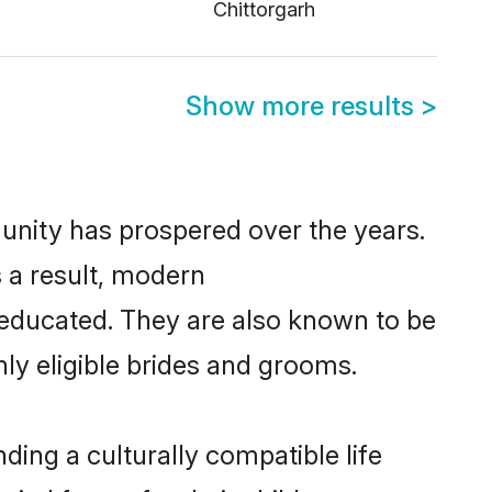
Chittorgarh
Show more results
>
munity has prospered over the years.
s a result, modern
educated. They are also known to be
ly eligible brides and grooms.
ing a culturally compatible life