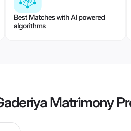
Best Matches with AI powered
algorithms
Gaderiya Matrimony
Pro