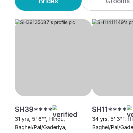
Brides
Grooms
SH39****
SH11****
31 yrs, 5' 6"", Hindu,
34 yrs, 5' 3"", H
Baghel/Pal/Gaderiya,
Baghel/Pal/Gader