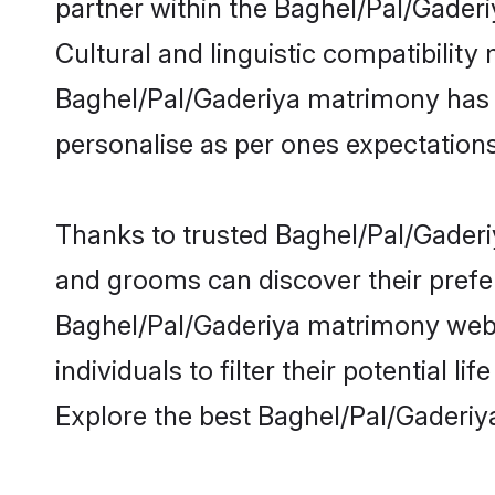
partner within the Baghel/Pal/Gaderiy
Cultural and linguistic compatibility
Baghel/Pal/Gaderiya matrimony has be
personalise as per ones expectations
Thanks to trusted Baghel/Pal/Gaderiy
and grooms can discover their prefer
Baghel/Pal/Gaderiya matrimony websi
individuals to filter their potential
Explore the best Baghel/Pal/Gaderiy