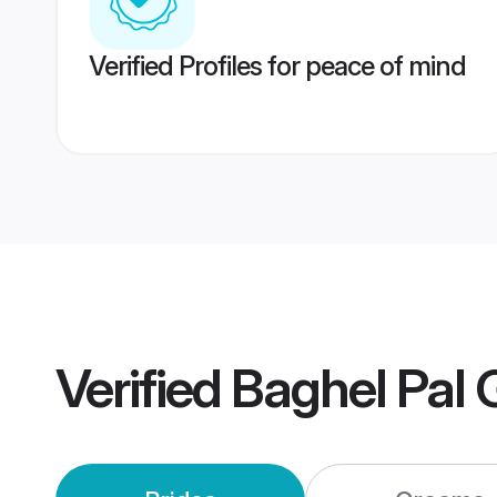
Verified Profiles for peace of mind
Verified
Baghel Pal 