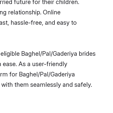
ied future for their children.
ng relationship. Online
ast, hassle-free, and easy to
eligible Baghel/Pal/Gaderiya brides
 ease. As a user-friendly
orm for Baghel/Pal/Gaderiya
ct with them seamlessly and safely.