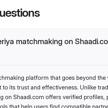
uestions
riya matchmaking on Shaadi.co
tchmaking platform that goes beyond the
to its trust and effectiveness. Unlike trad
 on Shaadi.com offers verified profiles
ls that help users find compatible partne