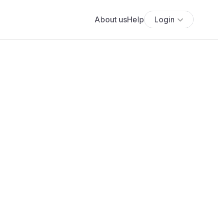
About us
Help
Login