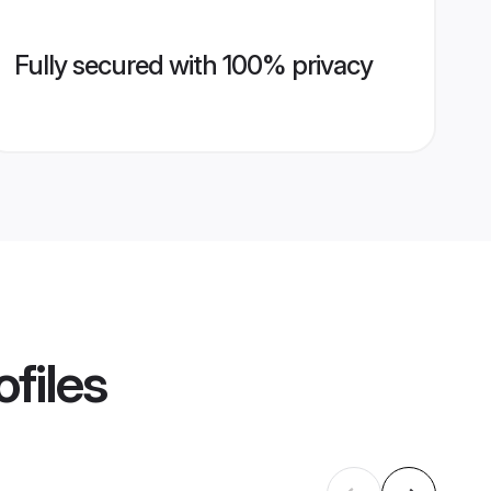
Fully secured with 100% privacy
files