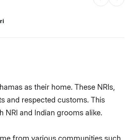
ri
Bahamas as their home. These NRIs,
oots and respected customs. This
h NRI and Indian grooms alike.
come from various communities such