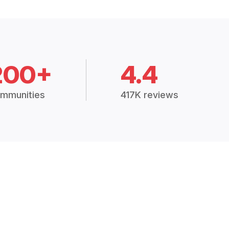
200+
4.4
mmunities
417K reviews