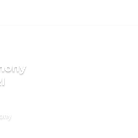
imony
I
mony