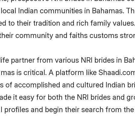
r local Indian communities in Bahamas. T
ed to their tradition and rich family val
eir community and faiths customs stron
life partner from various NRI brides in Ba
mas is critical. A platform like Shaadi.co
les of accomplished and cultured Indian 
e it easy for both the NRI brides and gr
l profiles and begin their search from th