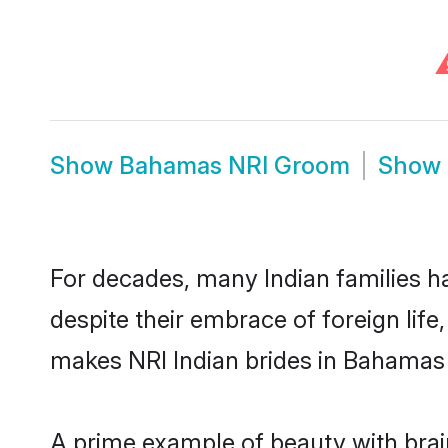
Show
Bahamas NRI Groom
Show
For decades, many Indian families h
despite their embrace of foreign life
makes NRI Indian brides in Bahamas 
A prime example of beauty with bra