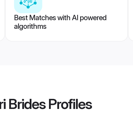
Best Matches with AI powered
algorithms
i Brides
Profiles