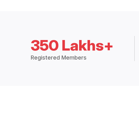
350 Lakhs+
Registered Members