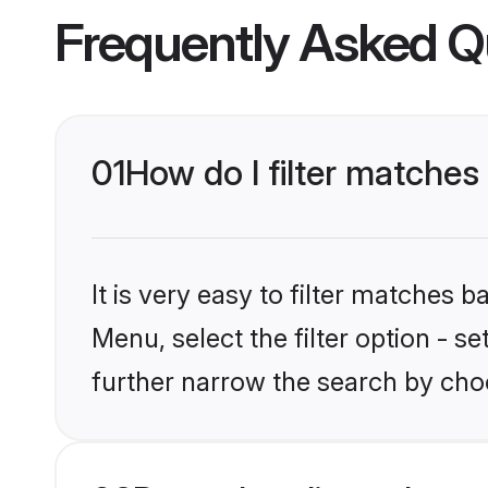
Frequently Asked Q
01
How do I filter matches
It is very easy to filter matches 
Menu, select the filter option - 
further narrow the search by cho