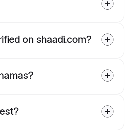
rified on shaadi.com?
Bahamas?
uest?