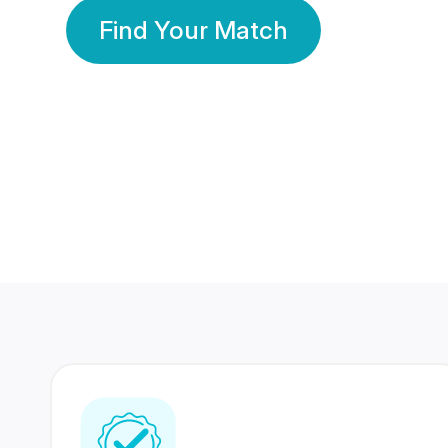
Find Your Match
350 Lakhs+
80 Lakhs
Registered Members
Success Stories