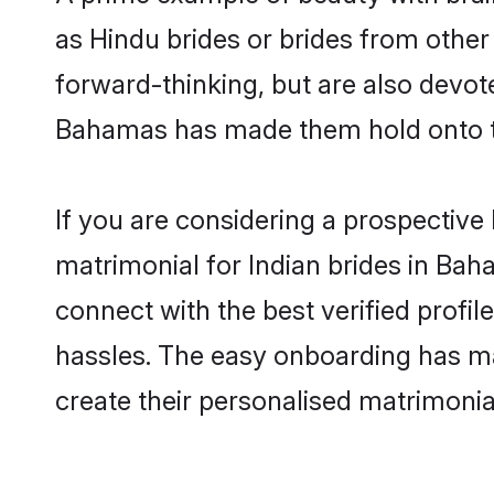
as Hindu brides or brides from othe
forward-thinking, but are also devot
Bahamas has made them hold onto th
If you are considering a prospective 
matrimonial for Indian brides in Baha
connect with the best verified profi
hassles. The easy onboarding has mad
create their personalised matrimonia