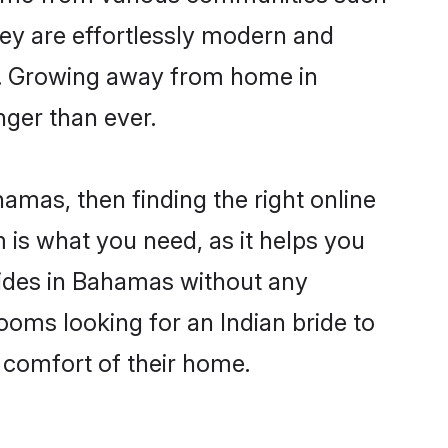
hey are effortlessly modern and
ues. Growing away from home in
ger than ever.
hamas, then finding the right online
m is what you need, as it helps you
brides in Bahamas without any
ooms looking for an Indian bride to
e comfort of their home.