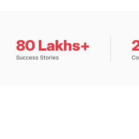
80 Lakhs+
Success Stories
Co