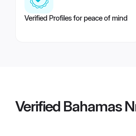
Verified Profiles for peace of mind
Verified
Bahamas Nr