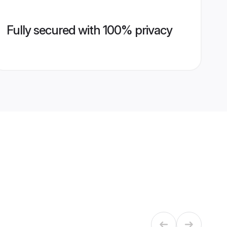
Fully secured with 100% privacy