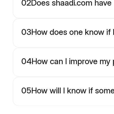
02
Does shaadi.com have 
03
How does one know if b
04
How can I improve my p
05
How will I know if som