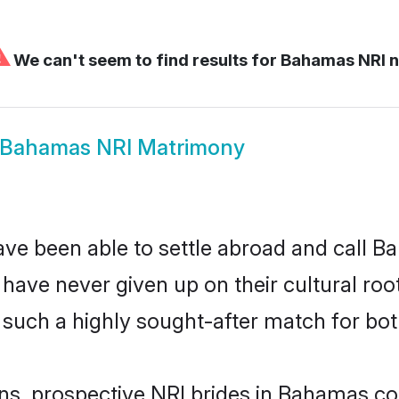
⚠
We can't seem to find results for
Bahamas NRI n
Bahamas NRI Matrimony
ave been able to settle abroad and call 
, have never given up on their cultural r
such a highly sought-after match for bot
ins, prospective NRI brides in Bahamas 