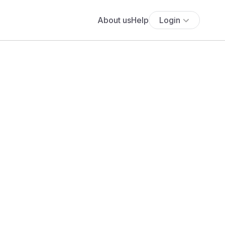
About us
Help
Login