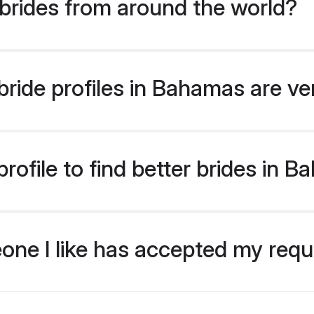
brides from around the world?
ride profiles in Bahamas are ve
rofile to find better brides in 
eone I like has accepted my req