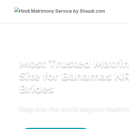
Most Trusted Matr
Site for Bahamas NR
Brides
Step into the world beyond matri