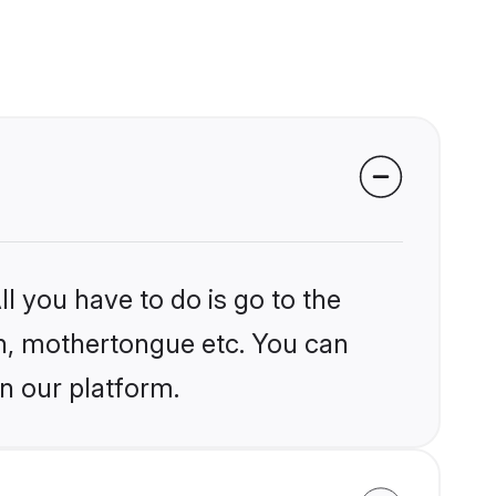
l you have to do is go to the
ion, mothertongue etc. You can
n our platform.