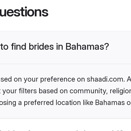
uestions
 to find brides in Bahamas?
based on your preference on shaadi.com. Al
set your filters based on community, relig
osing a preferred location like Bahamas o