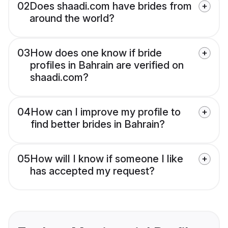
02
Does shaadi.com have brides from
around the world?
03
How does one know if bride
profiles in Bahrain are verified on
shaadi.com?
04
How can I improve my profile to
find better brides in Bahrain?
05
How will I know if someone I like
has accepted my request?