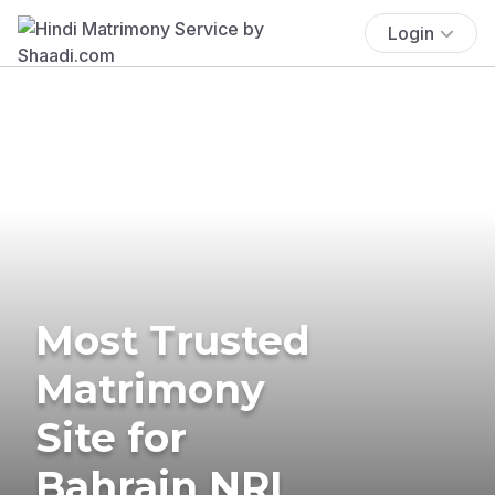
Login
Most Trusted
Matrimony
Site for
Bahrain NRI