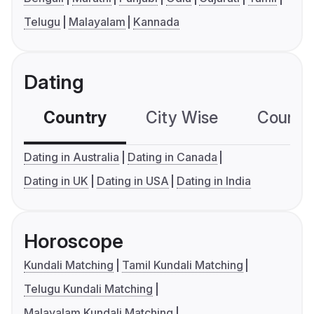
Telugu
Malayalam
Kannada
Dating
Country
City Wise
Country
Dating in Australia
Dating in Canada
Dating in UK
Dating in USA
Dating in India
Horoscope
Kundali Matching
Tamil Kundali Matching
Telugu Kundali Matching
Malayalam Kundali Matching