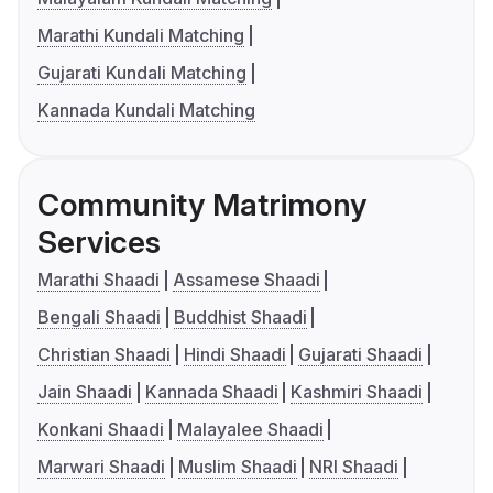
Marathi Kundali Matching
Gujarati Kundali Matching
Kannada Kundali Matching
Community Matrimony
Services
Marathi Shaadi
Assamese Shaadi
Bengali Shaadi
Buddhist Shaadi
Christian Shaadi
Hindi Shaadi
Gujarati Shaadi
Jain Shaadi
Kannada Shaadi
Kashmiri Shaadi
Konkani Shaadi
Malayalee Shaadi
Marwari Shaadi
Muslim Shaadi
NRI Shaadi