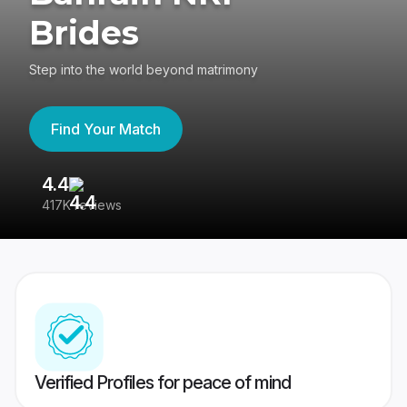
Brides
Step into the world beyond matrimony
Find Your Match
4.4
3
417K reviews
Re
Verified Profiles for peace of mind