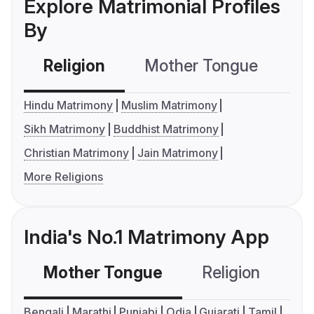
Explore Matrimonial Profiles
By
Religion
Mother Tongue
C
Hindu Matrimony
Muslim Matrimony
Sikh Matrimony
Buddhist Matrimony
Christian Matrimony
Jain Matrimony
More Religions
India's No.1 Matrimony App
Mother Tongue
Religion
C
Bengali
Marathi
Punjabi
Odia
Gujarati
Tamil