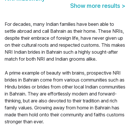
Show more results
>
For decades, many Indian families have been able to
settle abroad and call Bahrain as their home. These NRIs,
despite their embrace of foreign life, have never given up
on their cultural roots and respected customs. This makes
NRI Indian brides in Bahrain such a highly sought-after
match for both NRI and Indian grooms alike.
A prime example of beauty with brains, prospective NRI
brides in Bahrain come from various communities such as
Hindu brides or brides from other local Indian communities
in Bahrain. They are effortlessly modern and forward-
thinking, but are also devoted to their tradition and rich
family values. Growing away from home in Bahrain has
made them hold onto their community and faiths customs
stronger than ever.