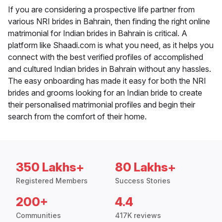
If you are considering a prospective life partner from
various NRI brides in Bahrain, then finding the right online
matrimonial for Indian brides in Bahrain is critical. A
platform like Shaadi.com is what you need, as it helps you
connect with the best verified profiles of accomplished
and cultured Indian brides in Bahrain without any hassles.
The easy onboarding has made it easy for both the NRI
brides and grooms looking for an Indian bride to create
their personalised matrimonial profiles and begin their
search from the comfort of their home.
350 Lakhs+
80 Lakhs+
Registered Members
Success Stories
200+
4.4
Communities
417K reviews