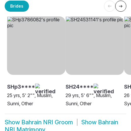
Brides
SHp3****
SH24****
SH
25 yrs, 5' 2"", Muslim,
29 yrs, 5' 6"", Muslim,
26 
Sunni, Other
Sunni, Other
Sye
Show
Bahrain NRI Groom
Show
Bahrain
NRI Matrimony