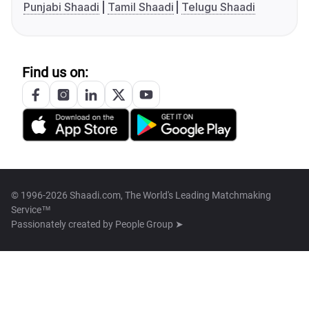
Punjabi Shaadi
Tamil Shaadi
Telugu Shaadi
Find us on:
© 1996-2026 Shaadi.com, The World's Leading Matchmaking
Service™
Passionately created by
People Group ➤