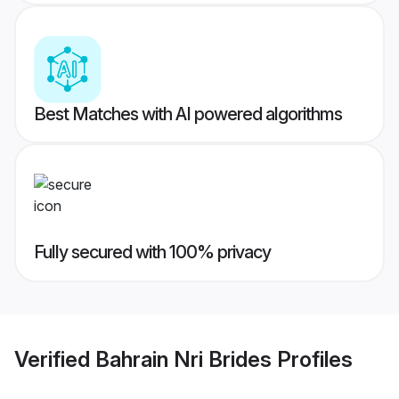
Best Matches with AI powered algorithms
Fully secured with 100% privacy
Verified
Bahrain Nri Brides
Profiles