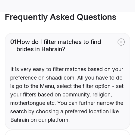
Frequently Asked Questions
01
How do I filter matches to find
brides in Bahrain?
It is very easy to filter matches based on your
preference on shaadi.com. All you have to do
is go to the Menu, select the filter option - set
your filters based on community, religion,
mothertongue etc. You can further narrow the
search by choosing a preferred location like
Bahrain on our platform.