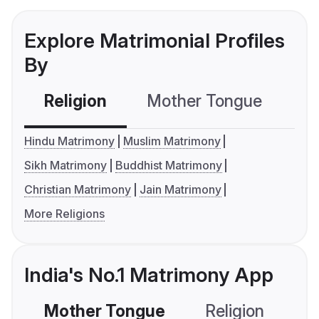
Explore Matrimonial Profiles
By
Religion
Mother Tongue
C
Hindu Matrimony
Muslim Matrimony
Sikh Matrimony
Buddhist Matrimony
Christian Matrimony
Jain Matrimony
More Religions
India's No.1 Matrimony App
Mother Tongue
Religion
C