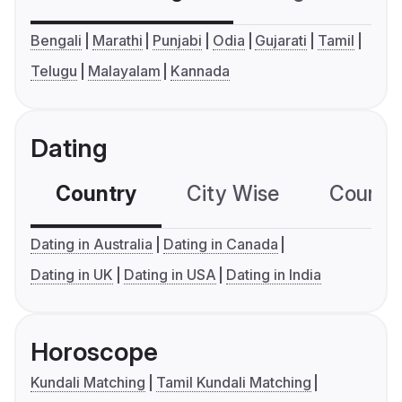
Bengali
Marathi
Punjabi
Odia
Gujarati
Tamil
Telugu
Malayalam
Kannada
Dating
Country
City Wise
Country
Dating in Australia
Dating in Canada
Dating in UK
Dating in USA
Dating in India
Horoscope
Kundali Matching
Tamil Kundali Matching