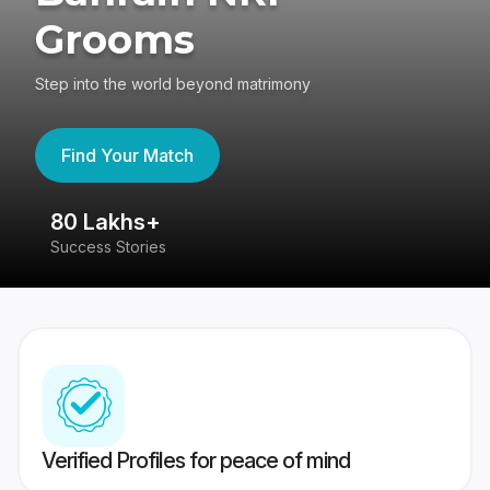
Grooms
Step into the world beyond matrimony
Find Your Match
80 Lakhs+
4
Success Stories
41
Verified Profiles for peace of mind