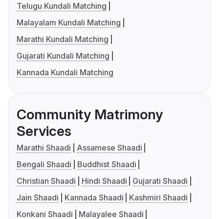
Telugu Kundali Matching
Malayalam Kundali Matching
Marathi Kundali Matching
Gujarati Kundali Matching
Kannada Kundali Matching
Community Matrimony
Services
Marathi Shaadi
Assamese Shaadi
Bengali Shaadi
Buddhist Shaadi
Christian Shaadi
Hindi Shaadi
Gujarati Shaadi
Jain Shaadi
Kannada Shaadi
Kashmiri Shaadi
Konkani Shaadi
Malayalee Shaadi