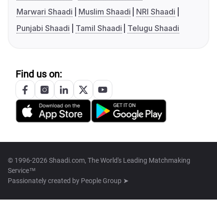
Marwari Shaadi
Muslim Shaadi
NRI Shaadi
Punjabi Shaadi
Tamil Shaadi
Telugu Shaadi
Find us on:
© 1996-2026 Shaadi.com, The World's Leading Matchmaking
Service™
Passionately created by
People Group ➤