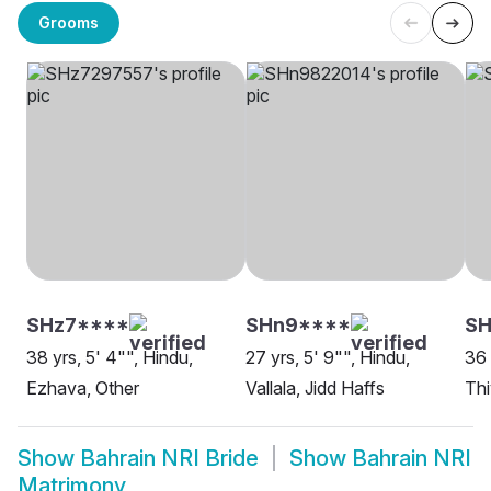
Grooms
SHz7****
SHn9****
S
38 yrs, 5' 4"", Hindu,
27 yrs, 5' 9"", Hindu,
36 
Ezhava, Other
Vallala, Jidd Haffs
Thi
Show
Bahrain NRI Bride
Show
Bahrain NRI
Matrimony