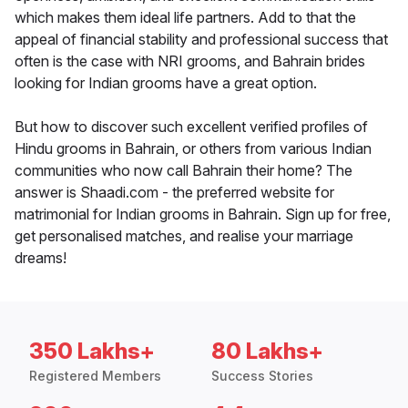
which makes them ideal life partners. Add to that the
appeal of financial stability and professional success that
often is the case with NRI grooms, and Bahrain brides
looking for Indian grooms have a great option.
But how to discover such excellent verified profiles of
Hindu grooms in Bahrain, or others from various Indian
communities who now call Bahrain their home? The
answer is Shaadi.com - the preferred website for
matrimonial for Indian grooms in Bahrain. Sign up for free,
get personalised matches, and realise your marriage
dreams!
350 Lakhs+
80 Lakhs+
Registered Members
Success Stories