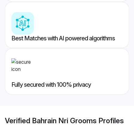
Best Matches with AI powered algorithms
Fully secured with 100% privacy
Verified
Bahrain Nri Grooms
Profiles