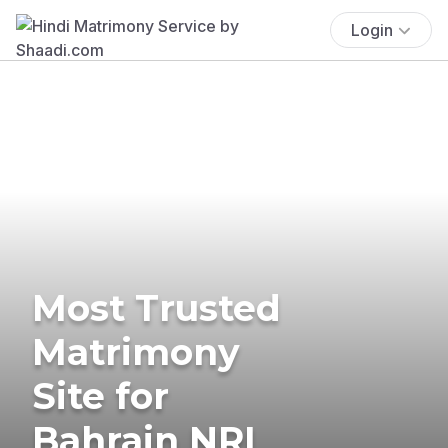
Login
Most Trusted
Matrimony
Site for
Bahrain NRI