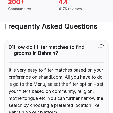
200+
4.4
Communities
417K reviews
Frequently Asked Questions
01
How do I filter matches to find
grooms in Bahrain?
It is very easy to filter matches based on your
preference on shaadi.com. All you have to do
is go to the Menu, select the filter option - set
your filters based on community, religion,
mothertongue etc. You can further narrow the
search by choosing a preferred location like
Bahrain on our platform.