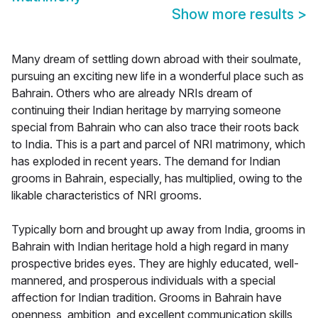
Show more results
>
Many dream of settling down abroad with their soulmate,
pursuing an exciting new life in a wonderful place such as
Bahrain. Others who are already NRIs dream of
continuing their Indian heritage by marrying someone
special from Bahrain who can also trace their roots back
to India. This is a part and parcel of NRI matrimony, which
has exploded in recent years. The demand for Indian
grooms in Bahrain, especially, has multiplied, owing to the
likable characteristics of NRI grooms.
Typically born and brought up away from India, grooms in
Bahrain with Indian heritage hold a high regard in many
prospective brides eyes. They are highly educated, well-
mannered, and prosperous individuals with a special
affection for Indian tradition. Grooms in Bahrain have
openness, ambition, and excellent communication skills