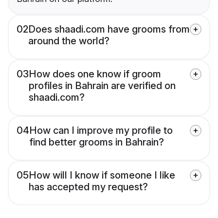
02
Does shaadi.com have grooms from
around the world?
03
How does one know if groom
profiles in Bahrain are verified on
shaadi.com?
04
How can I improve my profile to
find better grooms in Bahrain?
05
How will I know if someone I like
has accepted my request?