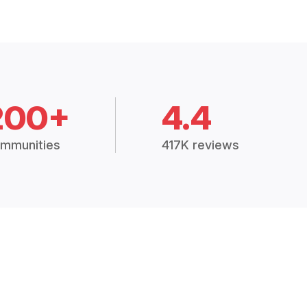
200+
4.4
mmunities
417K reviews