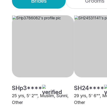
Brides
Grooms
SHp3****
SH24****
25 yrs, 5' 2"", Muslim, Sunni,
29 yrs, 5' 6"", M
Other
Other