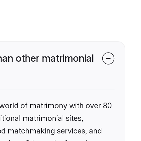
han other matrimonial
 world of matrimony with over 80
itional matrimonial sites,
zed matchmaking services, and