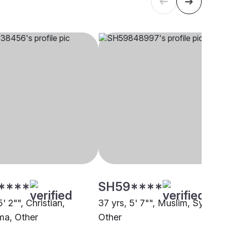
****
SH59****
5' 2"", Christian,
37 yrs, 5' 7"", Muslim, Syed,
a, Other
Other