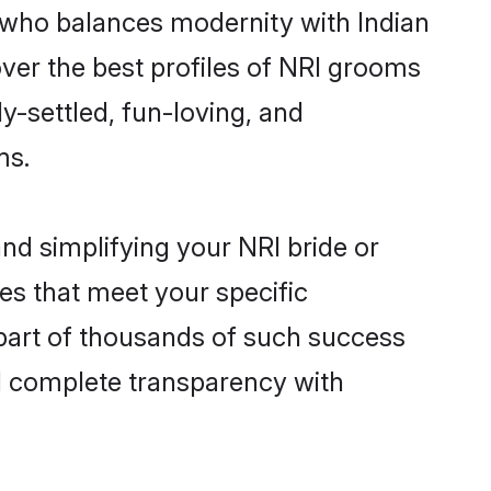
 who balances modernity with Indian
cover the best profiles of NRI grooms
y-settled, fun-loving, and
ms.
nd simplifying your NRI bride or
es that meet your specific
 part of thousands of such success
d complete transparency with