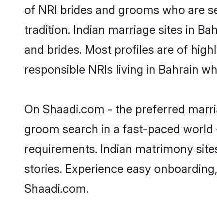
of NRI brides and grooms who are se
tradition. Indian marriage sites in B
and brides. Most profiles are of hig
responsible NRIs living in Bahrain w
On Shaadi.com - the preferred marria
groom search in a fast-paced world -
requirements. Indian matrimony site
stories. Experience easy onboardin
Shaadi.com.