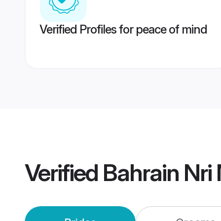
Verified Profiles for peace of mind
Verified
Bahrain Nri