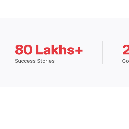
80 Lakhs+
Success Stories
Co