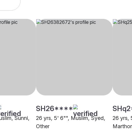
SH26****
SHq2
uslim, Sunni,
26 yrs, 5' 6"", Muslim, Syed,
26 yrs, 
Other
Marthom