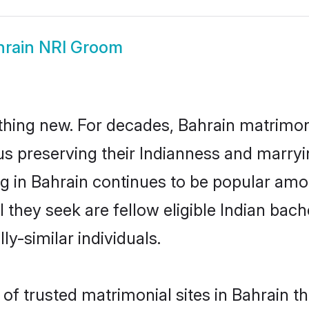
hrain NRI Groom
thing new. For decades, Bahrain matrimon
us preserving their Indianness and marry
ng in Bahrain continues to be popular a
l they seek are fellow eligible Indian bach
ly-similar individuals.
of trusted matrimonial sites in Bahrain th