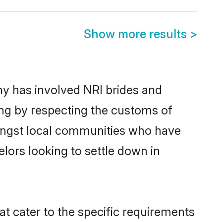
Show more results
>
y has involved NRI brides and
ing by respecting the customs of
mongst local communities who have
elors looking to settle down in
at cater to the specific requirements