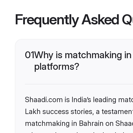
Frequently Asked Q
01
Why is matchmaking in 
platforms?
Shaadi.com is India’s leading ma
Lakh success stories, a testament 
matchmaking in Bahrain on Shaadi