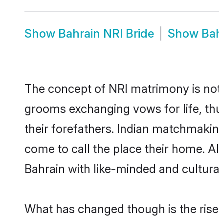
Show
Bahrain NRI Bride
Show
Ba
The concept of NRI matrimony is no
grooms exchanging vows for life, th
their forefathers. Indian matchmaki
come to call the place their home. Al
Bahrain with like-minded and cultural
What has changed though is the rise 