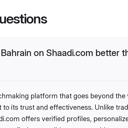
uestions
Bahrain on Shaadi.com better t
tchmaking platform that goes beyond the
to its trust and effectiveness. Unlike trad
.com offers verified profiles, personali