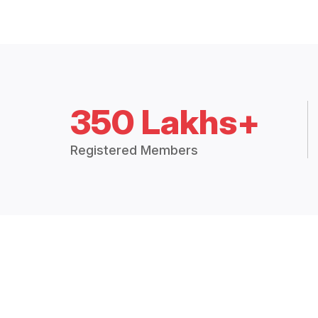
350 Lakhs+
Registered Members