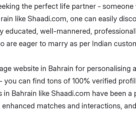
eking the perfect life partner - someone
ahrain like Shaadi.com, one can easily dis
hly educated, well-mannered, professionall
ho are eager to marry as per Indian custo
ge website in Bahrain for personalising a
 you can find tons of 100% verified profil
s in Bahrain like Shaadi.com have been a
g, enhanced matches and interactions, an