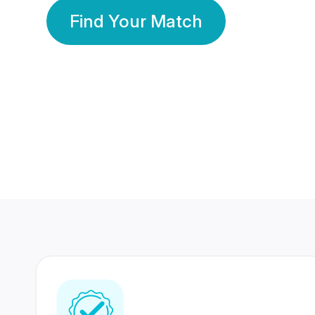
Find Your Match
350 Lakhs+
80 Lakhs
Registered Members
Success Stories