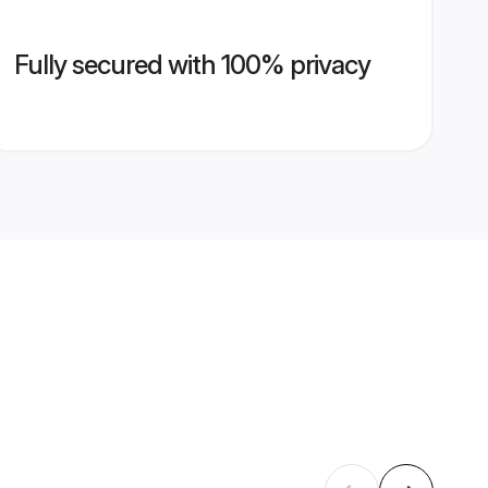
Fully secured with 100% privacy