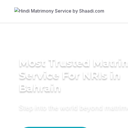
Most Trusted Matr
Service For NRIs in
Bahrain
Step into the world beyond matri