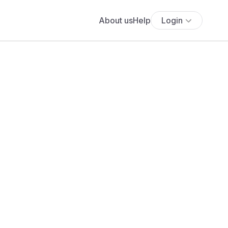
About us
Help
Login