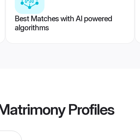
Best Matches with AI powered
algorithms
 Matrimony
Profiles