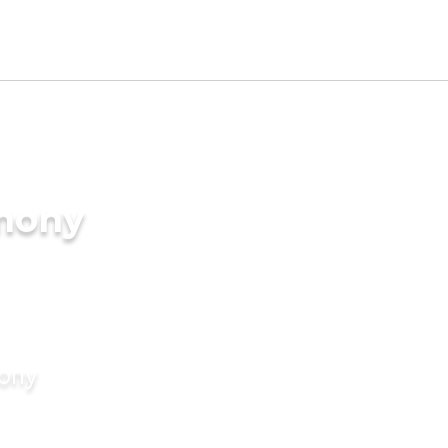
imony
mony