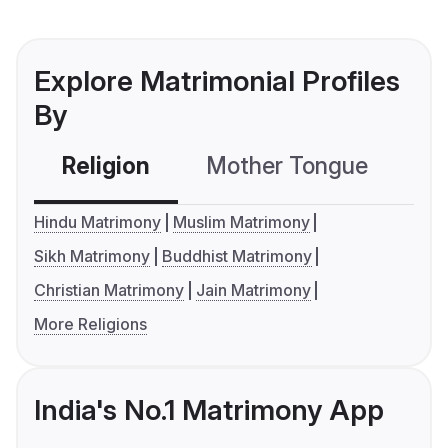
Explore Matrimonial Profiles
By
Religion
Mother Tongue
C
Hindu Matrimony
Muslim Matrimony
Sikh Matrimony
Buddhist Matrimony
Christian Matrimony
Jain Matrimony
More Religions
India's No.1 Matrimony App