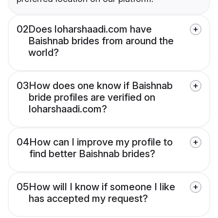
02
Does loharshaadi.com have
Baishnab brides from around the
world?
03
How does one know if Baishnab
bride profiles are verified on
loharshaadi.com?
04
How can I improve my profile to
find better Baishnab brides?
05
How will I know if someone I like
has accepted my request?