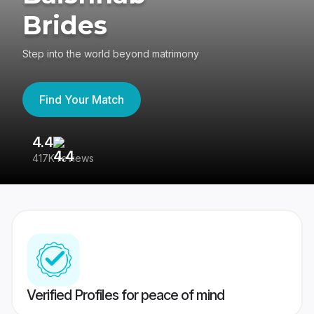
Brides
Step into the world beyond matrimony
Find Your Match
4.4
3
417K reviews
Re
Verified Profiles for peace of mind