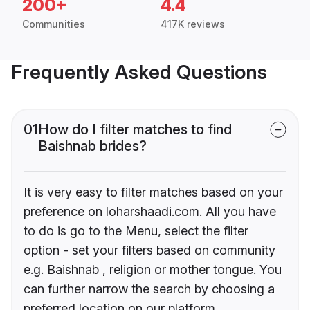
200+
4.4
Communities
417K reviews
Frequently Asked Questions
01
How do I filter matches to find
Baishnab brides?
It is very easy to filter matches based on your
preference on loharshaadi.com. All you have
to do is go to the Menu, select the filter
option - set your filters based on community
e.g. Baishnab , religion or mother tongue. You
can further narrow the search by choosing a
preferred location on our platform.