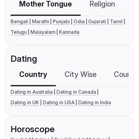
Mother Tongue
Religion
C
Bengali
Marathi
Punjabi
Odia
Gujarati
Tamil
Telugu
Malayalam
Kannada
Dating
Country
City Wise
Country
Dating in Australia
Dating in Canada
Dating in UK
Dating in USA
Dating in India
Horoscope