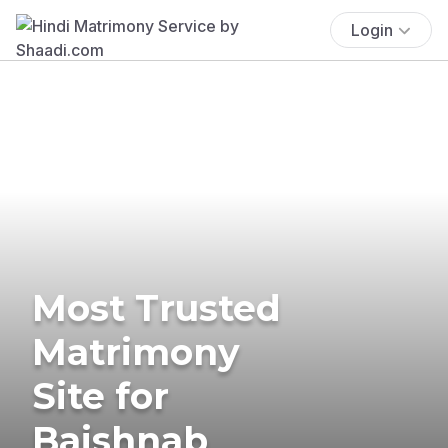
Login
Most Trusted
Matrimony
Site for
Baishnab