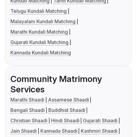
Kundali Matching
Tamil Kundali Matching
Telugu Kundali Matching
Malayalam Kundali Matching
Marathi Kundali Matching
Gujarati Kundali Matching
Kannada Kundali Matching
Community Matrimony
Services
Marathi Shaadi
Assamese Shaadi
Bengali Shaadi
Buddhist Shaadi
Christian Shaadi
Hindi Shaadi
Gujarati Shaadi
Jain Shaadi
Kannada Shaadi
Kashmiri Shaadi