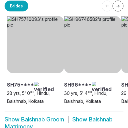
Brides
SH75****
SH96****
SH
28 yrs, 5' 0"", Hindu,
30 yrs, 5' 4"", Hindu,
29 
Baishnab, Kolkata
Baishnab, Kolkata
Ba
Show
Baishnab Groom
Show
Baishnab
Matrimony