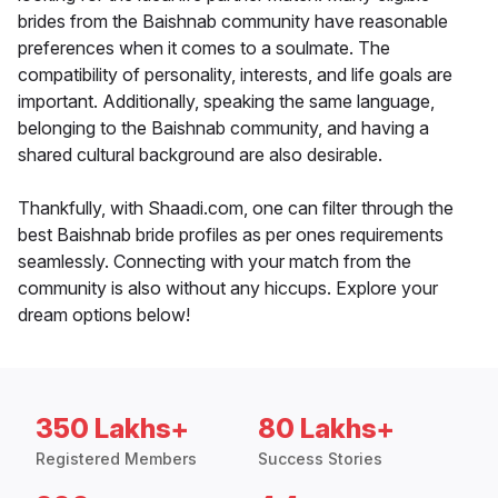
brides from the Baishnab community have reasonable
preferences when it comes to a soulmate. The
compatibility of personality, interests, and life goals are
important. Additionally, speaking the same language,
belonging to the Baishnab community, and having a
shared cultural background are also desirable.
Thankfully, with Shaadi.com, one can filter through the
best Baishnab bride profiles as per ones requirements
seamlessly. Connecting with your match from the
community is also without any hiccups. Explore your
dream options below!
350 Lakhs+
80 Lakhs+
Registered Members
Success Stories