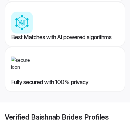
Best Matches with AI powered algorithms
Fully secured with 100% privacy
Verified
Baishnab Brides
Profiles