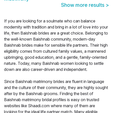
Show more results
>
If you are looking for a soulmate who can balance
modernity with tradition and bring in a lot of love into your
life, then Baishnab brides are a great choice. Belonging to
the well-known Baishnab community, modern-day
Baishnab brides make for sensible life partners. Their high
eligibility comes from cultured family values, a mannered
upbringing, good education, and a gentle, family-oriented
nature. Today, many Baishnab women looking to settle
down are also career-driven and independent.
Since Baishnab matrimony brides are fluent in language
and the culture of their community, they are highly sought
after by the Baishnab grooms. Finding the best of
Baishnab matrimony bridal profiles is easy on trusted
websites like Shaadi.com where many of them are
looking for the ideal life partner match. Many eligible