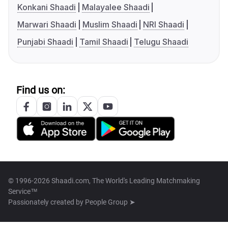
Konkani Shaadi
Malayalee Shaadi
Marwari Shaadi
Muslim Shaadi
NRI Shaadi
Punjabi Shaadi
Tamil Shaadi
Telugu Shaadi
Find us on:
© 1996-2026 Shaadi.com, The World's Leading Matchmaking
Service™
Passionately created by
People Group ➤