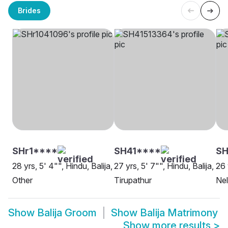
Brides
SHr1****
SH41****
S
28 yrs, 5' 4"", Hindu, Balija,
27 yrs, 5' 7"", Hindu, Balija,
26 
Other
Tirupathur
Nel
Show
Balija Groom
Show
Balija Matrimony
Show more results
>