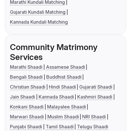
Marathi Kundali Matching
Gujarati Kundali Matching
Kannada Kundali Matching
Community Matrimony
Services
Marathi Shaadi
Assamese Shaadi
Bengali Shaadi
Buddhist Shaadi
Christian Shaadi
Hindi Shaadi
Gujarati Shaadi
Jain Shaadi
Kannada Shaadi
Kashmiri Shaadi
Konkani Shaadi
Malayalee Shaadi
Marwari Shaadi
Muslim Shaadi
NRI Shaadi
Punjabi Shaadi
Tamil Shaadi
Telugu Shaadi