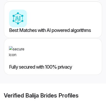
Best Matches with AI powered algorithms
Fully secured with 100% privacy
Verified
Balija Brides
Profiles