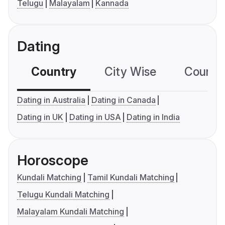
Telugu
Malayalam
Kannada
Dating
Country
City Wise
Country
Dating in Australia
Dating in Canada
Dating in UK
Dating in USA
Dating in India
Horoscope
Kundali Matching
Tamil Kundali Matching
Telugu Kundali Matching
Malayalam Kundali Matching