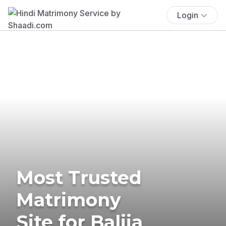
Login
Most Trusted
Matrimony
Site for Balija