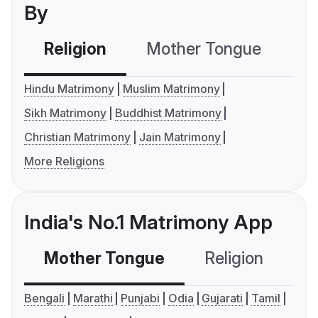
By
Religion
Mother Tongue
C
Hindu Matrimony
Muslim Matrimony
Sikh Matrimony
Buddhist Matrimony
Christian Matrimony
Jain Matrimony
More Religions
India's No.1 Matrimony App
Mother Tongue
Religion
C
Bengali
Marathi
Punjabi
Odia
Gujarati
Tamil