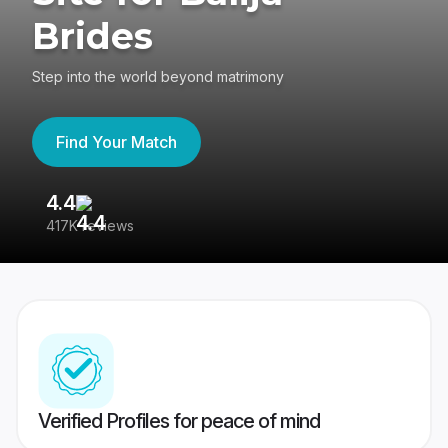
Brides
Step into the world beyond matrimony
Find Your Match
4.4
3
417K reviews
Re
Verified Profiles for peace of mind