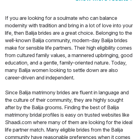
If you are looking for a soulmate who can balance
modernity with tradition and bring in a lot of love into your
life, then Balija brides are a great choice. Belonging to the
well-known Balija community, modern-day Balija brides
make for sensible life partners. Their high eligibility comes
from cultured family values, a mannered upbringing, good
education, and a gentle, family-oriented nature. Today,
many Balija women looking to settle down are also
career-driven and independent.
Since Balija matrimony brides are fluent in language and
the culture of their community, they are highly sought
after by the Balija grooms. Finding the best of Balija
matrimony bridal profiles is easy on trusted websites like
Shaadi.com where many of them are looking for the ideal
life partner match. Many eligible brides from the Balija
community have reasonable preferences when it comes