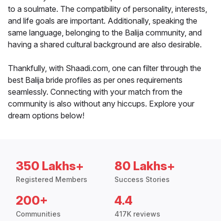
to a soulmate. The compatibility of personality, interests,
and life goals are important. Additionally, speaking the
same language, belonging to the Balija community, and
having a shared cultural background are also desirable.
Thankfully, with Shaadi.com, one can filter through the
best Balija bride profiles as per ones requirements
seamlessly. Connecting with your match from the
community is also without any hiccups. Explore your
dream options below!
350 Lakhs+
80 Lakhs+
Registered Members
Success Stories
200+
4.4
Communities
417K reviews