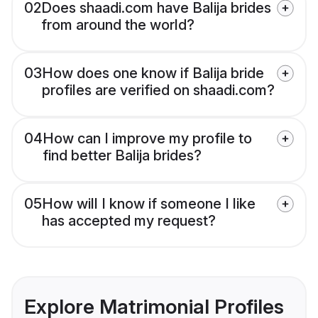
02
Does shaadi.com have Balija brides
from around the world?
03
How does one know if Balija bride
profiles are verified on shaadi.com?
04
How can I improve my profile to
find better Balija brides?
05
How will I know if someone I like
has accepted my request?
Explore Matrimonial Profiles