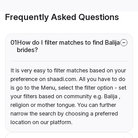
Frequently Asked Questions
01
How do I filter matches to find Balija
brides?
It is very easy to filter matches based on your
preference on shaadi.com. All you have to do
is go to the Menu, select the filter option - set
your filters based on community e.g. Balija ,
religion or mother tongue. You can further
narrow the search by choosing a preferred
location on our platform.