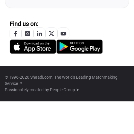
Find us on:
© 1996-2026 Shaadi.com, The World's Leading Matchmaking
Service™
Passionately created by
People Group ➤