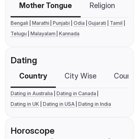
Mother Tongue
Religion
C
Bengali
Marathi
Punjabi
Odia
Gujarati
Tamil
Telugu
Malayalam
Kannada
Dating
Country
City Wise
Country
Dating in Australia
Dating in Canada
Dating in UK
Dating in USA
Dating in India
Horoscope