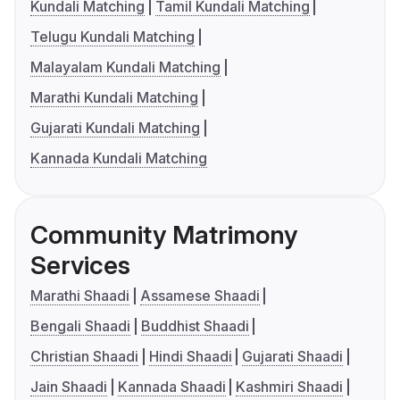
Kundali Matching
Tamil Kundali Matching
Telugu Kundali Matching
Malayalam Kundali Matching
Marathi Kundali Matching
Gujarati Kundali Matching
Kannada Kundali Matching
Community Matrimony
Services
Marathi Shaadi
Assamese Shaadi
Bengali Shaadi
Buddhist Shaadi
Christian Shaadi
Hindi Shaadi
Gujarati Shaadi
Jain Shaadi
Kannada Shaadi
Kashmiri Shaadi