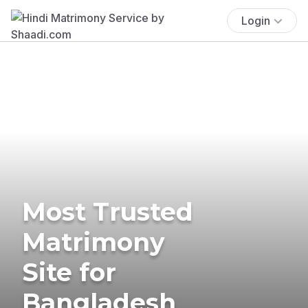
Login
Most Trusted
Matrimony
Site for
Bangladesh