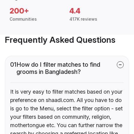
200+
4.4
Communities
417K reviews
Frequently Asked Questions
01
How do I filter matches to find
grooms in Bangladesh?
It is very easy to filter matches based on your
preference on shaadi.com. All you have to do
is go to the Menu, select the filter option - set
your filters based on community, religion,
mothertongue etc. You can further narrow the
search by choosing a preferred location like