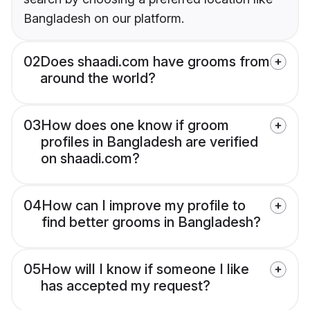
Bangladesh on our platform.
02
Does shaadi.com have grooms from
around the world?
03
How does one know if groom
profiles in Bangladesh are verified
on shaadi.com?
04
How can I improve my profile to
find better grooms in Bangladesh?
05
How will I know if someone I like
has accepted my request?