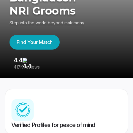
NRI Grooms
Step into the world beyond matrimony
Find Your Match
4.4
3
417K reviews
Re
Verified Profiles for peace of mind