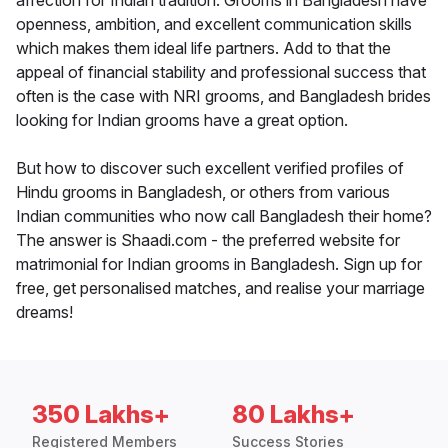
affection for Indian tradition. Grooms in Bangladesh have
openness, ambition, and excellent communication skills
which makes them ideal life partners. Add to that the
appeal of financial stability and professional success that
often is the case with NRI grooms, and Bangladesh brides
looking for Indian grooms have a great option.
But how to discover such excellent verified profiles of
Hindu grooms in Bangladesh, or others from various
Indian communities who now call Bangladesh their home?
The answer is Shaadi.com - the preferred website for
matrimonial for Indian grooms in Bangladesh. Sign up for
free, get personalised matches, and realise your marriage
dreams!
350 Lakhs+
80 Lakhs+
Registered Members
Success Stories