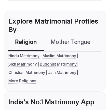
Explore Matrimonial Profiles
By
Religion
Mother Tongue
C
Hindu Matrimony
Muslim Matrimony
Sikh Matrimony
Buddhist Matrimony
Christian Matrimony
Jain Matrimony
More Religions
India's No.1 Matrimony App