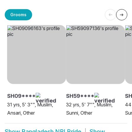
Grooms
SH09****
SH59****
S
31 yrs, 5' 3"", Muslim,
32 yrs, 5' 7"", Muslim,
44 
Ansari, Other
Sunni, Other
Sun
Show
Bangladesh NRI Bride
Show