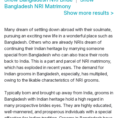
Bangladesh NRI Matrimony
Show more results
>
Many dream of settling down abroad with their soulmate,
pursuing an exciting new life in a wonderful place such as
Bangladesh. Others who are already NRIs dream of
continuing their Indian heritage by marrying someone
special from Bangladesh who can also trace their roots
back to India. This is a part and parcel of NRI matrimony,
which has exploded in recent years. The demand for
Indian grooms in Bangladesh, especially, has multiplied,
owing to the likable characteristics of NRI grooms.
Typically born and brought up away from India, grooms in
Bangladesh with Indian heritage hold a high regard in
many prospective brides eyes. They are highly educated,
well-mannered, and prosperous individuals with a special