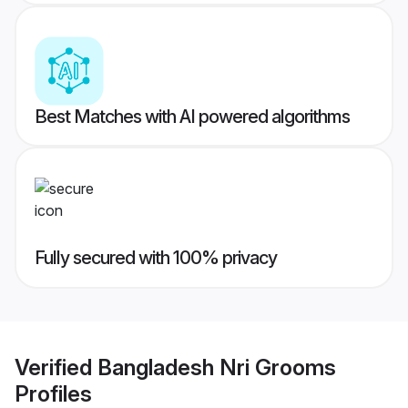
Best Matches with AI powered algorithms
Fully secured with 100% privacy
Verified
Bangladesh Nri Grooms
Profiles