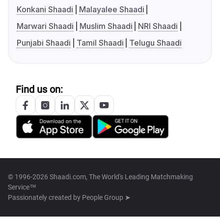
Konkani Shaadi
Malayalee Shaadi
Marwari Shaadi
Muslim Shaadi
NRI Shaadi
Punjabi Shaadi
Tamil Shaadi
Telugu Shaadi
Find us on:
© 1996-2026 Shaadi.com, The World's Leading Matchmaking
Service™
Passionately created by
People Group ➤