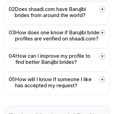
02
Does shaadi.com have Barujibi
brides from around the world?
03
How does one know if Barujibi bride
profiles are verified on shaadi.com?
04
How can I improve my profile to
find better Barujibi brides?
05
How will I know if someone I like
has accepted my request?