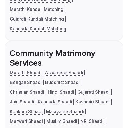
Marathi Kundali Matching
Gujarati Kundali Matching
Kannada Kundali Matching
Community Matrimony
Services
Marathi Shaadi
Assamese Shaadi
Bengali Shaadi
Buddhist Shaadi
Christian Shaadi
Hindi Shaadi
Gujarati Shaadi
Jain Shaadi
Kannada Shaadi
Kashmiri Shaadi
Konkani Shaadi
Malayalee Shaadi
Marwari Shaadi
Muslim Shaadi
NRI Shaadi