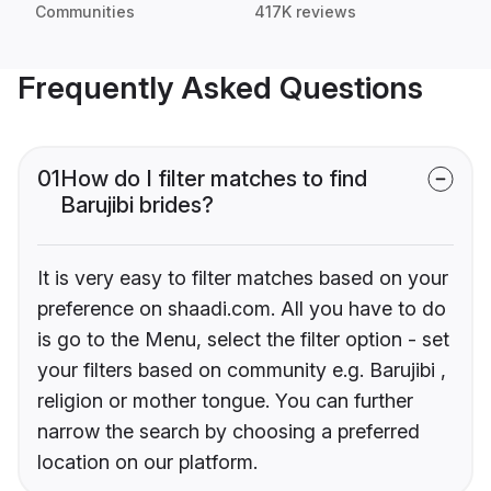
Communities
417K reviews
Frequently Asked Questions
01
How do I filter matches to find
Barujibi brides?
It is very easy to filter matches based on your
preference on shaadi.com. All you have to do
is go to the Menu, select the filter option - set
your filters based on community e.g. Barujibi ,
religion or mother tongue. You can further
narrow the search by choosing a preferred
location on our platform.