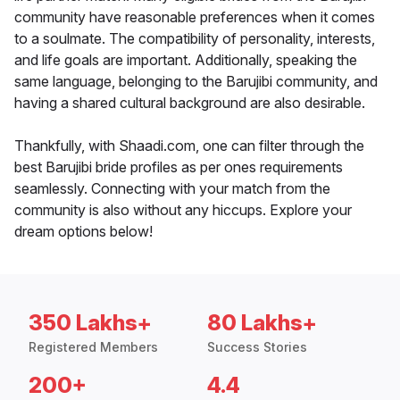
community have reasonable preferences when it comes
to a soulmate. The compatibility of personality, interests,
and life goals are important. Additionally, speaking the
same language, belonging to the Barujibi community, and
having a shared cultural background are also desirable.
Thankfully, with Shaadi.com, one can filter through the
best Barujibi bride profiles as per ones requirements
seamlessly. Connecting with your match from the
community is also without any hiccups. Explore your
dream options below!
350 Lakhs+
80 Lakhs+
Registered Members
Success Stories
200+
4.4