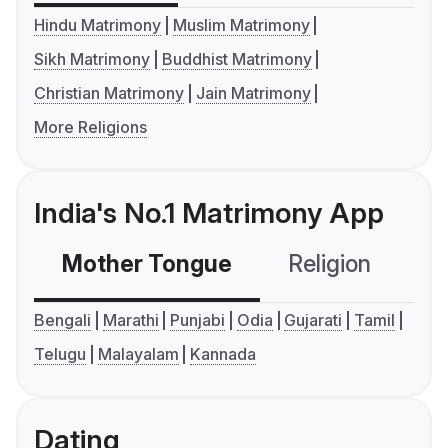
Hindu Matrimony
Muslim Matrimony
Sikh Matrimony
Buddhist Matrimony
Christian Matrimony
Jain Matrimony
More Religions
India's No.1 Matrimony App
Mother Tongue
Religion
C
Bengali
Marathi
Punjabi
Odia
Gujarati
Tamil
Telugu
Malayalam
Kannada
Dating