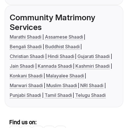
Community Matrimony
Services
Marathi Shaadi
Assamese Shaadi
Bengali Shaadi
Buddhist Shaadi
Christian Shaadi
Hindi Shaadi
Gujarati Shaadi
Jain Shaadi
Kannada Shaadi
Kashmiri Shaadi
Konkani Shaadi
Malayalee Shaadi
Marwari Shaadi
Muslim Shaadi
NRI Shaadi
Punjabi Shaadi
Tamil Shaadi
Telugu Shaadi
Find us on: