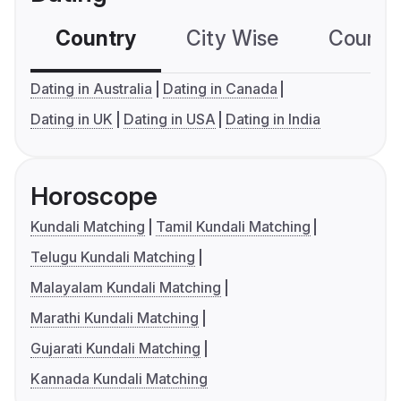
Country
City Wise
Country
Dating in Australia
Dating in Canada
Dating in UK
Dating in USA
Dating in India
Horoscope
Kundali Matching
Tamil Kundali Matching
Telugu Kundali Matching
Malayalam Kundali Matching
Marathi Kundali Matching
Gujarati Kundali Matching
Kannada Kundali Matching