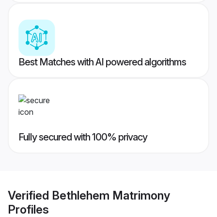
Best Matches with AI powered algorithms
Fully secured with 100% privacy
Verified
Bethlehem Matrimony
Profiles