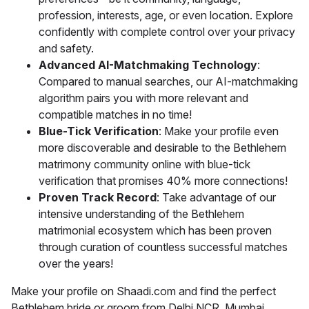
profession, interests, age, or even location. Explore
confidently with complete control over your privacy
and safety.
Advanced AI-Matchmaking Technology
:
Compared to manual searches, our AI-matchmaking
algorithm pairs you with more relevant and
compatible matches in no time!
Blue-Tick Verification
: Make your profile even
more discoverable and desirable to the Bethlehem
matrimony community online with blue-tick
verification that promises 40% more connections!
Proven Track Record
: Take advantage of our
intensive understanding of the Bethlehem
matrimonial ecosystem which has been proven
through curation of countless successful matches
over the years!
Make your profile on Shaadi.com and find the perfect
Bethlehem bride or groom from Delhi NCR, Mumbai,