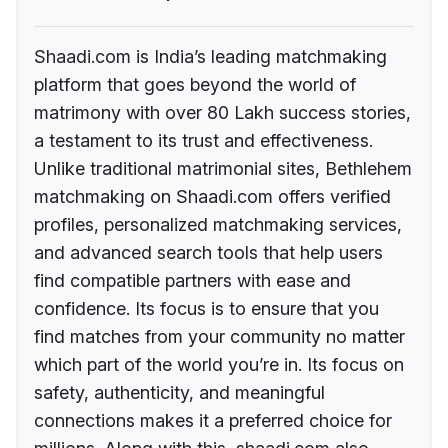
Shaadi.com is India’s leading matchmaking
platform that goes beyond the world of
matrimony with over 80 Lakh success stories,
a testament to its trust and effectiveness.
Unlike traditional matrimonial sites, Bethlehem
matchmaking on Shaadi.com offers verified
profiles, personalized matchmaking services,
and advanced search tools that help users
find compatible partners with ease and
confidence. Its focus is to ensure that you
find matches from your community no matter
which part of the world you’re in. Its focus on
safety, authenticity, and meaningful
connections makes it a preferred choice for