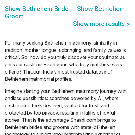
Show
Bethlehem Bride
Show
Bethlehem
Groom
Show more results
>
For many seeking Bethlehem matrimony, similarity in
tradition, mother tongue, upbringing, and family values is
critical. So, how do you truly discover your soulmate as
per your customs - someone who truly matches every
criteria? Through India’s most trusted database of
Bethlehem matrimonial profiles.
Imagine starting your
Bethlehem matrimony
journey with
endless possibilities: searches powered by AI, where
each match feels destined, verified for trust, and
protected by top privacy, resulting in lakhs of joyful
stories. That is the advantage Shaadi.com brings to
Bethlehem brides and grooms with state-of-the-art
technology to simplify their matchmaking experience!