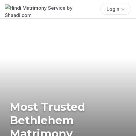
Login
Most Trusted
Bethlehem
Matrimony