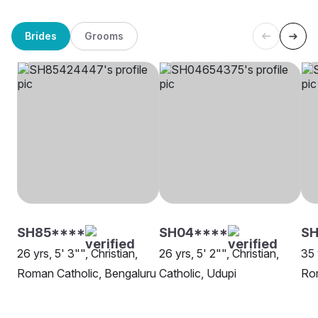
Brides
Grooms
SH85****
SH04****
SH
26 yrs, 5' 3"", Christian,
26 yrs, 5' 2"", Christian,
35 
Roman Catholic, Bengaluru
Catholic, Udupi
Rom