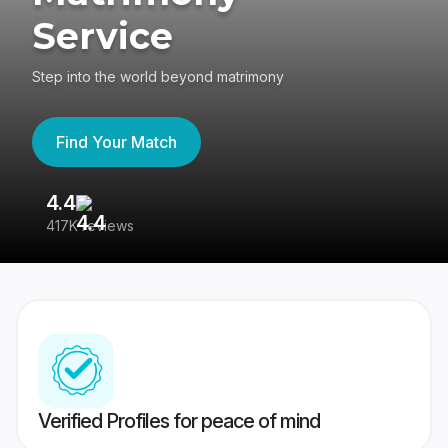
Service
Step into the world beyond matrimony
Find Your Match
4.4
3
417K reviews
Re
Verified Profiles for peace of mind