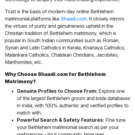
Trust is the basis of modern-day online
Bethlehem
matrimonial
platforms like
Shaadi.com
. It closely mirrors
the virtues of purity and genuineness upheld in the
Christian tradition of Bethlehem matrimony, which is
popular in South Indian communities such as Roman,
Syrian and Latin Catholics in Kerala, Knanaya Catholics,
Malankara Catholics, Chaldean Christians, Jacobites,
Marthomites, etc.
Why Choose Shaadi.com for Bethlehem
Matrimony?
Genuine Profiles to Choose From:
Explore one
of the largest Bethlehem groom and bride databases
in India, with 100% authentic and verified profiles to
match with.
Powerful Search & Safety Features:
Fine tune
your Bethlehem matrimonial search as per your
preferences - be it community, language,