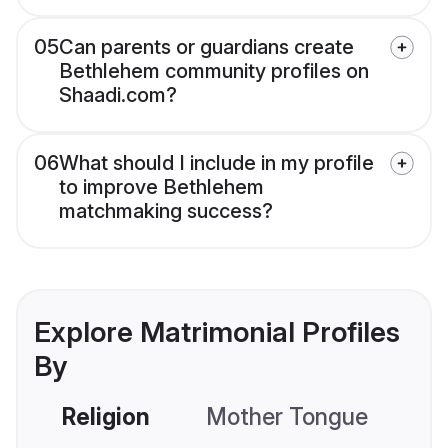
05
Can parents or guardians create
Bethlehem community profiles on
Shaadi.com?
06
What should I include in my profile
to improve Bethlehem
matchmaking success?
Explore Matrimonial Profiles
By
Religion
Mother Tongue
C