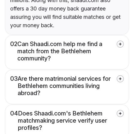
millions. Along with this, shaadi.com also
offers a 30 day money back guarantee
assuring you will find suitable matches or get
your money back.
02
Can Shaadi.com help me find a
match from the Bethlehem
community?
03
Are there matrimonial services for
Bethlehem communities living
abroad?
04
Does Shaadi.com's Bethlehem
matchmaking service verify user
profiles?