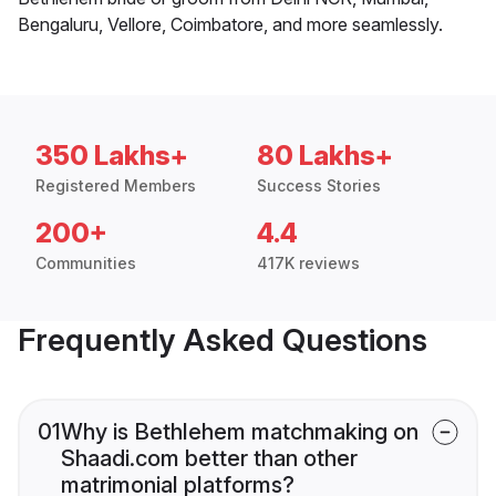
Bengaluru, Vellore, Coimbatore, and more seamlessly.
350 Lakhs+
80 Lakhs+
Registered Members
Success Stories
200+
4.4
Communities
417K reviews
Frequently Asked Questions
01
Why is Bethlehem matchmaking on
Shaadi.com better than other
matrimonial platforms?