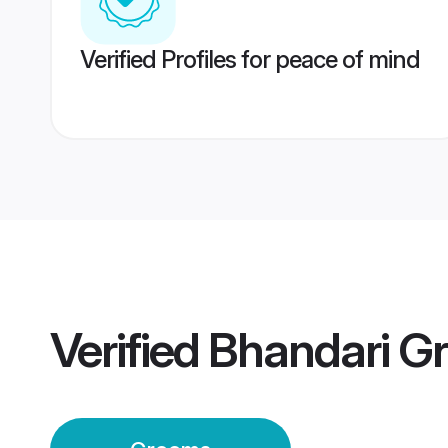
Verified Profiles for peace of mind
Verified
Bhandari G