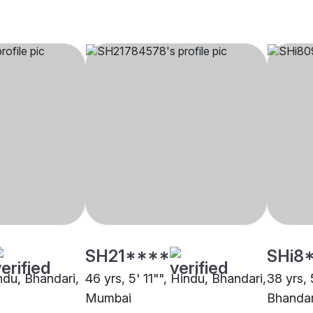
SH21****
SHi8
indu, Bhandari,
46 yrs, 5' 11"", Hindu, Bhandari,
38 yrs, 
Mumbai
Bhandar