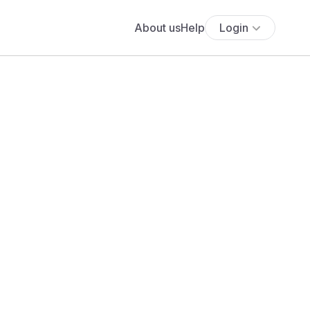
About us
Help
Login