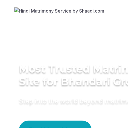
Most Trusted Matr
Site for Bhandari G
Step into the world beyond matri