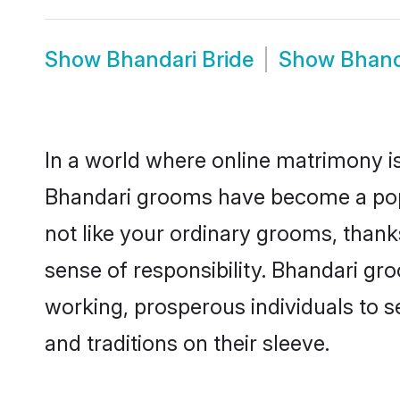
Show
Bhandari Bride
Show
Bhand
In a world where online matrimony is
Bhandari grooms have become a popul
not like your ordinary grooms, than
sense of responsibility. Bhandari gr
working, prosperous individuals to se
and traditions on their sleeve.