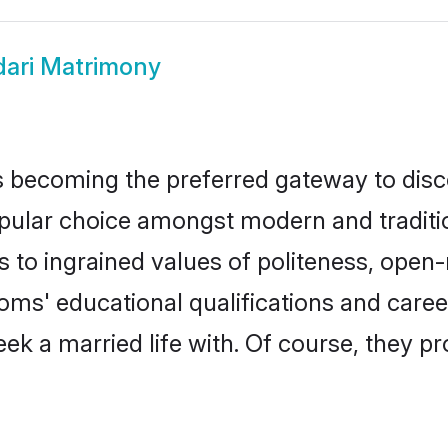
ari Matrimony
 becoming the preferred gateway to disco
ar choice amongst modern and traditional 
ks to ingrained values of politeness, ope
ooms' educational qualifications and car
ek a married life with. Of course, they pr