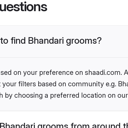
uestions
 to find Bhandari grooms?
based on your preference on shaadi.com. Al
et your filters based on community e.g. Bh
h by choosing a preferred location on our
Bhandari grooms from around t