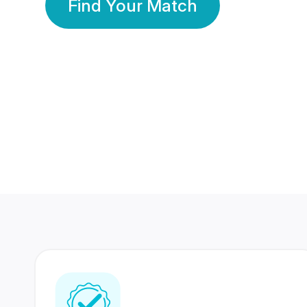
Find Your Match
350 Lakhs+
80 Lakhs
Registered Members
Success Stories