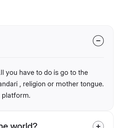
l you have to do is go to the
andari , religion or mother tongue.
 platform.
he world?