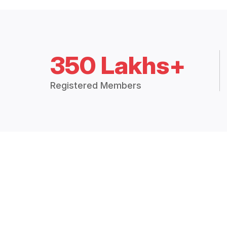
350 Lakhs+
Registered Members