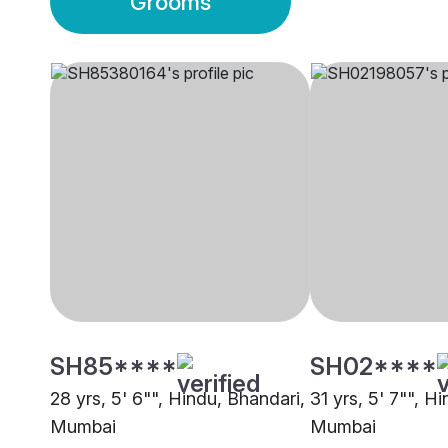
Grooms
SH85****
SH02****
28 yrs, 5' 6"", Hindu, Bhandari,
31 yrs, 5' 7"", H
Mumbai
Mumbai