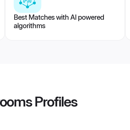
Best Matches with AI powered
algorithms
rooms
Profiles