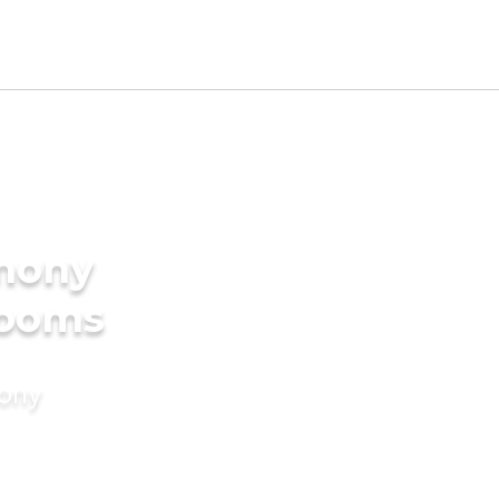
imony
rooms
mony