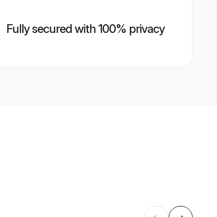
Fully secured with 100% privacy