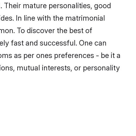
 Their mature personalities, good
des. In line with the matrimonial
on. To discover the best of
ely fast and successful. One can
oms as per ones preferences - be it a
ions, mutual interests, or personality