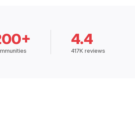
200+
4.4
mmunities
417K reviews