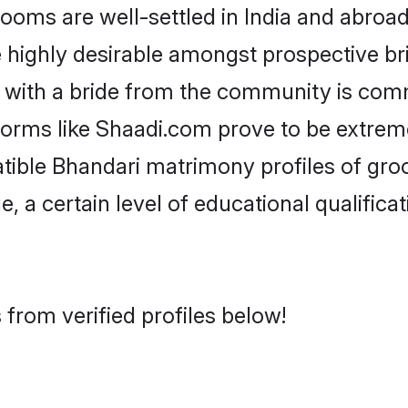
ms are well-settled in India and abroad.
re highly desirable amongst prospective bri
 with a bride from the community is comm
tforms like Shaadi.com prove to be extrem
tible Bhandari matrimony profiles of gro
, a certain level of educational qualificat
from verified profiles below!