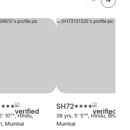
****
SH72****
5' 10"", Hindu,
38 yrs, 5' 5"", Hindu, Bhandari
i, Mumbai
Mumbai