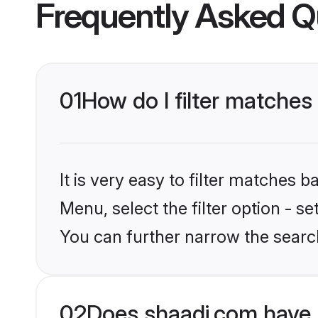
Frequently Asked Q
01
How do I filter matches
It is very easy to filter matches 
Menu, select the filter option - s
You can further narrow the searc
02
Does shaadi.com have 