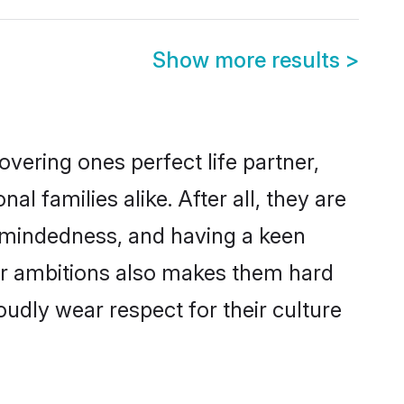
Show more results
>
vering ones perfect life partner,
families alike. After all, they are
n-mindedness, and having a keen
eer ambitions also makes them hard
oudly wear respect for their culture