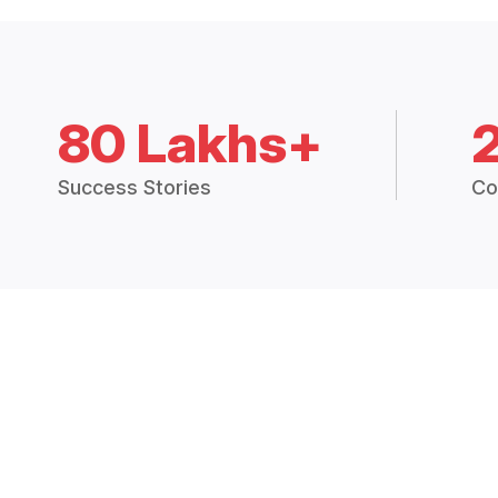
80 Lakhs+
Success Stories
Co