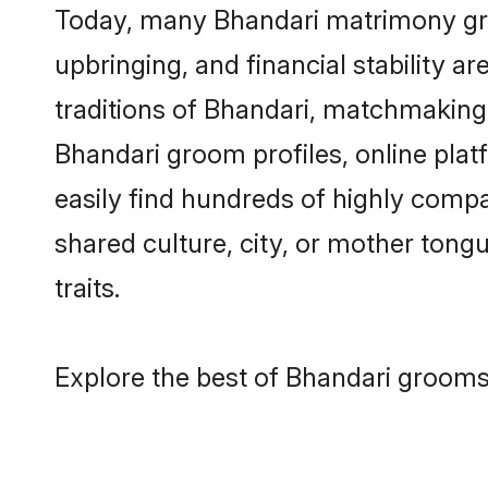
Today, many Bhandari matrimony groo
upbringing, and financial stability a
traditions of Bhandari, matchmaking
Bhandari groom profiles, online pla
easily find hundreds of highly compa
shared culture, city, or mother tongue
traits.
Explore the best of Bhandari grooms 