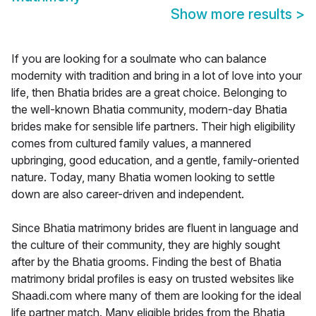
Show more results
>
If you are looking for a soulmate who can balance
modernity with tradition and bring in a lot of love into your
life, then Bhatia brides are a great choice. Belonging to
the well-known Bhatia community, modern-day Bhatia
brides make for sensible life partners. Their high eligibility
comes from cultured family values, a mannered
upbringing, good education, and a gentle, family-oriented
nature. Today, many Bhatia women looking to settle
down are also career-driven and independent.
Since Bhatia matrimony brides are fluent in language and
the culture of their community, they are highly sought
after by the Bhatia grooms. Finding the best of Bhatia
matrimony bridal profiles is easy on trusted websites like
Shaadi.com where many of them are looking for the ideal
life partner match. Many eligible brides from the Bhatia