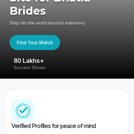
Brides
Step into the world beyond matrimony
Find Your Match
80 Lakhs+
4
Success Stories
41
Verified Profiles for peace of mind