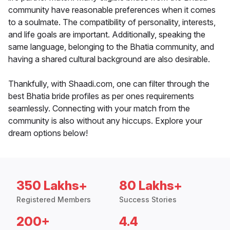
community have reasonable preferences when it comes
to a soulmate. The compatibility of personality, interests,
and life goals are important. Additionally, speaking the
same language, belonging to the Bhatia community, and
having a shared cultural background are also desirable.
Thankfully, with Shaadi.com, one can filter through the
best Bhatia bride profiles as per ones requirements
seamlessly. Connecting with your match from the
community is also without any hiccups. Explore your
dream options below!
350 Lakhs+
80 Lakhs+
Registered Members
Success Stories
200+
4.4