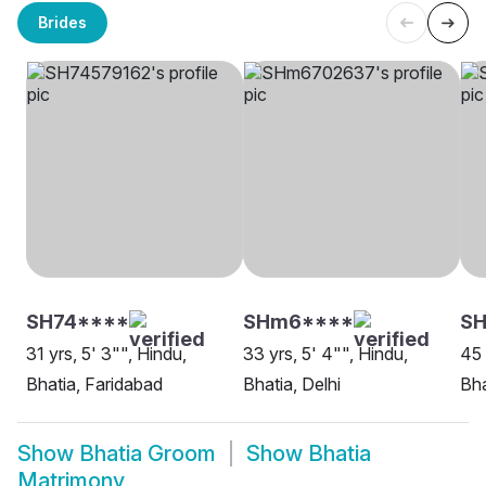
Brides
SH74****
SHm6****
SH
31 yrs, 5' 3"", Hindu,
33 yrs, 5' 4"", Hindu,
45 
Bhatia, Faridabad
Bhatia, Delhi
Bha
Show
Bhatia Groom
Show
Bhatia
Matrimony