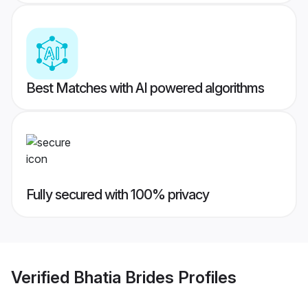
Best Matches with AI powered algorithms
Fully secured with 100% privacy
Verified
Bhatia Brides
Profiles