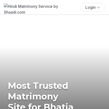
Login
Most Trusted
Matrimony
Site for Bhatia