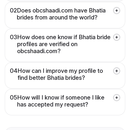
02
Does obcshaadi.com have Bhatia
brides from around the world?
03
How does one know if Bhatia bride
profiles are verified on
obcshaadi.com?
04
How can I improve my profile to
find better Bhatia brides?
05
How will I know if someone I like
has accepted my request?