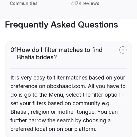
Communities
417K reviews
Frequently Asked Questions
01
How do I filter matches to find
Bhatia brides?
It is very easy to filter matches based on your
preference on obcshaadi.com. All you have to
do is go to the Menu, select the filter option -
set your filters based on community e.g.
Bhatia , religion or mother tongue. You can
further narrow the search by choosing a
preferred location on our platform.