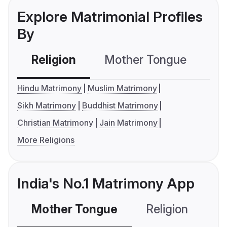
Explore Matrimonial Profiles
By
Religion
Mother Tongue
C
Hindu Matrimony
Muslim Matrimony
Sikh Matrimony
Buddhist Matrimony
Christian Matrimony
Jain Matrimony
More Religions
India's No.1 Matrimony App
Mother Tongue
Religion
C