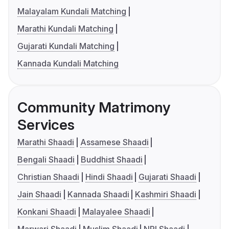
Malayalam Kundali Matching
Marathi Kundali Matching
Gujarati Kundali Matching
Kannada Kundali Matching
Community Matrimony
Services
Marathi Shaadi
Assamese Shaadi
Bengali Shaadi
Buddhist Shaadi
Christian Shaadi
Hindi Shaadi
Gujarati Shaadi
Jain Shaadi
Kannada Shaadi
Kashmiri Shaadi
Konkani Shaadi
Malayalee Shaadi