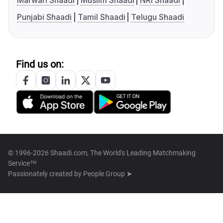
Marwari Shaadi
Muslim Shaadi
NRI Shaadi
Punjabi Shaadi
Tamil Shaadi
Telugu Shaadi
Find us on:
© 1996-2026 Shaadi.com, The World's Leading Matchmaking
Service™
Passionately created by
People Group ➤