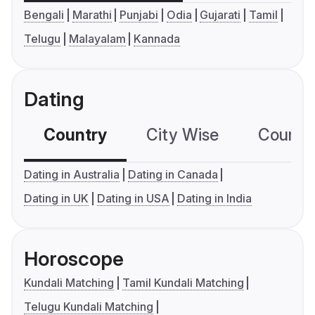
Bengali
Marathi
Punjabi
Odia
Gujarati
Tamil
Telugu
Malayalam
Kannada
Dating
Country
City Wise
Country
Dating in Australia
Dating in Canada
Dating in UK
Dating in USA
Dating in India
Horoscope
Kundali Matching
Tamil Kundali Matching
Telugu Kundali Matching