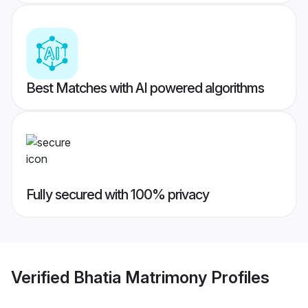
Best Matches with AI powered algorithms
Fully secured with 100% privacy
Verified
Bhatia Matrimony
Profiles