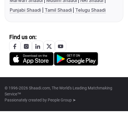
Marwari Shaadi
Muslim Shaadi
NRI Shaadi
Punjabi Shaadi
Tamil Shaadi
Telugu Shaadi
Find us on:
© 1996-2026 Shaadi.com, The World's Leading Matchmaking
Service™
Passionately created by
People Group ➤