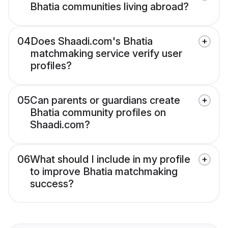
Bhatia communities living abroad?
04
Does Shaadi.com's Bhatia
matchmaking service verify user
profiles?
05
Can parents or guardians create
Bhatia community profiles on
Shaadi.com?
06
What should I include in my profile
to improve Bhatia matchmaking
success?