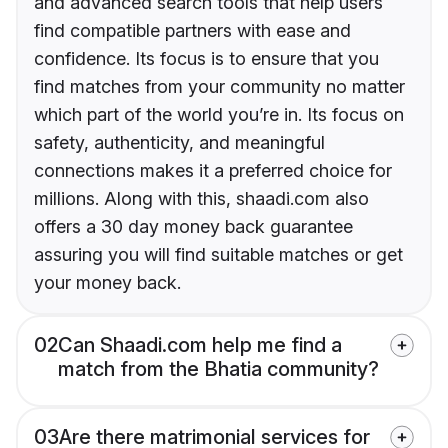
and advanced search tools that help users
find compatible partners with ease and
confidence. Its focus is to ensure that you
find matches from your community no matter
which part of the world you’re in. Its focus on
safety, authenticity, and meaningful
connections makes it a preferred choice for
millions. Along with this, shaadi.com also
offers a 30 day money back guarantee
assuring you will find suitable matches or get
your money back.
02
Can Shaadi.com help me find a
match from the Bhatia community?
03
Are there matrimonial services for