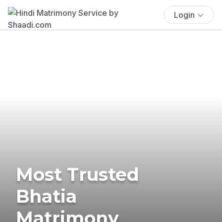
Login
Most Trusted
Bhatia
Matrimony