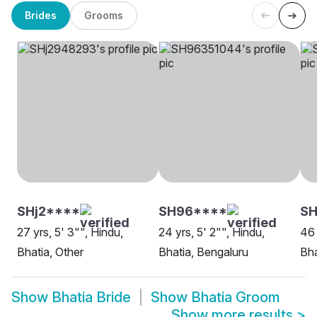
Brides
Grooms
SHj2****
SH96****
SH
27 yrs, 5' 3"", Hindu,
24 yrs, 5' 2"", Hindu,
46 
Bhatia, Other
Bhatia, Bengaluru
Bha
Show
Bhatia Bride
Show
Bhatia Groom
Show more results
>