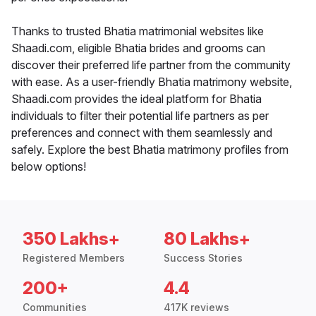
Thanks to trusted Bhatia matrimonial websites like
Shaadi.com, eligible Bhatia brides and grooms can
discover their preferred life partner from the community
with ease. As a user-friendly Bhatia matrimony website,
Shaadi.com provides the ideal platform for Bhatia
individuals to filter their potential life partners as per
preferences and connect with them seamlessly and
safely. Explore the best Bhatia matrimony profiles from
below options!
350 Lakhs+
80 Lakhs+
Registered Members
Success Stories
200+
4.4
Communities
417K reviews