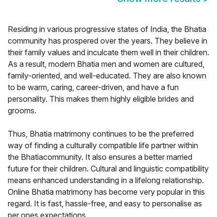
Residing in various progressive states of India, the Bhatia
community has prospered over the years. They believe in
their family values and inculcate them well in their children.
As a result, modern Bhatia men and women are cultured,
family-oriented, and well-educated. They are also known
to be warm, caring, career-driven, and have a fun
personality. This makes them highly eligible brides and
grooms.
Thus, Bhatia matrimony continues to be the preferred
way of finding a culturally compatible life partner within
the Bhatiacommunity. It also ensures a better married
future for their children. Cultural and linguistic compatibility
means enhanced understanding in a lifelong relationship.
Online Bhatia matrimony has become very popular in this
regard. It is fast, hassle-free, and easy to personalise as
per ones expectations.