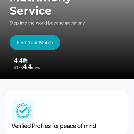
Service
Step into the world beyond matrimony
Find Your Match
4.4
3
417K reviews
Re
Verified Profiles for peace of mind