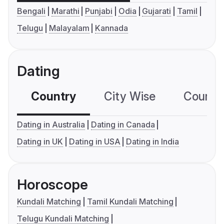
Bengali
Marathi
Punjabi
Odia
Gujarati
Tamil
Telugu
Malayalam
Kannada
Dating
Country
City Wise
Country
Dating in Australia
Dating in Canada
Dating in UK
Dating in USA
Dating in India
Horoscope
Kundali Matching
Tamil Kundali Matching
Telugu Kundali Matching