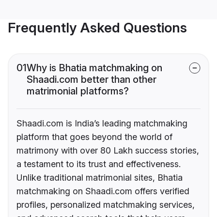
Frequently Asked Questions
01
Why is Bhatia matchmaking on
Shaadi.com better than other
matrimonial platforms?
Shaadi.com is India’s leading matchmaking
platform that goes beyond the world of
matrimony with over 80 Lakh success stories,
a testament to its trust and effectiveness.
Unlike traditional matrimonial sites, Bhatia
matchmaking on Shaadi.com offers verified
profiles, personalized matchmaking services,