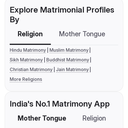
Explore Matrimonial Profiles
By
Religion
Mother Tongue
C
Hindu Matrimony
Muslim Matrimony
Sikh Matrimony
Buddhist Matrimony
Christian Matrimony
Jain Matrimony
More Religions
India's No.1 Matrimony App
Mother Tongue
Religion
C