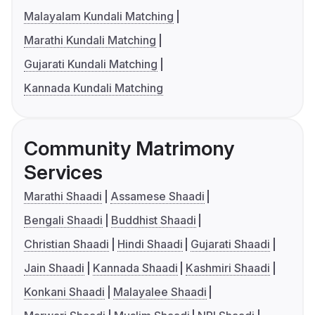
Malayalam Kundali Matching
Marathi Kundali Matching
Gujarati Kundali Matching
Kannada Kundali Matching
Community Matrimony
Services
Marathi Shaadi
Assamese Shaadi
Bengali Shaadi
Buddhist Shaadi
Christian Shaadi
Hindi Shaadi
Gujarati Shaadi
Jain Shaadi
Kannada Shaadi
Kashmiri Shaadi
Konkani Shaadi
Malayalee Shaadi