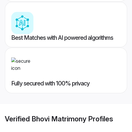
Best Matches with AI powered algorithms
Fully secured with 100% privacy
Verified
Bhovi Matrimony
Profiles