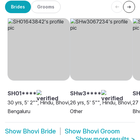
Brides
Grooms
SH01****
SHw3****
SH
30 yrs, 5' 2"", Hindu, Bhovi,
26 yrs, 5' 5"", Hindu, Bhovi,
27 
Bengaluru
Other
Bho
Show
Bhovi Bride
Show
Bhovi Groom
Show more results
>