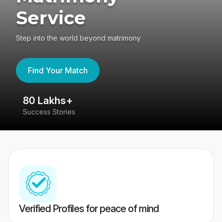
Service
Step into the world beyond matrimony
Find Your Match
80 Lakhs+
4
Success Stories
41
Verified Profiles for peace of mind