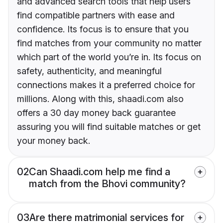
and advanced search tools that help users
find compatible partners with ease and
confidence. Its focus is to ensure that you
find matches from your community no matter
which part of the world you’re in. Its focus on
safety, authenticity, and meaningful
connections makes it a preferred choice for
millions. Along with this, shaadi.com also
offers a 30 day money back guarantee
assuring you will find suitable matches or get
your money back.
02
Can Shaadi.com help me find a
match from the Bhovi community?
03
Are there matrimonial services for