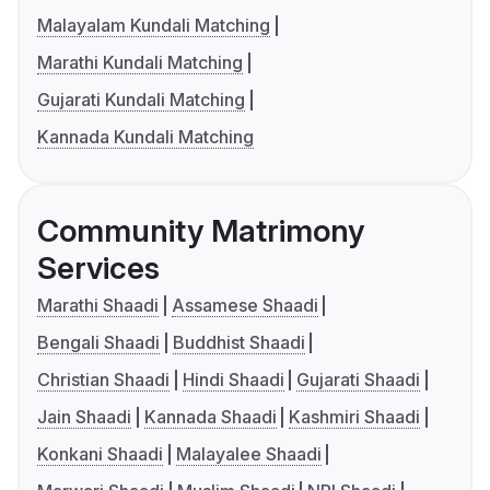
Malayalam Kundali Matching
Marathi Kundali Matching
Gujarati Kundali Matching
Kannada Kundali Matching
Community Matrimony
Services
Marathi Shaadi
Assamese Shaadi
Bengali Shaadi
Buddhist Shaadi
Christian Shaadi
Hindi Shaadi
Gujarati Shaadi
Jain Shaadi
Kannada Shaadi
Kashmiri Shaadi
Konkani Shaadi
Malayalee Shaadi