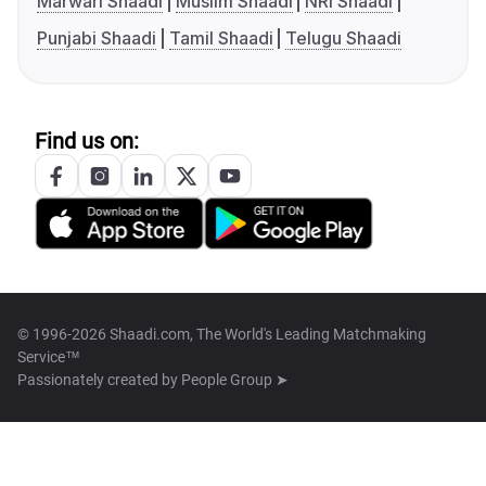
Marwari Shaadi
Muslim Shaadi
NRI Shaadi
Punjabi Shaadi
Tamil Shaadi
Telugu Shaadi
Find us on:
© 1996-2026 Shaadi.com, The World's Leading Matchmaking
Service™
Passionately created by
People Group ➤