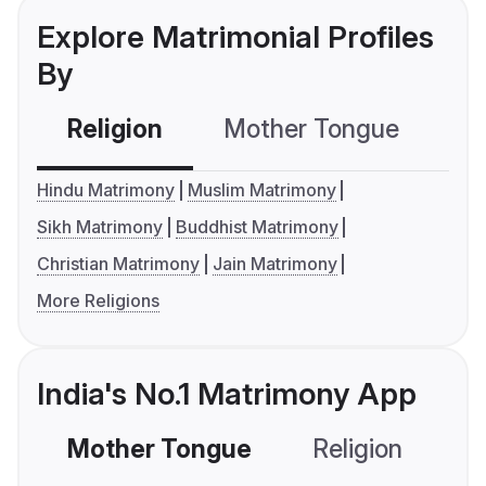
Explore Matrimonial Profiles
By
Religion
Mother Tongue
C
Hindu Matrimony
Muslim Matrimony
Sikh Matrimony
Buddhist Matrimony
Christian Matrimony
Jain Matrimony
More Religions
India's No.1 Matrimony App
Mother Tongue
Religion
C