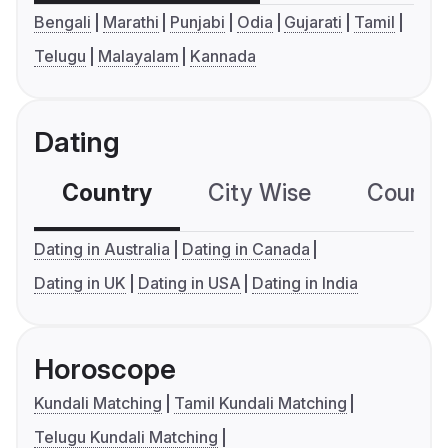
Bengali
Marathi
Punjabi
Odia
Gujarati
Tamil
Telugu
Malayalam
Kannada
Dating
Country
City Wise
Country
Dating in Australia
Dating in Canada
Dating in UK
Dating in USA
Dating in India
Horoscope
Kundali Matching
Tamil Kundali Matching
Telugu Kundali Matching