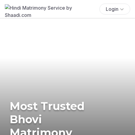
Login
Most Trusted
Bhovi
Matrimony