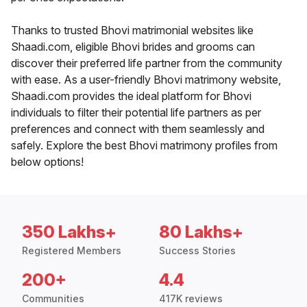
Thanks to trusted Bhovi matrimonial websites like
Shaadi.com, eligible Bhovi brides and grooms can
discover their preferred life partner from the community
with ease. As a user-friendly Bhovi matrimony website,
Shaadi.com provides the ideal platform for Bhovi
individuals to filter their potential life partners as per
preferences and connect with them seamlessly and
safely. Explore the best Bhovi matrimony profiles from
below options!
350 Lakhs+
80 Lakhs+
Registered Members
Success Stories
200+
4.4
Communities
417K reviews