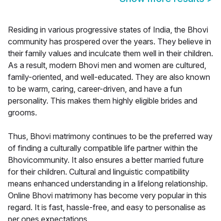
Residing in various progressive states of India, the Bhovi
community has prospered over the years. They believe in
their family values and inculcate them well in their children.
As a result, modern Bhovi men and women are cultured,
family-oriented, and well-educated. They are also known
to be warm, caring, career-driven, and have a fun
personality. This makes them highly eligible brides and
grooms.
Thus, Bhovi matrimony continues to be the preferred way
of finding a culturally compatible life partner within the
Bhovicommunity. It also ensures a better married future
for their children. Cultural and linguistic compatibility
means enhanced understanding in a lifelong relationship.
Online Bhovi matrimony has become very popular in this
regard. It is fast, hassle-free, and easy to personalise as
per ones expectations.