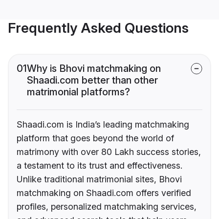
Frequently Asked Questions
01
Why is Bhovi matchmaking on
Shaadi.com better than other
matrimonial platforms?
Shaadi.com is India’s leading matchmaking
platform that goes beyond the world of
matrimony with over 80 Lakh success stories,
a testament to its trust and effectiveness.
Unlike traditional matrimonial sites, Bhovi
matchmaking on Shaadi.com offers verified
profiles, personalized matchmaking services,