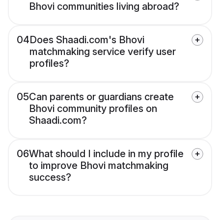
Bhovi communities living abroad?
04
Does Shaadi.com's Bhovi
matchmaking service verify user
profiles?
05
Can parents or guardians create
Bhovi community profiles on
Shaadi.com?
06
What should I include in my profile
to improve Bhovi matchmaking
success?