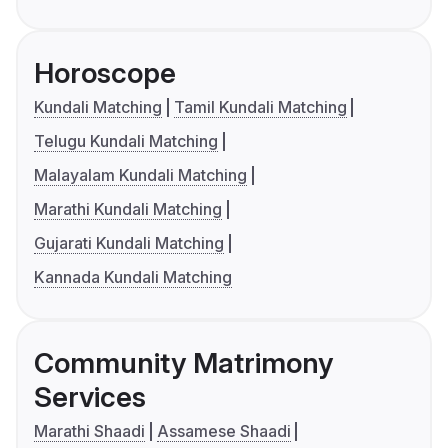
Horoscope
Kundali Matching
Tamil Kundali Matching
Telugu Kundali Matching
Malayalam Kundali Matching
Marathi Kundali Matching
Gujarati Kundali Matching
Kannada Kundali Matching
Community Matrimony
Services
Marathi Shaadi
Assamese Shaadi