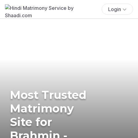
Login
Most Trusted
Matrimony
Site for
Brahmin -