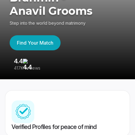
Anavil Grooms
Step into the world beyond matrimony
Find Your Match
4.4
3
417K reviews
Re
Verified Profiles for peace of mind