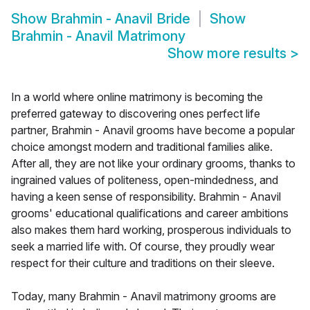
Show
Brahmin - Anavil Bride
Show
Brahmin - Anavil Matrimony
Show more results
>
In a world where online matrimony is becoming the
preferred gateway to discovering ones perfect life
partner, Brahmin - Anavil grooms have become a popular
choice amongst modern and traditional families alike.
After all, they are not like your ordinary grooms, thanks to
ingrained values of politeness, open-mindedness, and
having a keen sense of responsibility. Brahmin - Anavil
grooms' educational qualifications and career ambitions
also makes them hard working, prosperous individuals to
seek a married life with. Of course, they proudly wear
respect for their culture and traditions on their sleeve.
Today, many Brahmin - Anavil matrimony grooms are