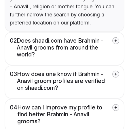
- Anavil , religion or mother tongue. You can
further narrow the search by choosing a
preferred location on our platform.
02
Does shaadi.com have Brahmin -
Anavil grooms from around the
world?
03
How does one know if Brahmin -
Anavil groom profiles are verified
on shaadi.com?
04
How can I improve my profile to
find better Brahmin - Anavil
grooms?