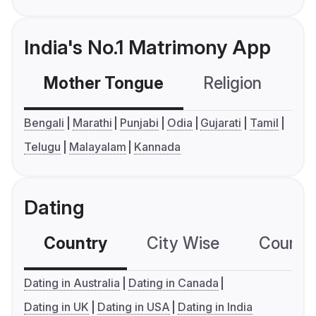
India's No.1 Matrimony App
Mother Tongue
Religion
C
Bengali
Marathi
Punjabi
Odia
Gujarati
Tamil
Telugu
Malayalam
Kannada
Dating
Country
City Wise
Country
Dating in Australia
Dating in Canada
Dating in UK
Dating in USA
Dating in India