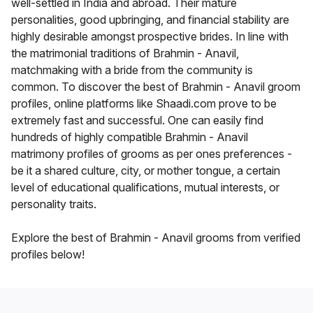
well-settled in India and abroad. Their mature
personalities, good upbringing, and financial stability are
highly desirable amongst prospective brides. In line with
the matrimonial traditions of Brahmin - Anavil,
matchmaking with a bride from the community is
common. To discover the best of Brahmin - Anavil groom
profiles, online platforms like Shaadi.com prove to be
extremely fast and successful. One can easily find
hundreds of highly compatible Brahmin - Anavil
matrimony profiles of grooms as per ones preferences -
be it a shared culture, city, or mother tongue, a certain
level of educational qualifications, mutual interests, or
personality traits.
Explore the best of Brahmin - Anavil grooms from verified
profiles below!