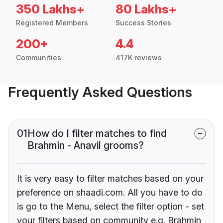
350 Lakhs+
80 Lakhs+
Registered Members
Success Stories
200+
4.4
Communities
417K reviews
Frequently Asked Questions
01
How do I filter matches to find
Brahmin - Anavil grooms?
It is very easy to filter matches based on your
preference on shaadi.com. All you have to do
is go to the Menu, select the filter option - set
your filters based on community e.g. Brahmin