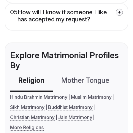
05
How will I know if someone I like
has accepted my request?
Explore Matrimonial Profiles
By
Religion
Mother Tongue
C
Hindu Brahmin Matrimony
Muslim Matrimony
Sikh Matrimony
Buddhist Matrimony
Christian Matrimony
Jain Matrimony
More Religions