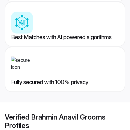
Best Matches with AI powered algorithms
Fully secured with 100% privacy
Verified
Brahmin Anavil Grooms
Profiles