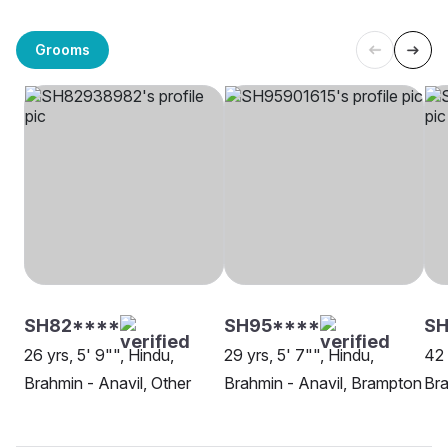
Grooms
SH82****
SH95****
SH
26 yrs, 5' 9"", Hindu,
29 yrs, 5' 7"", Hindu,
42 
Brahmin - Anavil, Other
Brahmin - Anavil, Brampton
Bra