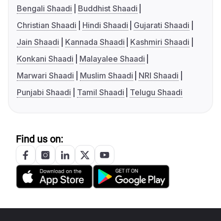
Bengali Shaadi
Buddhist Shaadi
Christian Shaadi
Hindi Shaadi
Gujarati Shaadi
Jain Shaadi
Kannada Shaadi
Kashmiri Shaadi
Konkani Shaadi
Malayalee Shaadi
Marwari Shaadi
Muslim Shaadi
NRI Shaadi
Punjabi Shaadi
Tamil Shaadi
Telugu Shaadi
Find us on: