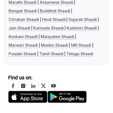
Marathi Shaadi
Assamese Shaadi
Bengali Shaadi
Buddhist Shaadi
Christian Shaadi
Hindi Shaadi
Gujarati Shaadi
Jain Shaadi
Kannada Shaadi
Kashmiri Shaadi
Konkani Shaadi
Malayalee Shaadi
Marwari Shaadi
Muslim Shaadi
NRI Shaadi
Punjabi Shaadi
Tamil Shaadi
Telugu Shaadi
Find us on: