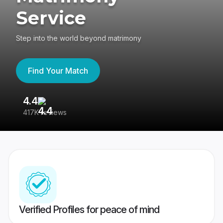
Service
Step into the world beyond matrimony
Find Your Match
4.4
3
417K reviews
Re
Verified Profiles for peace of mind