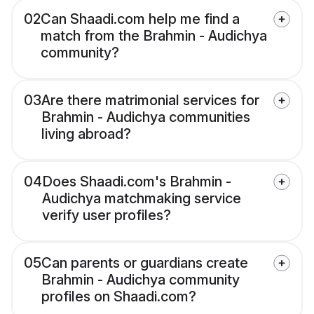
02
Can Shaadi.com help me find a
match from the Brahmin - Audichya
community?
03
Are there matrimonial services for
Brahmin - Audichya communities
living abroad?
04
Does Shaadi.com's Brahmin -
Audichya matchmaking service
verify user profiles?
05
Can parents or guardians create
Brahmin - Audichya community
profiles on Shaadi.com?