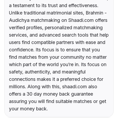
a testament to its trust and effectiveness.
Unlike traditional matrimonial sites, Brahmin -
Audichya matchmaking on Shaadi.com offers
verified profiles, personalized matchmaking
services, and advanced search tools that help
users find compatible partners with ease and
confidence. Its focus is to ensure that you
find matches from your community no matter
which part of the world you’re in. Its focus on
safety, authenticity, and meaningful
connections makes it a preferred choice for
millions. Along with this, shaadi.com also
offers a 30 day money back guarantee
assuring you will find suitable matches or get
your money back.