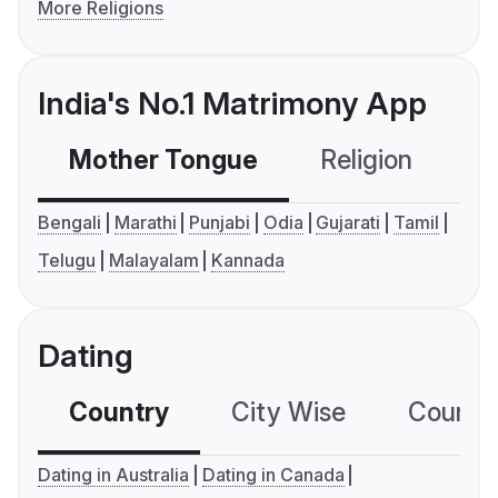
More Religions
India's No.1 Matrimony App
Mother Tongue
Religion
C
Bengali
Marathi
Punjabi
Odia
Gujarati
Tamil
Telugu
Malayalam
Kannada
Dating
Country
City Wise
Country
Dating in Australia
Dating in Canada