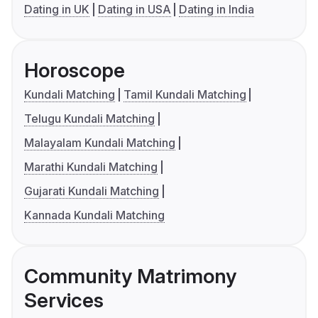
Dating in UK
Dating in USA
Dating in India
Horoscope
Kundali Matching
Tamil Kundali Matching
Telugu Kundali Matching
Malayalam Kundali Matching
Marathi Kundali Matching
Gujarati Kundali Matching
Kannada Kundali Matching
Community Matrimony
Services