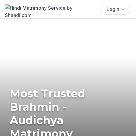
Login
Most Trusted
Brahmin -
Audichya
Matrimony