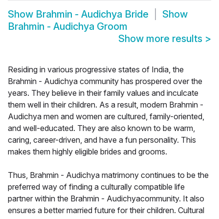
Show
Brahmin - Audichya Bride
Show
Brahmin - Audichya Groom
Show more results
>
Residing in various progressive states of India, the
Brahmin - Audichya community has prospered over the
years. They believe in their family values and inculcate
them well in their children. As a result, modern Brahmin -
Audichya men and women are cultured, family-oriented,
and well-educated. They are also known to be warm,
caring, career-driven, and have a fun personality. This
makes them highly eligible brides and grooms.
Thus, Brahmin - Audichya matrimony continues to be the
preferred way of finding a culturally compatible life
partner within the Brahmin - Audichyacommunity. It also
ensures a better married future for their children. Cultural