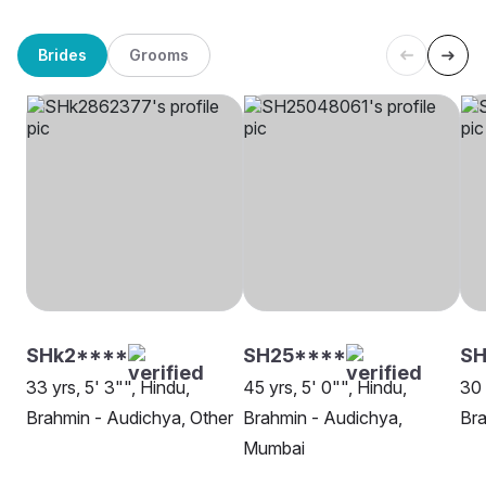
Brides
Grooms
SHk2****
SH25****
SH
33 yrs, 5' 3"", Hindu,
45 yrs, 5' 0"", Hindu,
30 
Brahmin - Audichya, Other
Brahmin - Audichya,
Bra
Mumbai