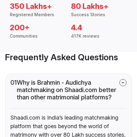
350 Lakhs+
80 Lakhs+
Registered Members
Success Stories
200+
4.4
Communities
417K reviews
Frequently Asked Questions
01
Why is Brahmin - Audichya
matchmaking on Shaadi.com better
than other matrimonial platforms?
Shaadi.com is India’s leading matchmaking
platform that goes beyond the world of
matrimony with over 80 Lakh success stories,