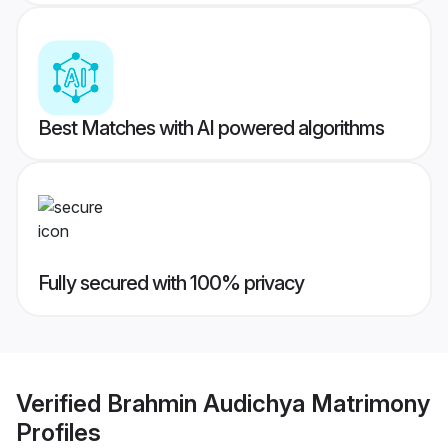
Best Matches with AI powered algorithms
Fully secured with 100% privacy
Verified
Brahmin Audichya Matrimony
Profiles