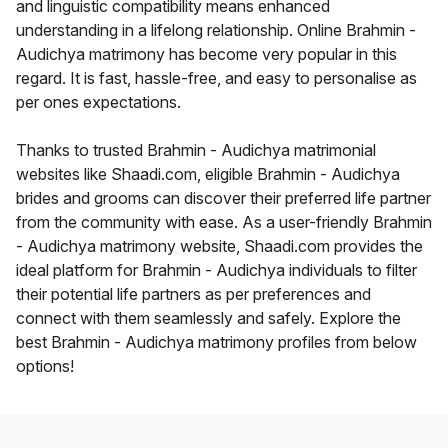
and linguistic compatibility means enhanced
understanding in a lifelong relationship. Online Brahmin -
Audichya matrimony has become very popular in this
regard. It is fast, hassle-free, and easy to personalise as
per ones expectations.
Thanks to trusted Brahmin - Audichya matrimonial
websites like Shaadi.com, eligible Brahmin - Audichya
brides and grooms can discover their preferred life partner
from the community with ease. As a user-friendly Brahmin
- Audichya matrimony website, Shaadi.com provides the
ideal platform for Brahmin - Audichya individuals to filter
their potential life partners as per preferences and
connect with them seamlessly and safely. Explore the
best Brahmin - Audichya matrimony profiles from below
options!