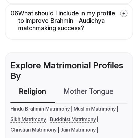
06
What should I include in my profile
to improve Brahmin - Audichya
matchmaking success?
Explore Matrimonial Profiles
By
Religion
Mother Tongue
C
Hindu Brahmin Matrimony
Muslim Matrimony
Sikh Matrimony
Buddhist Matrimony
Christian Matrimony
Jain Matrimony