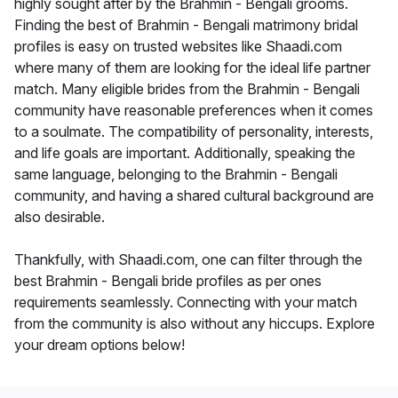
highly sought after by the Brahmin - Bengali grooms.
Finding the best of Brahmin - Bengali matrimony bridal
profiles is easy on trusted websites like Shaadi.com
where many of them are looking for the ideal life partner
match. Many eligible brides from the Brahmin - Bengali
community have reasonable preferences when it comes
to a soulmate. The compatibility of personality, interests,
and life goals are important. Additionally, speaking the
same language, belonging to the Brahmin - Bengali
community, and having a shared cultural background are
also desirable.
Thankfully, with Shaadi.com, one can filter through the
best Brahmin - Bengali bride profiles as per ones
requirements seamlessly. Connecting with your match
from the community is also without any hiccups. Explore
your dream options below!