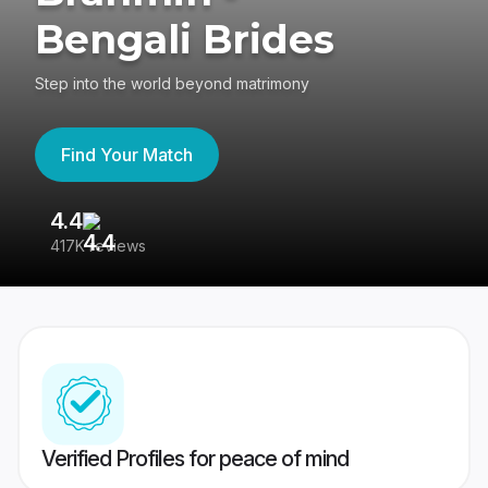
Bengali Brides
Step into the world beyond matrimony
Find Your Match
4.4
3
417K reviews
Re
Verified Profiles for peace of mind