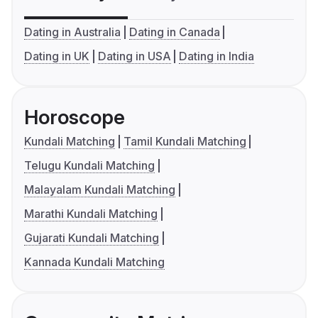
Dating in Australia
Dating in Canada
Dating in UK
Dating in USA
Dating in India
Horoscope
Kundali Matching
Tamil Kundali Matching
Telugu Kundali Matching
Malayalam Kundali Matching
Marathi Kundali Matching
Gujarati Kundali Matching
Kannada Kundali Matching