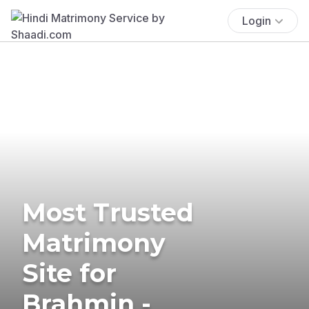
Login
Most Trusted
Matrimony
Site for
Brahmin -