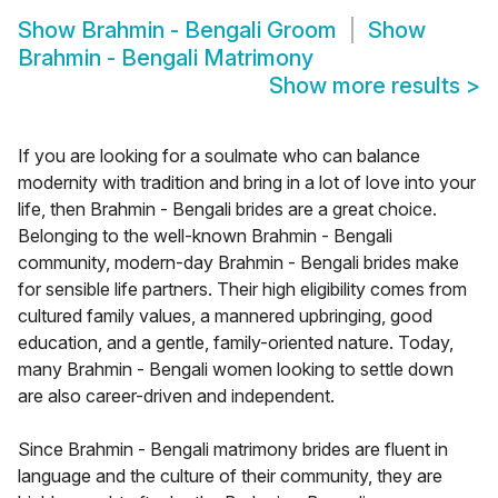
Show
Brahmin - Bengali Groom
Show
Brahmin - Bengali Matrimony
Show more results
>
If you are looking for a soulmate who can balance
modernity with tradition and bring in a lot of love into your
life, then Brahmin - Bengali brides are a great choice.
Belonging to the well-known Brahmin - Bengali
community, modern-day Brahmin - Bengali brides make
for sensible life partners. Their high eligibility comes from
cultured family values, a mannered upbringing, good
education, and a gentle, family-oriented nature. Today,
many Brahmin - Bengali women looking to settle down
are also career-driven and independent.
Since Brahmin - Bengali matrimony brides are fluent in
language and the culture of their community, they are