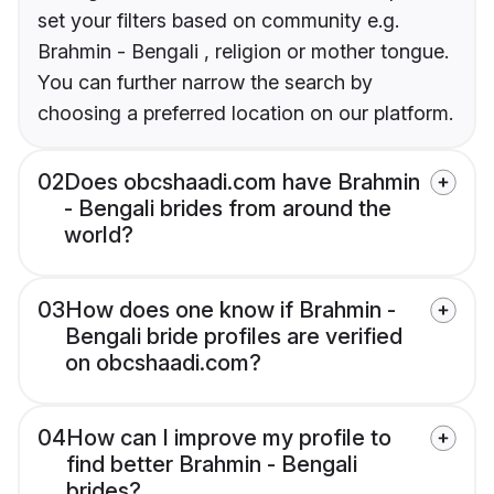
set your filters based on community e.g.
Brahmin - Bengali , religion or mother tongue.
You can further narrow the search by
choosing a preferred location on our platform.
02
Does obcshaadi.com have Brahmin
- Bengali brides from around the
world?
03
How does one know if Brahmin -
Bengali bride profiles are verified
on obcshaadi.com?
04
How can I improve my profile to
find better Brahmin - Bengali
brides?