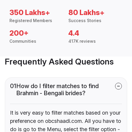
350 Lakhs+
80 Lakhs+
Registered Members
Success Stories
200+
4.4
Communities
417K reviews
Frequently Asked Questions
01
How do I filter matches to find
Brahmin - Bengali brides?
It is very easy to filter matches based on your
preference on obcshaadi.com. All you have to
do is go to the Menu, select the filter option -