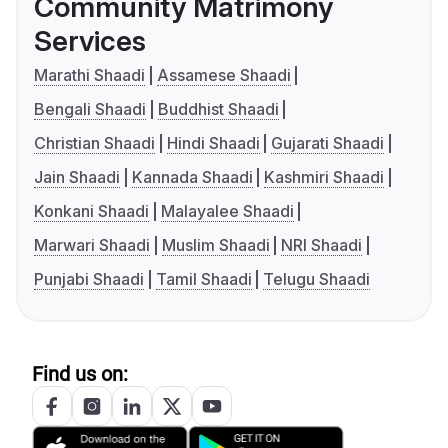
Community Matrimony
Services
Marathi Shaadi
Assamese Shaadi
Bengali Shaadi
Buddhist Shaadi
Christian Shaadi
Hindi Shaadi
Gujarati Shaadi
Jain Shaadi
Kannada Shaadi
Kashmiri Shaadi
Konkani Shaadi
Malayalee Shaadi
Marwari Shaadi
Muslim Shaadi
NRI Shaadi
Punjabi Shaadi
Tamil Shaadi
Telugu Shaadi
Find us on: