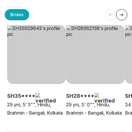
Brides
SH35****
SH28****
SH
29 yrs, 5' 5"", Hindu,
29 yrs, 5' 0"", Hindu,
34 
Brahmin - Bengali, Kolkata
Brahmin - Bengali, Kolkata
Bra