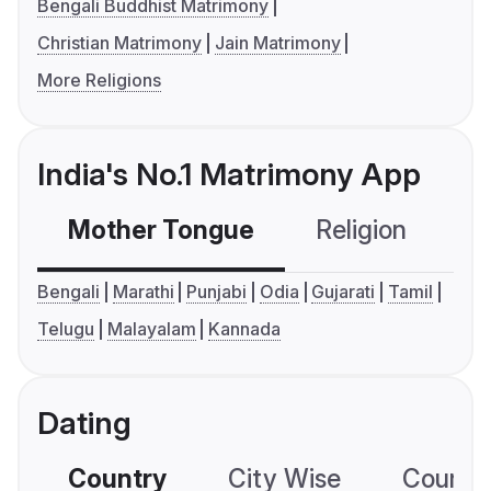
Bengali Buddhist Matrimony
Christian Matrimony
Jain Matrimony
More Religions
India's No.1 Matrimony App
Mother Tongue
Religion
C
Bengali
Marathi
Punjabi
Odia
Gujarati
Tamil
Telugu
Malayalam
Kannada
Dating
Country
City Wise
Country