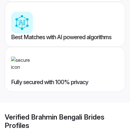
Best Matches with AI powered algorithms
Fully secured with 100% privacy
Verified
Brahmin Bengali Brides
Profiles