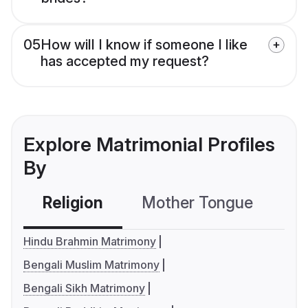
05
How will I know if someone I like
has accepted my request?
Explore Matrimonial Profiles
By
Religion
Mother Tongue
C
Hindu Brahmin Matrimony
Bengali Muslim Matrimony
Bengali Sikh Matrimony