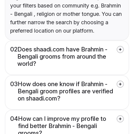
your filters based on community e.g. Brahmin
- Bengali , religion or mother tongue. You can
further narrow the search by choosing a
preferred location on our platform.
02
Does shaadi.com have Brahmin -
Bengali grooms from around the
world?
03
How does one know if Brahmin -
Bengali groom profiles are verified
on shaadi.com?
04
How can I improve my profile to
find better Brahmin - Bengali
grooms?