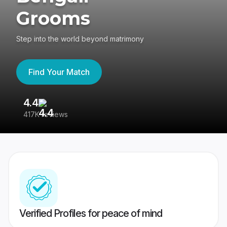
Grooms
Step into the world beyond matrimony
Find Your Match
4.4
3
417K reviews
Re
Verified Profiles for peace of mind