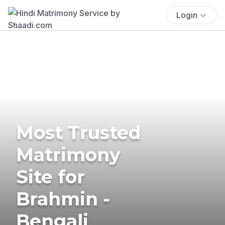
Login
Most Trusted
Matrimony
Site for
Brahmin -
Bengali