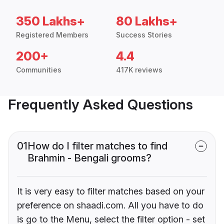
350 Lakhs+
80 Lakhs+
Registered Members
Success Stories
200+
4.4
Communities
417K reviews
Frequently Asked Questions
01
How do I filter matches to find
Brahmin - Bengali grooms?
It is very easy to filter matches based on your
preference on shaadi.com. All you have to do
is go to the Menu, select the filter option - set