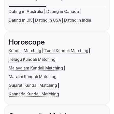
Dating in Australia
Dating in Canada
Dating in UK
Dating in USA
Dating in India
Horoscope
Kundali Matching
Tamil Kundali Matching
Telugu Kundali Matching
Malayalam Kundali Matching
Marathi Kundali Matching
Gujarati Kundali Matching
Kannada Kundali Matching