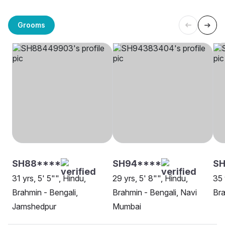
Grooms
SH88****
SH94****
SH
31 yrs, 5' 5"", Hindu,
29 yrs, 5' 8"", Hindu,
35 
Brahmin - Bengali,
Brahmin - Bengali, Navi
Bra
Jamshedpur
Mumbai