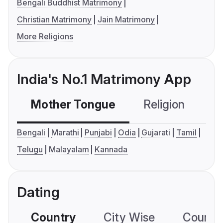
Bengali Buddhist Matrimony
Christian Matrimony
Jain Matrimony
More Religions
India's No.1 Matrimony App
Mother Tongue
Religion
C
Bengali
Marathi
Punjabi
Odia
Gujarati
Tamil
Telugu
Malayalam
Kannada
Dating
Country
City Wise
Country