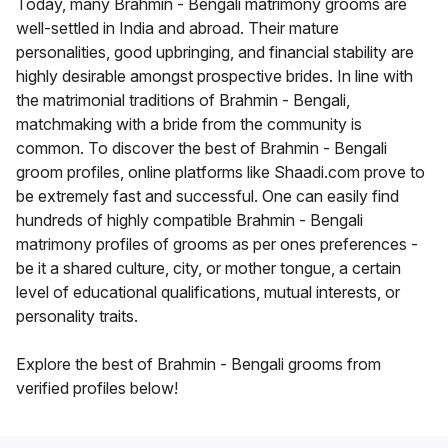
Today, many Brahmin - Bengali matrimony grooms are
well-settled in India and abroad. Their mature
personalities, good upbringing, and financial stability are
highly desirable amongst prospective brides. In line with
the matrimonial traditions of Brahmin - Bengali,
matchmaking with a bride from the community is
common. To discover the best of Brahmin - Bengali
groom profiles, online platforms like Shaadi.com prove to
be extremely fast and successful. One can easily find
hundreds of highly compatible Brahmin - Bengali
matrimony profiles of grooms as per ones preferences -
be it a shared culture, city, or mother tongue, a certain
level of educational qualifications, mutual interests, or
personality traits.
Explore the best of Brahmin - Bengali grooms from
verified profiles below!