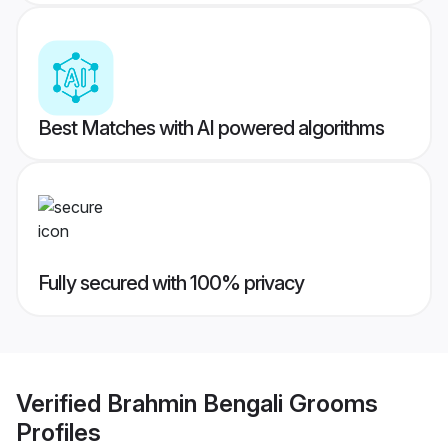
Best Matches with AI powered algorithms
Fully secured with 100% privacy
Verified
Brahmin Bengali Grooms
Profiles