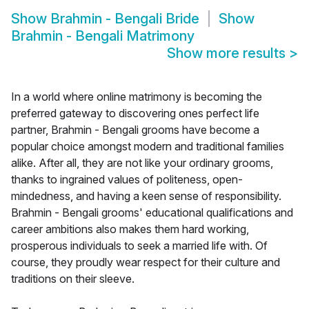
Show
Brahmin - Bengali Bride
Show
Brahmin - Bengali Matrimony
Show more results
>
In a world where online matrimony is becoming the
preferred gateway to discovering ones perfect life
partner, Brahmin - Bengali grooms have become a
popular choice amongst modern and traditional families
alike. After all, they are not like your ordinary grooms,
thanks to ingrained values of politeness, open-
mindedness, and having a keen sense of responsibility.
Brahmin - Bengali grooms' educational qualifications and
career ambitions also makes them hard working,
prosperous individuals to seek a married life with. Of
course, they proudly wear respect for their culture and
traditions on their sleeve.