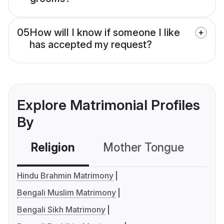
05
How will I know if someone I like
has accepted my request?
Explore Matrimonial Profiles
By
Religion
Mother Tongue
C
Hindu Brahmin Matrimony
Bengali Muslim Matrimony
Bengali Sikh Matrimony