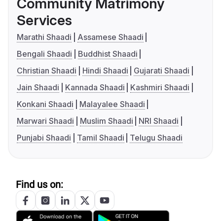
Community Matrimony
Services
Marathi Shaadi
Assamese Shaadi
Bengali Shaadi
Buddhist Shaadi
Christian Shaadi
Hindi Shaadi
Gujarati Shaadi
Jain Shaadi
Kannada Shaadi
Kashmiri Shaadi
Konkani Shaadi
Malayalee Shaadi
Marwari Shaadi
Muslim Shaadi
NRI Shaadi
Punjabi Shaadi
Tamil Shaadi
Telugu Shaadi
Find us on: