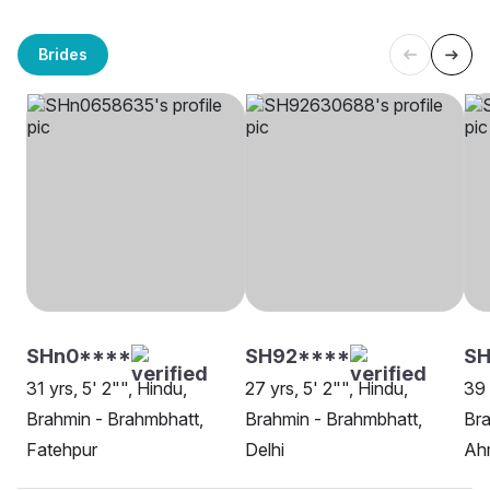
Brides
SHn0****
SH92****
SH
31 yrs, 5' 2"", Hindu,
27 yrs, 5' 2"", Hindu,
39 
Brahmin - Brahmbhatt,
Brahmin - Brahmbhatt,
Bra
Fatehpur
Delhi
Ah