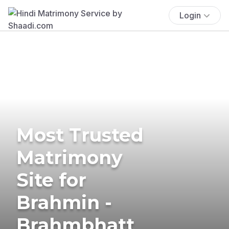
Login
Most Trusted
Matrimony
Site for
Brahmin -
Brahmbhatt