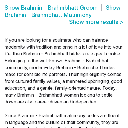
Show
Brahmin - Brahmbhatt Groom
Show
Brahmin - Brahmbhatt Matrimony
Show more results
>
If you are looking for a soulmate who can balance
modernity with tradition and bring in a lot of love into your
life, then Brahmin - Brahmbhatt brides are a great choice.
Belonging to the well-known Brahmin - Brahmbhatt
community, modern-day Brahmin - Brahmbhatt brides
make for sensible life partners. Their high eligibility comes
from cultured family values, a mannered upbringing, good
education, and a gentle, family-oriented nature. Today,
many Brahmin - Brahmbhatt women looking to settle
down are also career-driven and independent.
Since Brahmin - Brahmbhatt matrimony brides are fluent
in language and the culture of their community, they are