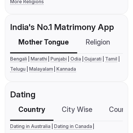
More Religions
India's No.1 Matrimony App
Mother Tongue
Religion
C
Bengali
Marathi
Punjabi
Odia
Gujarati
Tamil
Telugu
Malayalam
Kannada
Dating
Country
City Wise
Country
Dating in Australia
Dating in Canada