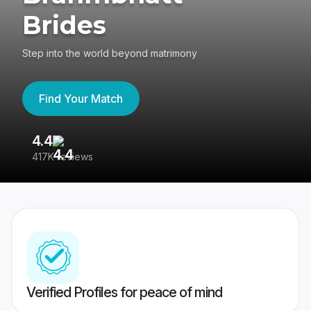
Brides
Step into the world beyond matrimony
Find Your Match
4.4
3
417K reviews
Re
Verified Profiles for peace of mind