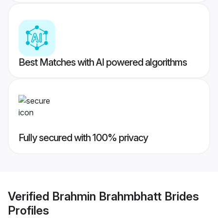
Best Matches with AI powered algorithms
Fully secured with 100% privacy
Verified
Brahmin Brahmbhatt Brides
Profiles