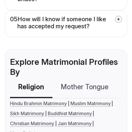
05
How will I know if someone I like
has accepted my request?
Explore Matrimonial Profiles
By
Religion
Mother Tongue
C
Hindu Brahmin Matrimony
Muslim Matrimony
Sikh Matrimony
Buddhist Matrimony
Christian Matrimony
Jain Matrimony