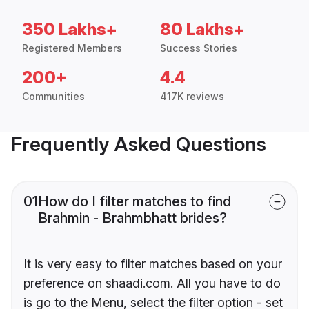
350 Lakhs+
80 Lakhs+
Registered Members
Success Stories
200+
4.4
Communities
417K reviews
Frequently Asked Questions
01
How do I filter matches to find
Brahmin - Brahmbhatt brides?
It is very easy to filter matches based on your
preference on shaadi.com. All you have to do
is go to the Menu, select the filter option - set