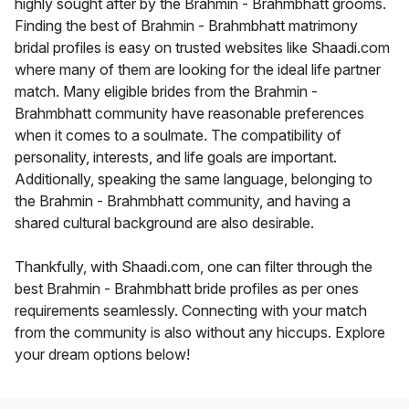
highly sought after by the Brahmin - Brahmbhatt grooms.
Finding the best of Brahmin - Brahmbhatt matrimony
bridal profiles is easy on trusted websites like Shaadi.com
where many of them are looking for the ideal life partner
match. Many eligible brides from the Brahmin -
Brahmbhatt community have reasonable preferences
when it comes to a soulmate. The compatibility of
personality, interests, and life goals are important.
Additionally, speaking the same language, belonging to
the Brahmin - Brahmbhatt community, and having a
shared cultural background are also desirable.
Thankfully, with Shaadi.com, one can filter through the
best Brahmin - Brahmbhatt bride profiles as per ones
requirements seamlessly. Connecting with your match
from the community is also without any hiccups. Explore
your dream options below!