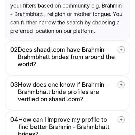
your filters based on community e.g. Brahmin
- Brahmbhatt , religion or mother tongue. You
can further narrow the search by choosing a
preferred location on our platform.
02
Does shaadi.com have Brahmin -
Brahmbhatt brides from around the
world?
03
How does one know if Brahmin -
Brahmbhatt bride profiles are
verified on shaadi.com?
04
How can I improve my profile to
find better Brahmin - Brahmbhatt
brides?