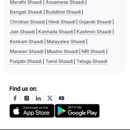
Marathi Shaadi
Assamese Shaadi
Bengali Shaadi
Buddhist Shaadi
Christian Shaadi
Hindi Shaadi
Gujarati Shaadi
Jain Shaadi
Kannada Shaadi
Kashmiri Shaadi
Konkani Shaadi
Malayalee Shaadi
Marwari Shaadi
Muslim Shaadi
NRI Shaadi
Punjabi Shaadi
Tamil Shaadi
Telugu Shaadi
Find us on: