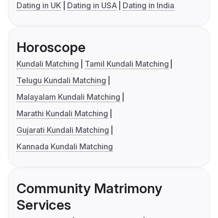
Dating in UK
Dating in USA
Dating in India
Horoscope
Kundali Matching
Tamil Kundali Matching
Telugu Kundali Matching
Malayalam Kundali Matching
Marathi Kundali Matching
Gujarati Kundali Matching
Kannada Kundali Matching
Community Matrimony
Services