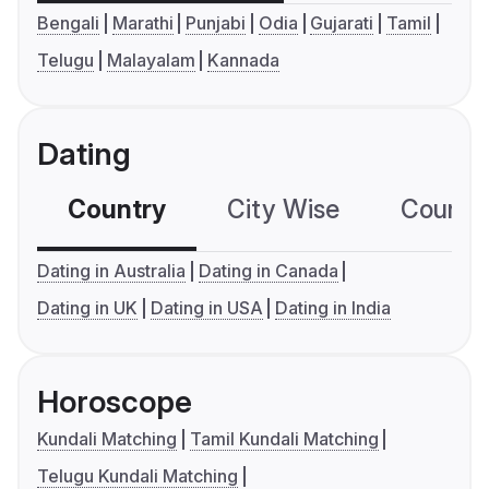
Bengali
Marathi
Punjabi
Odia
Gujarati
Tamil
Telugu
Malayalam
Kannada
Dating
Country
City Wise
Country
Dating in Australia
Dating in Canada
Dating in UK
Dating in USA
Dating in India
Horoscope
Kundali Matching
Tamil Kundali Matching
Telugu Kundali Matching