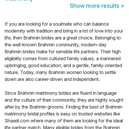
Show more results
>
If you are looking for a soulmate who can balance
modernity with tradition and bring in a lot of love into your
life, then Brahmin brides are a great choice. Belonging to
the well-known Brahmin community, modern-day
Brahmin brides make for sensible life partners. Their high
eligibility comes from cultured family values, a mannered
upbringing, good education, and a gentle, family-oriented
nature. Today, many Brahmin women looking to settle
down are also career-driven and independent.
Since Brahmin matrimony brides are fluent in language
and the culture of their community, they are highly sought
after by the Brahmin grooms. Finding the best of Brahmin
matrimony bridal profiles is easy on trusted websites like
Shaadi.com where many of them are looking for the ideal
life partner match. Many eligible brides from the Brahmin