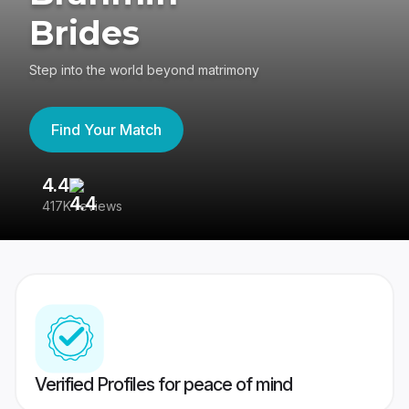
Brides
Step into the world beyond matrimony
Find Your Match
4.4
3
417K reviews
Re
Verified Profiles for peace of mind