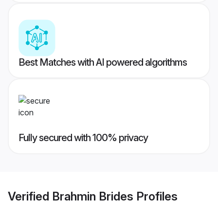
Best Matches with AI powered algorithms
Fully secured with 100% privacy
Verified
Brahmin Brides
Profiles