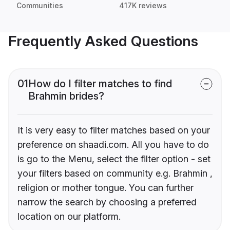
Communities
417K reviews
Frequently Asked Questions
01
How do I filter matches to find
Brahmin brides?
It is very easy to filter matches based on your
preference on shaadi.com. All you have to do
is go to the Menu, select the filter option - set
your filters based on community e.g. Brahmin ,
religion or mother tongue. You can further
narrow the search by choosing a preferred
location on our platform.