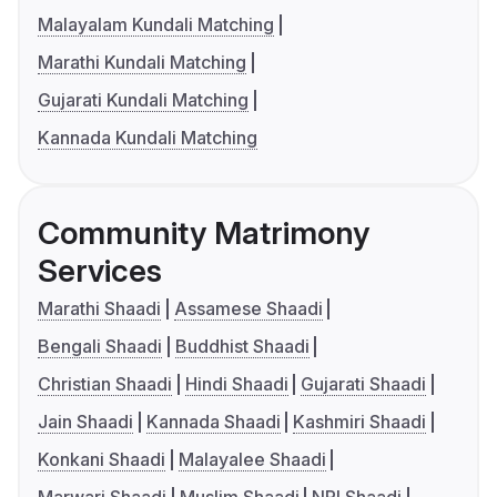
Malayalam Kundali Matching
Marathi Kundali Matching
Gujarati Kundali Matching
Kannada Kundali Matching
Community Matrimony
Services
Marathi Shaadi
Assamese Shaadi
Bengali Shaadi
Buddhist Shaadi
Christian Shaadi
Hindi Shaadi
Gujarati Shaadi
Jain Shaadi
Kannada Shaadi
Kashmiri Shaadi
Konkani Shaadi
Malayalee Shaadi