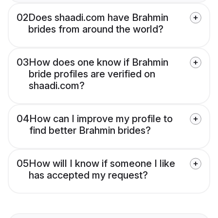
02
Does shaadi.com have Brahmin
brides from around the world?
03
How does one know if Brahmin
bride profiles are verified on
shaadi.com?
04
How can I improve my profile to
find better Brahmin brides?
05
How will I know if someone I like
has accepted my request?