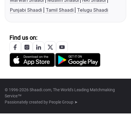
Marwari Shaadi
Muslim Shaadi
NRI Shaadi
Punjabi Shaadi
Tamil Shaadi
Telugu Shaadi
Find us on:
© 1996-2026 Shaadi.com, The World's Leading Matchmaking
Service™
Passionately created by
People Group ➤