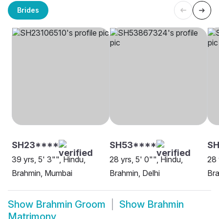
Brides
SH23****
SH53****
S
39 yrs, 5' 3"", Hindu,
28 yrs, 5' 0"", Hindu,
28 
Brahmin, Mumbai
Brahmin, Delhi
Br
Show
Brahmin Groom
Show
Brahmin
Matrimony