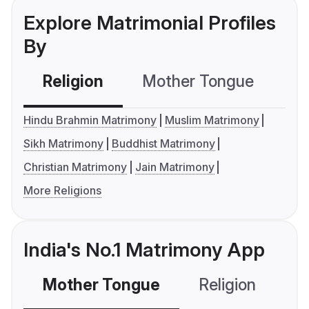
Explore Matrimonial Profiles
By
Religion
Mother Tongue
C
Hindu Brahmin Matrimony
Muslim Matrimony
Sikh Matrimony
Buddhist Matrimony
Christian Matrimony
Jain Matrimony
More Religions
India's No.1 Matrimony App
Mother Tongue
Religion
C