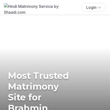
Login
Most Trusted
Matrimony
Site for
Brahmin