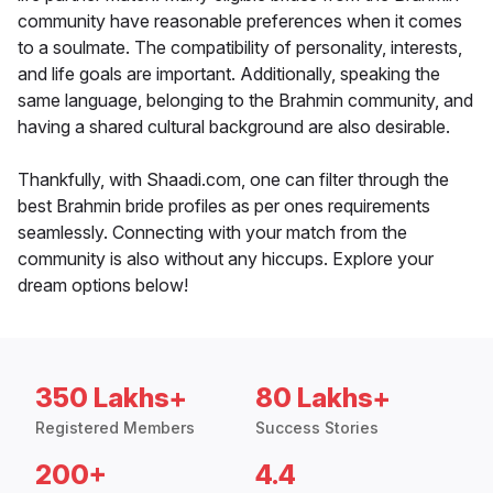
community have reasonable preferences when it comes
to a soulmate. The compatibility of personality, interests,
and life goals are important. Additionally, speaking the
same language, belonging to the Brahmin community, and
having a shared cultural background are also desirable.
Thankfully, with Shaadi.com, one can filter through the
best Brahmin bride profiles as per ones requirements
seamlessly. Connecting with your match from the
community is also without any hiccups. Explore your
dream options below!
350 Lakhs+
80 Lakhs+
Registered Members
Success Stories
200+
4.4