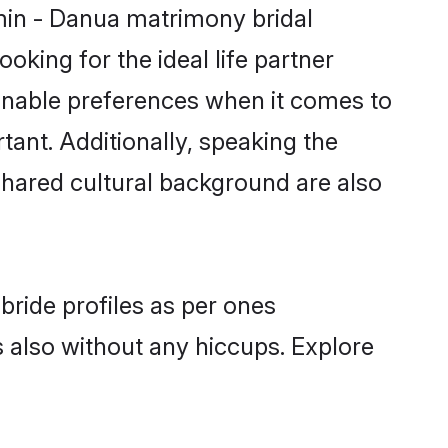
min - Danua matrimony bridal
oking for the ideal life partner
nable preferences when it comes to
rtant. Additionally, speaking the
hared cultural background are also
bride profiles as per ones
also without any hiccups. Explore