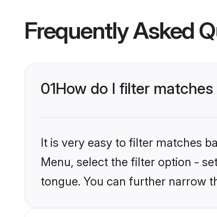
Frequently Asked Q
01
How do I filter matches
It is very easy to filter matches 
Menu, select the filter option - s
tongue. You can further narrow t