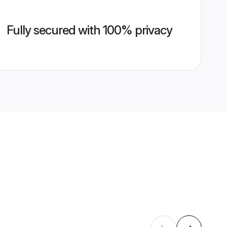
Fully secured with 100% privacy