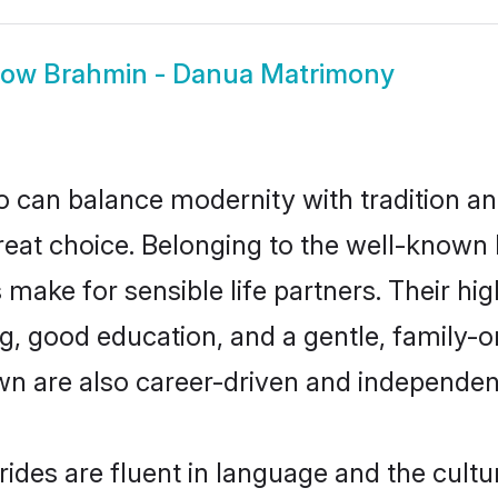
how
Brahmin - Danua Matrimony
 can balance modernity with tradition and b
great choice. Belonging to the well-know
ke for sensible life partners. Their high
g, good education, and a gentle, family-
n are also career-driven and independen
des are fluent in language and the cultu