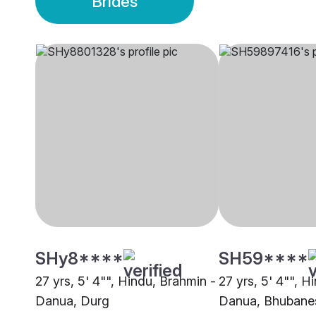
Brides
SHy8****
SH59****
27 yrs, 5' 4"", Hindu, Brahmin -
27 yrs, 5' 4"", H
Danua, Durg
Danua, Bhubane