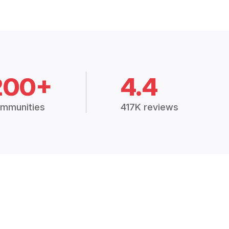
200+
4.4
mmunities
417K reviews