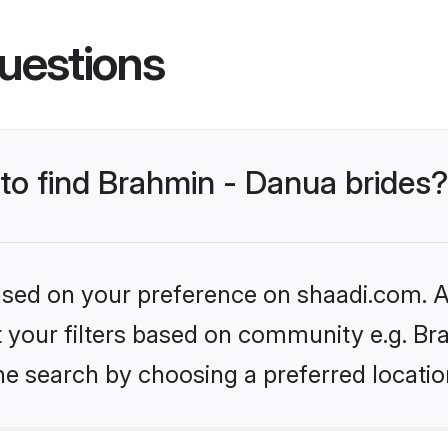
uestions
 to find Brahmin - Danua brides?
based on your preference on shaadi.com. Al
et your filters based on community e.g. Br
he search by choosing a preferred locatio