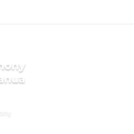
imony
Danua
mony