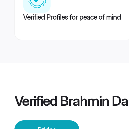
Verified Profiles for peace of mind
Verified
Brahmin Da