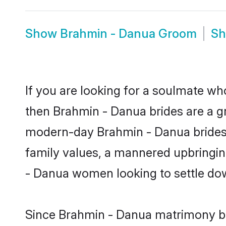
Show
Brahmin - Danua Groom
S
If you are looking for a soulmate who
then Brahmin - Danua brides are a 
modern-day Brahmin - Danua brides ma
family values, a mannered upbringin
- Danua women looking to settle dow
Since Brahmin - Danua matrimony bri