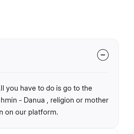
l you have to do is go to the
ahmin - Danua , religion or mother
n on our platform.