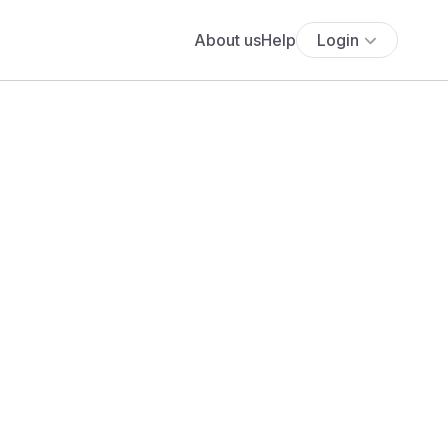
About us
Help
Login