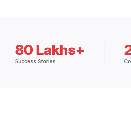
80 Lakhs+
Success Stories
Co