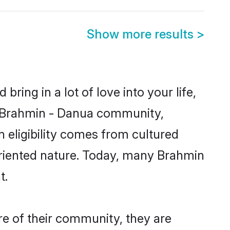
Show more results
>
ring in a lot of love into your life,
n Brahmin - Danua community,
 eligibility comes from cultured
oriented nature. Today, many Brahmin
t.
re of their community, they are