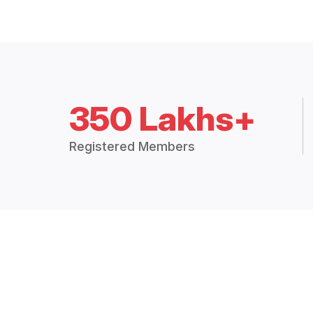
350 Lakhs+
Registered Members