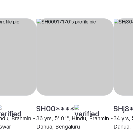
SH00****
SHj8
indu, Brahmin -
36 yrs, 5' 0"", Hindu, Brahmin -
34 yrs, 
swar
Danua, Bengaluru
Danua,