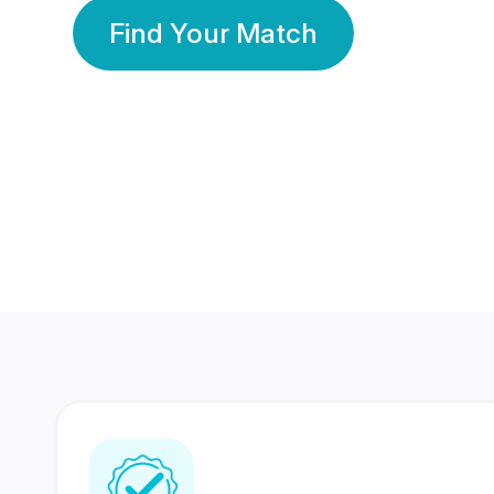
Find Your Match
350 Lakhs+
80 Lakhs
Registered Members
Success Stories