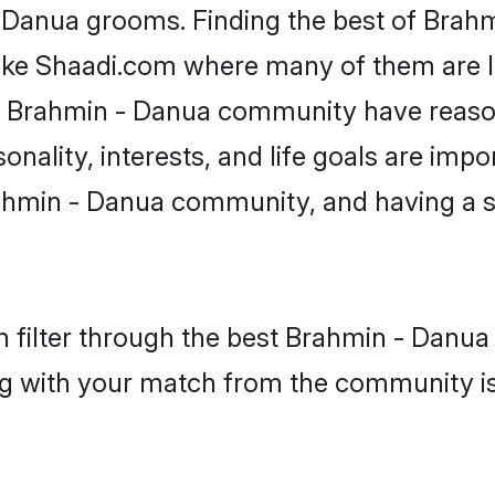
- Danua grooms. Finding the best of Brah
like Shaadi.com where many of them are lo
he Brahmin - Danua community have reaso
onality, interests, and life goals are impo
ahmin - Danua community, and having a s
 filter through the best Brahmin - Danua 
g with your match from the community is 