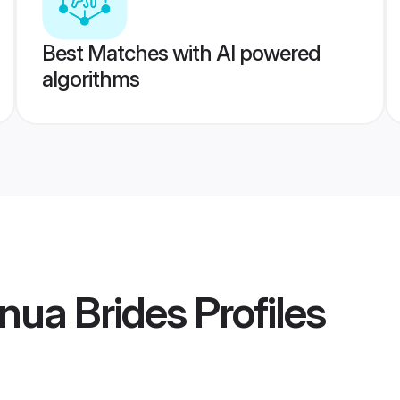
Best Matches with AI powered
algorithms
nua Brides
Profiles