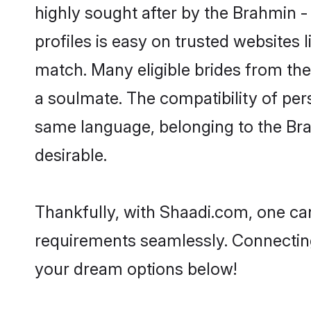
highly sought after by the Brahmin 
profiles is easy on trusted websites 
match. Many eligible brides from t
a soulmate. The compatibility of pers
same language, belonging to the Br
desirable.
Thankfully, with Shaadi.com, one can
requirements seamlessly. Connectin
your dream options below!