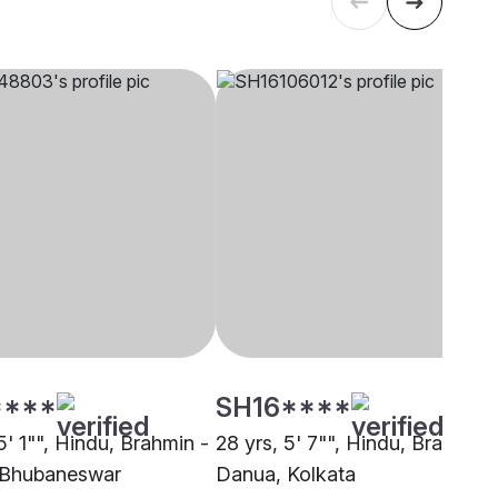
****
SH16****
5' 1"", Hindu, Brahmin -
28 yrs, 5' 7"", Hindu, Brahmin 
 Bhubaneswar
Danua, Kolkata