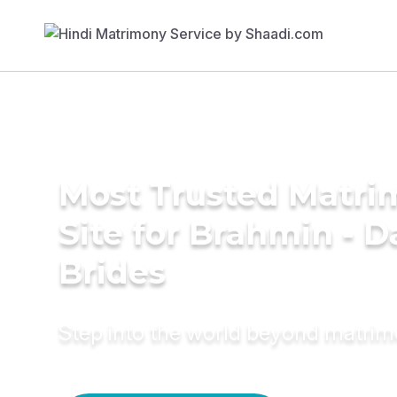
Most Trusted Matr
Site for Brahmin - 
Brides
Step into the world beyond matri