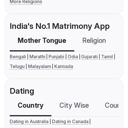
More Religions
India's No.1 Matrimony App
Mother Tongue
Religion
C
Bengali
Marathi
Punjabi
Odia
Gujarati
Tamil
Telugu
Malayalam
Kannada
Dating
Country
City Wise
Country
Dating in Australia
Dating in Canada