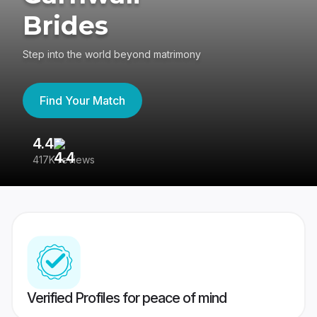
Brides
Step into the world beyond matrimony
Find Your Match
4.4
3
417K reviews
Re
Verified Profiles for peace of mind