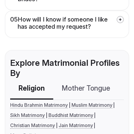
05
How will I know if someone I like
has accepted my request?
Explore Matrimonial Profiles
By
Religion
Mother Tongue
C
Hindu Brahmin Matrimony
Muslim Matrimony
Sikh Matrimony
Buddhist Matrimony
Christian Matrimony
Jain Matrimony