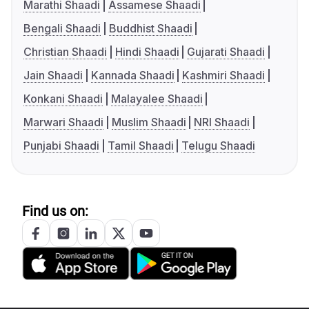
Marathi Shaadi
Assamese Shaadi
Bengali Shaadi
Buddhist Shaadi
Christian Shaadi
Hindi Shaadi
Gujarati Shaadi
Jain Shaadi
Kannada Shaadi
Kashmiri Shaadi
Konkani Shaadi
Malayalee Shaadi
Marwari Shaadi
Muslim Shaadi
NRI Shaadi
Punjabi Shaadi
Tamil Shaadi
Telugu Shaadi
Find us on: