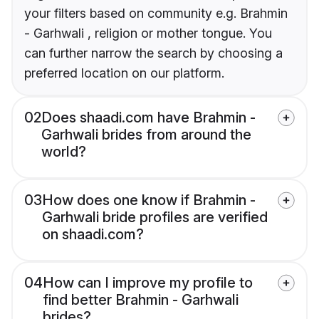
your filters based on community e.g. Brahmin
- Garhwali , religion or mother tongue. You
can further narrow the search by choosing a
preferred location on our platform.
02
Does shaadi.com have Brahmin -
Garhwali brides from around the
world?
03
How does one know if Brahmin -
Garhwali bride profiles are verified
on shaadi.com?
04
How can I improve my profile to
find better Brahmin - Garhwali
brides?