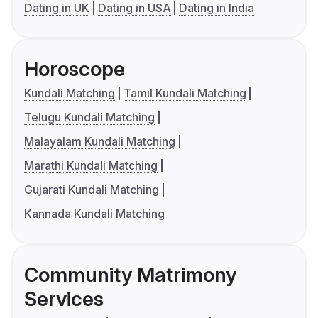
Dating in UK
Dating in USA
Dating in India
Horoscope
Kundali Matching
Tamil Kundali Matching
Telugu Kundali Matching
Malayalam Kundali Matching
Marathi Kundali Matching
Gujarati Kundali Matching
Kannada Kundali Matching
Community Matrimony
Services