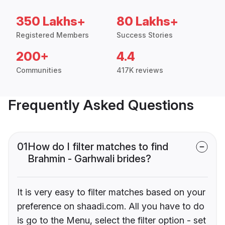
350 Lakhs+
80 Lakhs+
Registered Members
Success Stories
200+
4.4
Communities
417K reviews
Frequently Asked Questions
01
How do I filter matches to find
Brahmin - Garhwali brides?
It is very easy to filter matches based on your
preference on shaadi.com. All you have to do
is go to the Menu, select the filter option - set