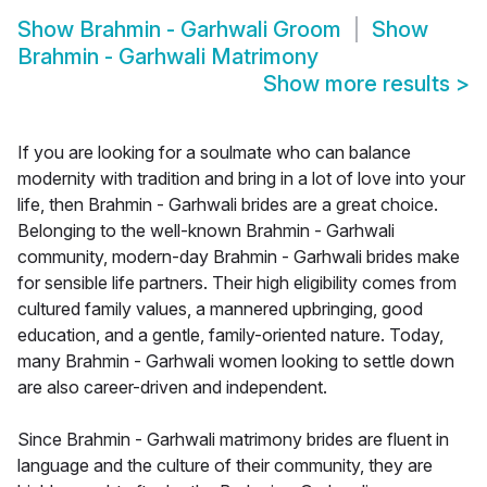
Show
Brahmin - Garhwali Groom
Show
Brahmin - Garhwali Matrimony
Show more results
>
If you are looking for a soulmate who can balance
modernity with tradition and bring in a lot of love into your
life, then Brahmin - Garhwali brides are a great choice.
Belonging to the well-known Brahmin - Garhwali
community, modern-day Brahmin - Garhwali brides make
for sensible life partners. Their high eligibility comes from
cultured family values, a mannered upbringing, good
education, and a gentle, family-oriented nature. Today,
many Brahmin - Garhwali women looking to settle down
are also career-driven and independent.
Since Brahmin - Garhwali matrimony brides are fluent in
language and the culture of their community, they are