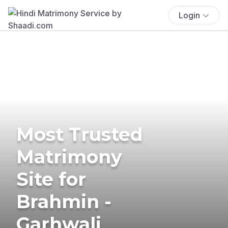
Login
Most Trusted
Matrimony
Site for
Brahmin -
Garhwali