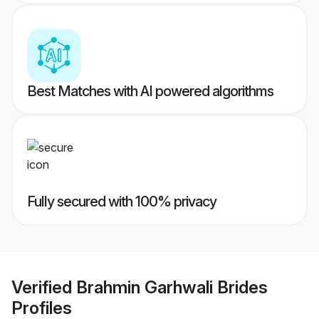
Best Matches with AI powered algorithms
Fully secured with 100% privacy
Verified
Brahmin Garhwali Brides
Profiles