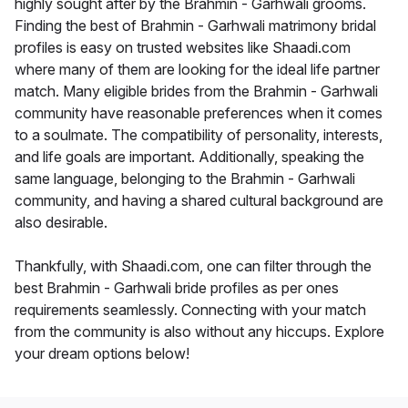
highly sought after by the Brahmin - Garhwali grooms.
Finding the best of Brahmin - Garhwali matrimony bridal
profiles is easy on trusted websites like Shaadi.com
where many of them are looking for the ideal life partner
match. Many eligible brides from the Brahmin - Garhwali
community have reasonable preferences when it comes
to a soulmate. The compatibility of personality, interests,
and life goals are important. Additionally, speaking the
same language, belonging to the Brahmin - Garhwali
community, and having a shared cultural background are
also desirable.
Thankfully, with Shaadi.com, one can filter through the
best Brahmin - Garhwali bride profiles as per ones
requirements seamlessly. Connecting with your match
from the community is also without any hiccups. Explore
your dream options below!