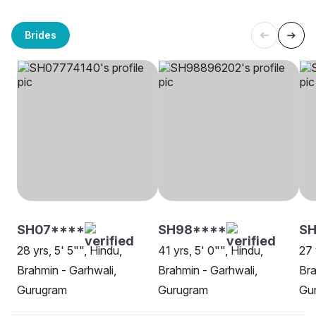
Brides
SH07****
SH98****
S
28 yrs, 5' 5"", Hindu,
41 yrs, 5' 0"", Hindu,
27 
Brahmin - Garhwali,
Brahmin - Garhwali,
Bra
Gurugram
Gurugram
Gu