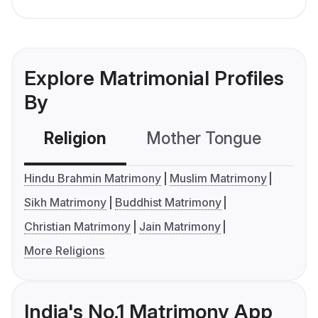
Explore Matrimonial Profiles
By
Religion
Mother Tongue
C
Hindu Brahmin Matrimony
Muslim Matrimony
Sikh Matrimony
Buddhist Matrimony
Christian Matrimony
Jain Matrimony
More Religions
India's No.1 Matrimony App