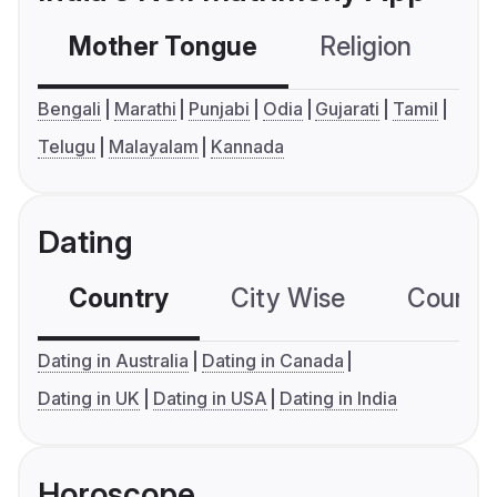
Mother Tongue
Religion
C
Bengali
Marathi
Punjabi
Odia
Gujarati
Tamil
Telugu
Malayalam
Kannada
Dating
Country
City Wise
Country
Dating in Australia
Dating in Canada
Dating in UK
Dating in USA
Dating in India
Horoscope