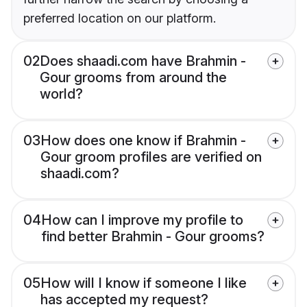
preferred location on our platform.
02
Does shaadi.com have Brahmin -
Gour grooms from around the
world?
03
How does one know if Brahmin -
Gour groom profiles are verified on
shaadi.com?
04
How can I improve my profile to
find better Brahmin - Gour grooms?
05
How will I know if someone I like
has accepted my request?