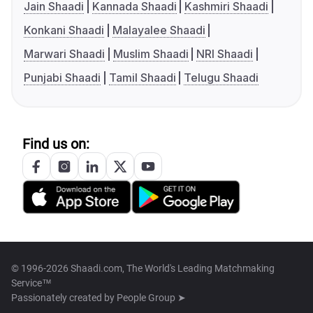
Jain Shaadi
Kannada Shaadi
Kashmiri Shaadi
Konkani Shaadi
Malayalee Shaadi
Marwari Shaadi
Muslim Shaadi
NRI Shaadi
Punjabi Shaadi
Tamil Shaadi
Telugu Shaadi
Find us on:
© 1996-2026 Shaadi.com, The World's Leading Matchmaking
Service™
Passionately created by
People Group ➤