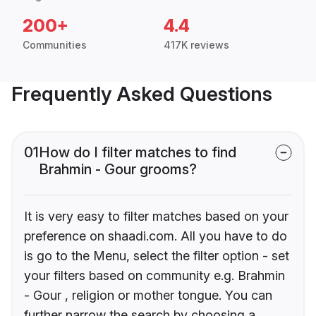
200+
4.4
Communities
417K reviews
Frequently Asked Questions
01
How do I filter matches to find
Brahmin - Gour grooms?
It is very easy to filter matches based on your
preference on shaadi.com. All you have to do
is go to the Menu, select the filter option - set
your filters based on community e.g. Brahmin
- Gour , religion or mother tongue. You can
further narrow the search by choosing a