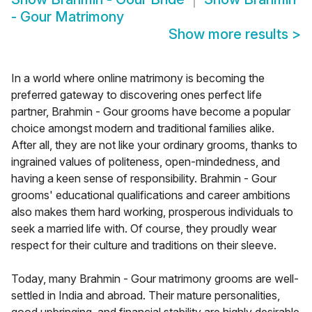
- Gour Matrimony
Show more results
>
In a world where online matrimony is becoming the
preferred gateway to discovering ones perfect life
partner, Brahmin - Gour grooms have become a popular
choice amongst modern and traditional families alike.
After all, they are not like your ordinary grooms, thanks to
ingrained values of politeness, open-mindedness, and
having a keen sense of responsibility. Brahmin - Gour
grooms' educational qualifications and career ambitions
also makes them hard working, prosperous individuals to
seek a married life with. Of course, they proudly wear
respect for their culture and traditions on their sleeve.
Today, many Brahmin - Gour matrimony grooms are well-
settled in India and abroad. Their mature personalities,