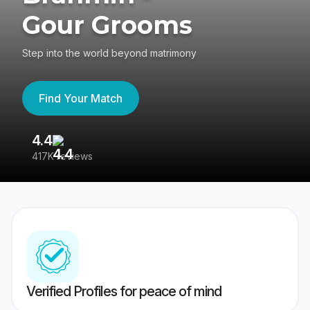
Gour Grooms
Step into the world beyond matrimony
Find Your Match
4.4
3
417K reviews
Re
Verified Profiles for peace of mind