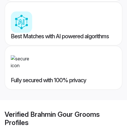
Best Matches with AI powered algorithms
Fully secured with 100% privacy
Verified
Brahmin Gour Grooms
Profiles