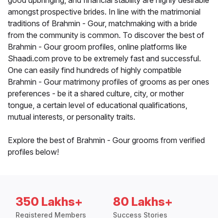
good upbringing, and financial stability are highly desirable
amongst prospective brides. In line with the matrimonial
traditions of Brahmin - Gour, matchmaking with a bride
from the community is common. To discover the best of
Brahmin - Gour groom profiles, online platforms like
Shaadi.com prove to be extremely fast and successful.
One can easily find hundreds of highly compatible
Brahmin - Gour matrimony profiles of grooms as per ones
preferences - be it a shared culture, city, or mother
tongue, a certain level of educational qualifications,
mutual interests, or personality traits.
Explore the best of Brahmin - Gour grooms from verified
profiles below!
350 Lakhs+
80 Lakhs+
Registered Members
Success Stories