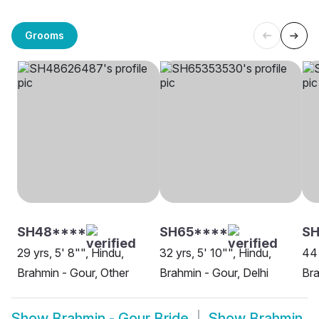
Grooms
SH48****
SH65****
SH
29 yrs, 5' 8"", Hindu,
32 yrs, 5' 10"", Hindu,
44 
Brahmin - Gour, Other
Brahmin - Gour, Delhi
Bra
Show
Brahmin - Gour Bride
Show
Brahmin