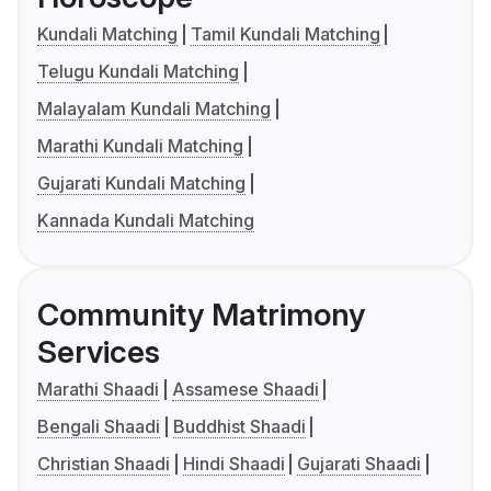
Kundali Matching
Tamil Kundali Matching
Telugu Kundali Matching
Malayalam Kundali Matching
Marathi Kundali Matching
Gujarati Kundali Matching
Kannada Kundali Matching
Community Matrimony
Services
Marathi Shaadi
Assamese Shaadi
Bengali Shaadi
Buddhist Shaadi
Christian Shaadi
Hindi Shaadi
Gujarati Shaadi