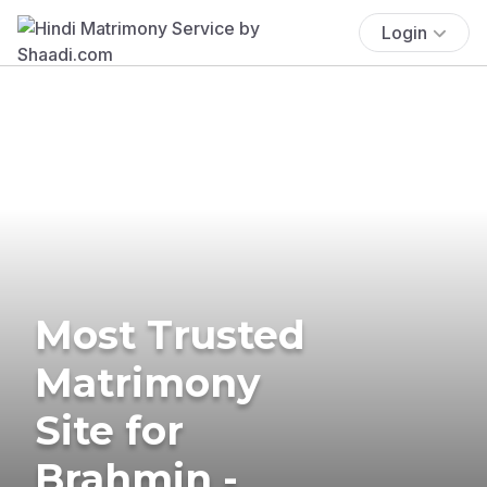
Login
Most Trusted
Matrimony
Site for
Brahmin -