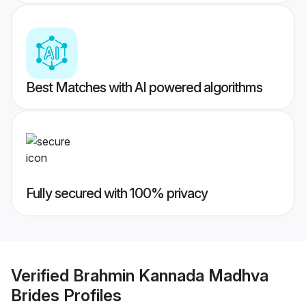
Best Matches with AI powered algorithms
Fully secured with 100% privacy
Verified
Brahmin Kannada Madhva
Brides
Profiles