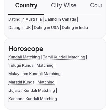
Country
City Wise
Country
Dating in Australia
Dating in Canada
Dating in UK
Dating in USA
Dating in India
Horoscope
Kundali Matching
Tamil Kundali Matching
Telugu Kundali Matching
Malayalam Kundali Matching
Marathi Kundali Matching
Gujarati Kundali Matching
Kannada Kundali Matching