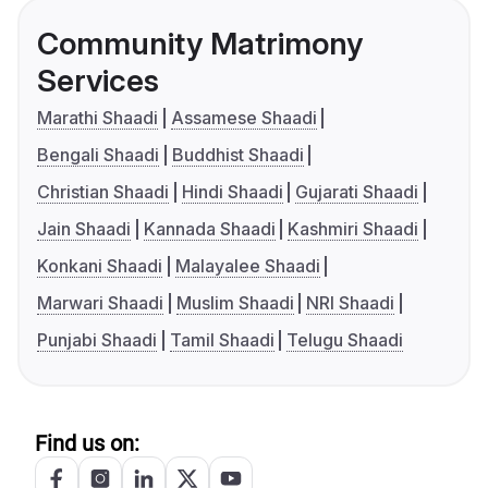
Community Matrimony
Services
Marathi Shaadi
Assamese Shaadi
Bengali Shaadi
Buddhist Shaadi
Christian Shaadi
Hindi Shaadi
Gujarati Shaadi
Jain Shaadi
Kannada Shaadi
Kashmiri Shaadi
Konkani Shaadi
Malayalee Shaadi
Marwari Shaadi
Muslim Shaadi
NRI Shaadi
Punjabi Shaadi
Tamil Shaadi
Telugu Shaadi
Find us on: