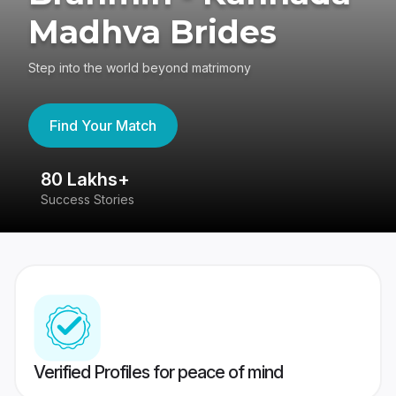
Madhva Brides
Step into the world beyond matrimony
Find Your Match
80 Lakhs+
4
Success Stories
41
Verified Profiles for peace of mind