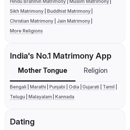
Hindu Brahmin Matrimony
Muslim Matrimony
Sikh Matrimony
Buddhist Matrimony
Christian Matrimony
Jain Matrimony
More Religions
India's No.1 Matrimony App
Mother Tongue
Religion
C
Bengali
Marathi
Punjabi
Odia
Gujarati
Tamil
Telugu
Malayalam
Kannada
Dating