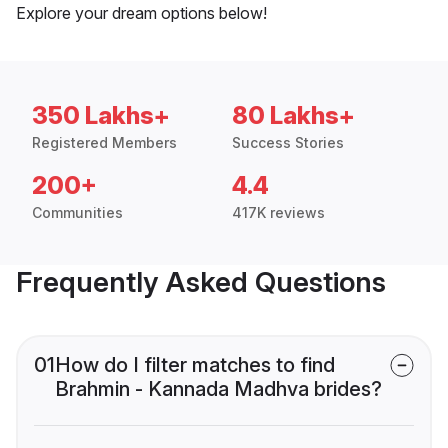
Explore your dream options below!
350 Lakhs+
80 Lakhs+
Registered Members
Success Stories
200+
4.4
Communities
417K reviews
Frequently Asked Questions
01
How do I filter matches to find
Brahmin - Kannada Madhva brides?