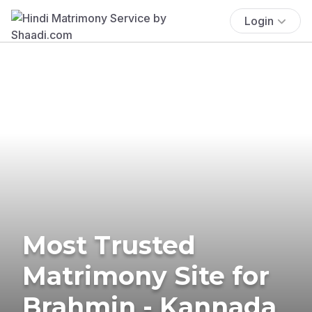
Login
Most Trusted
Matrimony Site for
Brahmin - Kannada