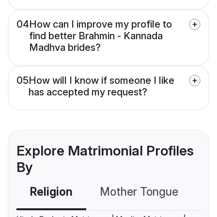
04
How can I improve my profile to
find better Brahmin - Kannada
Madhva brides?
05
How will I know if someone I like
has accepted my request?
Explore Matrimonial Profiles
By
Religion
Mother Tongue
C