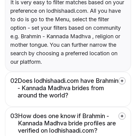
It is very easy to filter matches based on your
preference on lodhishaadi.com. All you have
to do is go to the Menu, select the filter
option - set your filters based on community
e.g. Brahmin - Kannada Madhva , religion or
mother tongue. You can further narrow the
search by choosing a preferred location on
our platform.
02
Does lodhishaadi.com have Brahmin
- Kannada Madhva brides from
around the world?
03
How does one know if Brahmin -
Kannada Madhva bride profiles are
verified on lodhishaadi.com?