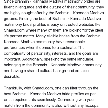
Since Brahmin - Kannada Madhva matrimony brides are
fluent in language and the culture of their community, they
are highly sought after by the Brahmin - Kannada Madhva
grooms. Finding the best of Brahmin - Kannada Madhva
matrimony bridal profiles is easy on trusted websites like
Shaadi.com where many of them are looking for the ideal
life partner match. Many eligible brides from the Brahmin -
Kannada Madhva community have reasonable
preferences when it comes to a soulmate. The
compatibility of personality, interests, and life goals are
important. Additionally, speaking the same language,
belonging to the Brahmin - Kannada Madhva community,
and having a shared cultural background are also
desirable.
Thankfully, with Shaadi.com, one can filter through the
best Brahmin - Kannada Madhva bride profiles as per
ones requirements seamlessly. Connecting with your
match from the community is also without any hiccups.