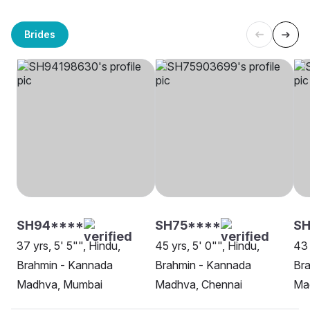
Brides
SH94****
SH75****
SH
37 yrs, 5' 5"", Hindu,
45 yrs, 5' 0"", Hindu,
43 
Brahmin - Kannada
Brahmin - Kannada
Br
Madhva, Mumbai
Madhva, Chennai
Ma