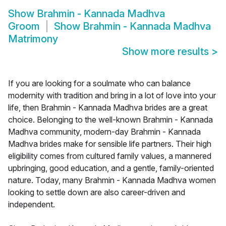
Show
Brahmin - Kannada Madhva
Groom
Show
Brahmin - Kannada Madhva
Matrimony
Show more results
>
If you are looking for a soulmate who can balance
modernity with tradition and bring in a lot of love into your
life, then Brahmin - Kannada Madhva brides are a great
choice. Belonging to the well-known Brahmin - Kannada
Madhva community, modern-day Brahmin - Kannada
Madhva brides make for sensible life partners. Their high
eligibility comes from cultured family values, a mannered
upbringing, good education, and a gentle, family-oriented
nature. Today, many Brahmin - Kannada Madhva women
looking to settle down are also career-driven and
independent.