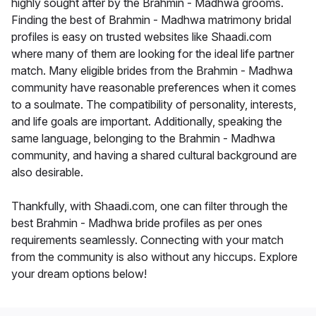
highly sought after by the Brahmin - Madhwa grooms.
Finding the best of Brahmin - Madhwa matrimony bridal
profiles is easy on trusted websites like Shaadi.com
where many of them are looking for the ideal life partner
match. Many eligible brides from the Brahmin - Madhwa
community have reasonable preferences when it comes
to a soulmate. The compatibility of personality, interests,
and life goals are important. Additionally, speaking the
same language, belonging to the Brahmin - Madhwa
community, and having a shared cultural background are
also desirable.
Thankfully, with Shaadi.com, one can filter through the
best Brahmin - Madhwa bride profiles as per ones
requirements seamlessly. Connecting with your match
from the community is also without any hiccups. Explore
your dream options below!