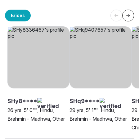
Brides
SHy8****
SHq9****
SH
26 yrs, 5' 0"", Hindu,
29 yrs, 5' 1"", Hindu,
29 
Brahmin - Madhwa, Other
Brahmin - Madhwa, Other
Br
Ch