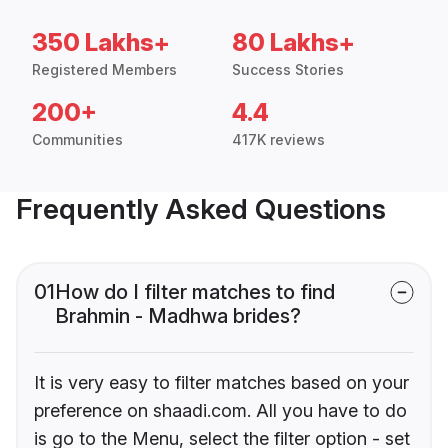
350 Lakhs+
80 Lakhs+
Registered Members
Success Stories
200+
4.4
Communities
417K reviews
Frequently Asked Questions
01
How do I filter matches to find
Brahmin - Madhwa brides?
It is very easy to filter matches based on your
preference on shaadi.com. All you have to do
is go to the Menu, select the filter option - set