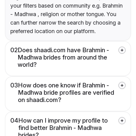
your filters based on community e.g. Brahmin
- Madhwa , religion or mother tongue. You
can further narrow the search by choosing a
preferred location on our platform.
02
Does shaadi.com have Brahmin -
Madhwa brides from around the
world?
03
How does one know if Brahmin -
Madhwa bride profiles are verified
on shaadi.com?
04
How can I improve my profile to
find better Brahmin - Madhwa
brides?