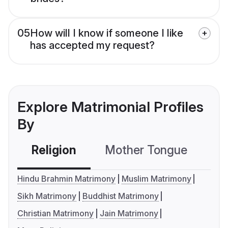
05
How will I know if someone I like
has accepted my request?
Explore Matrimonial Profiles
By
Religion
Mother Tongue
C
Hindu Brahmin Matrimony
Muslim Matrimony
Sikh Matrimony
Buddhist Matrimony
Christian Matrimony
Jain Matrimony