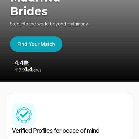
Brides
Step into the world beyond matrimony
Find Your Match
4.4
3
417K reviews
Re
Verified Profiles for peace of mind