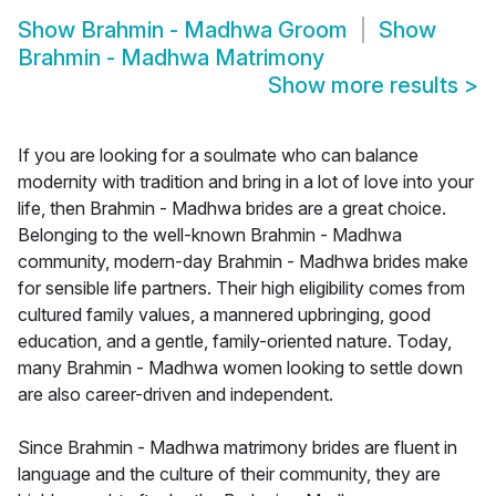
Show
Brahmin - Madhwa Groom
Show
Brahmin - Madhwa Matrimony
Show more results
>
If you are looking for a soulmate who can balance
modernity with tradition and bring in a lot of love into your
life, then Brahmin - Madhwa brides are a great choice.
Belonging to the well-known Brahmin - Madhwa
community, modern-day Brahmin - Madhwa brides make
for sensible life partners. Their high eligibility comes from
cultured family values, a mannered upbringing, good
education, and a gentle, family-oriented nature. Today,
many Brahmin - Madhwa women looking to settle down
are also career-driven and independent.
Since Brahmin - Madhwa matrimony brides are fluent in
language and the culture of their community, they are