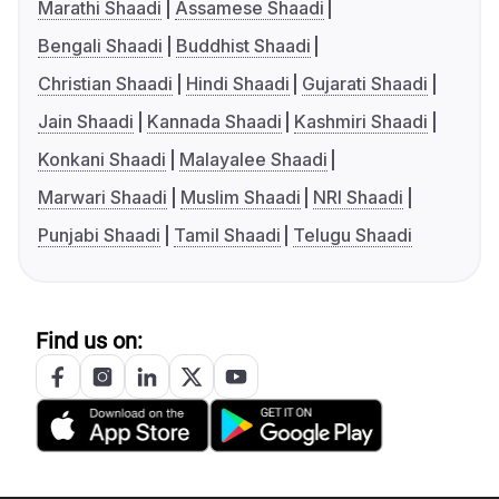
Marathi Shaadi
Assamese Shaadi
Bengali Shaadi
Buddhist Shaadi
Christian Shaadi
Hindi Shaadi
Gujarati Shaadi
Jain Shaadi
Kannada Shaadi
Kashmiri Shaadi
Konkani Shaadi
Malayalee Shaadi
Marwari Shaadi
Muslim Shaadi
NRI Shaadi
Punjabi Shaadi
Tamil Shaadi
Telugu Shaadi
Find us on: