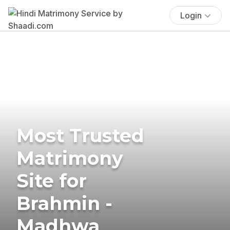
Login
Most Trusted
Matrimony
Site for
Brahmin -
Madhwa