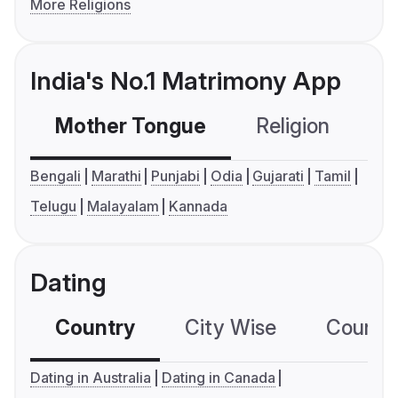
More Religions
India's No.1 Matrimony App
Mother Tongue
Religion
C
Bengali
Marathi
Punjabi
Odia
Gujarati
Tamil
Telugu
Malayalam
Kannada
Dating
Country
City Wise
Country
Dating in Australia
Dating in Canada