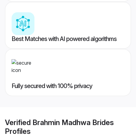
Best Matches with AI powered algorithms
Fully secured with 100% privacy
Verified
Brahmin Madhwa Brides
Profiles