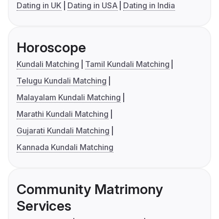
Dating in UK
Dating in USA
Dating in India
Horoscope
Kundali Matching
Tamil Kundali Matching
Telugu Kundali Matching
Malayalam Kundali Matching
Marathi Kundali Matching
Gujarati Kundali Matching
Kannada Kundali Matching
Community Matrimony
Services