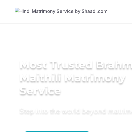
Most Trusted Brahm
Maithili Matrimony
Service
Step into the world beyond matri