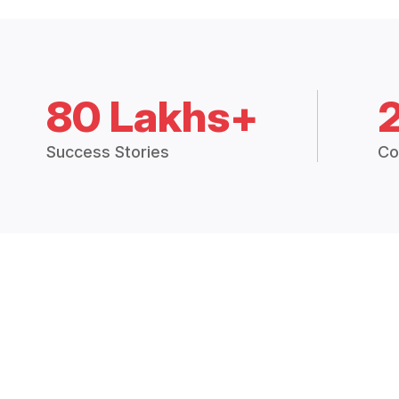
80 Lakhs+
Success Stories
Co