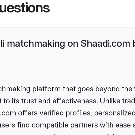
uestions
ili matchmaking on Shaadi.com b
tchmaking platform that goes beyond the
to its trust and effectiveness. Unlike tra
.com offers verified profiles, personaliz
sers find compatible partners with ease a