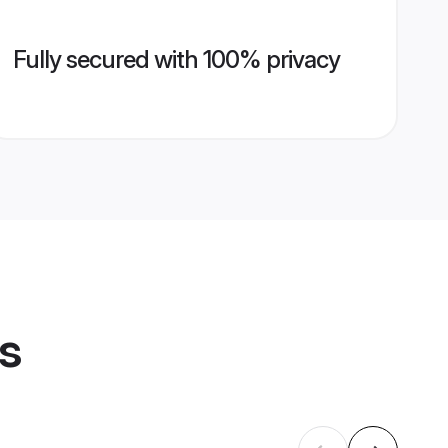
Fully secured with 100% privacy
es