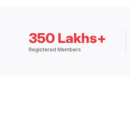
350 Lakhs+
Registered Members