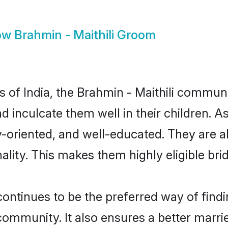
ow
Brahmin - Maithili Groom
es of India, the Brahmin - Maithili commun
nd inculcate them well in their children. A
oriented, and well-educated. They are a
ality. This makes them highly eligible br
ontinues to be the preferred way of findin
community. It also ensures a better married