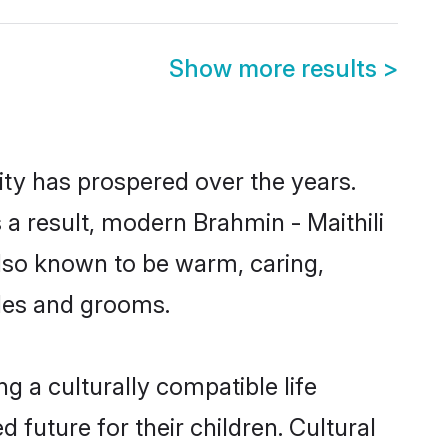
Show more results
>
ity has prospered over the years.
s a result, modern Brahmin - Maithili
lso known to be warm, caring,
ides and grooms.
g a culturally compatible life
 future for their children. Cultural