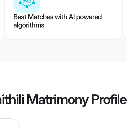
Best Matches with AI powered
algorithms
thili Matrimony
Profil