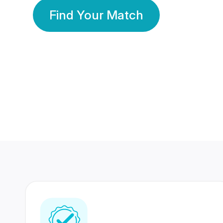
Find Your Match
350 Lakhs+
80 Lakhs
Registered Members
Success Stories