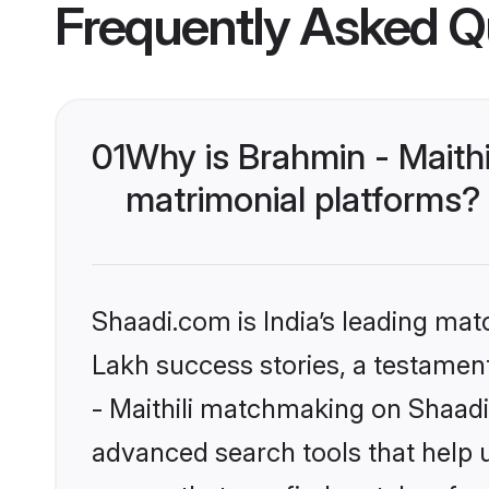
Frequently Asked Q
01
Why is Brahmin - Maith
matrimonial platforms?
Shaadi.com is India’s leading ma
Lakh success stories, a testament 
- Maithili matchmaking on Shaadi
advanced search tools that help u