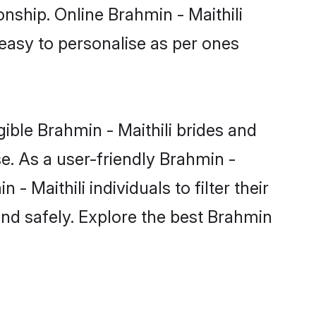
onship. Online Brahmin - Maithili
 easy to personalise as per ones
ible Brahmin - Maithili brides and
e. As a user-friendly Brahmin -
 Maithili individuals to filter their
and safely. Explore the best Brahmin