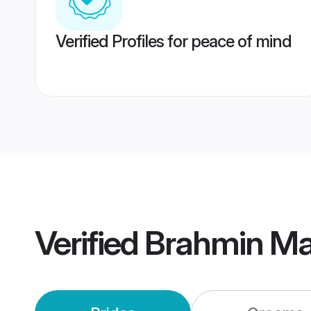
Verified Profiles for peace of mind
Verified
Brahmin Mai