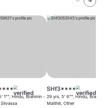
****
SHf3****
5' 1"", Hindu, Brahmin -
29 yrs, 5' 6"", Hindu, Brahmin 
, Silvassa
Maithili, Other