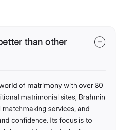
etter than other
 world of matrimony with over 80
ditional matrimonial sites, Brahmin
ed matchmaking services, and
nd confidence. Its focus is to