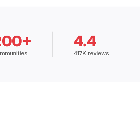
200+
4.4
mmunities
417K reviews