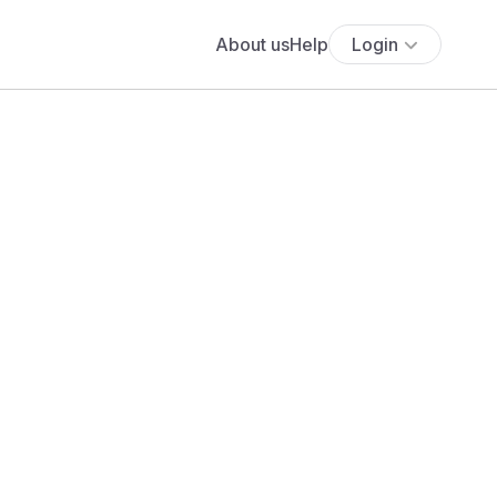
About us
Help
Login