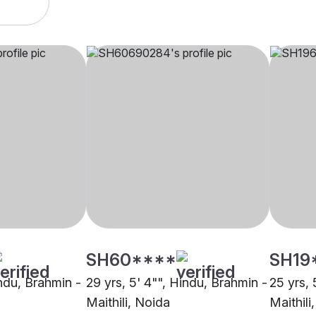
SH60****
SH19
indu, Brahmin -
29 yrs, 5' 4"", Hindu, Brahmin -
25 yrs, 
Maithili, Noida
Maithili