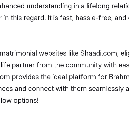
hanced understanding in a lifelong relati
 this regard. It is fast, hassle-free, and
matrimonial websites like Shaadi.com, elig
life partner from the community with eas
m provides the ideal platform for Brahmin -
rences and connect with them seamlessly 
elow options!