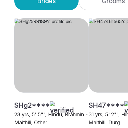
Brides
Grooms
SHg2****
SH47****
23 yrs, 5' 5"", Hindu, Brahmin -
31 yrs, 5' 2"", H
Maithili, Other
Maithili, Durg