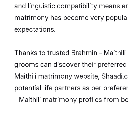
and linguistic compatibility means en
matrimony has become very popular in
expectations.
Thanks to trusted Brahmin - Maithili 
grooms can discover their preferred 
Maithili matrimony website, Shaadi.co
potential life partners as per prefe
- Maithili matrimony profiles from b