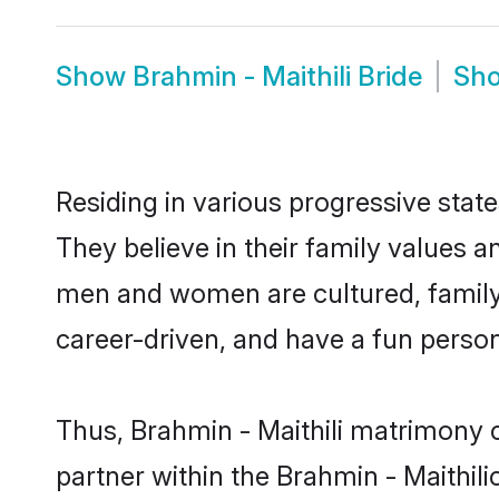
Show
Brahmin - Maithili Bride
Sh
Residing in various progressive stat
They believe in their family values a
men and women are cultured, family-
career-driven, and have a fun person
Thus, Brahmin - Maithili matrimony c
partner within the Brahmin - Maithili