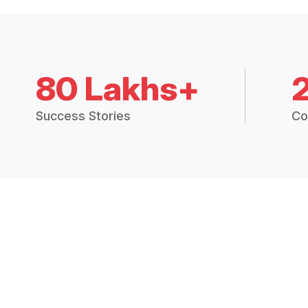
80 Lakhs+
Success Stories
Co