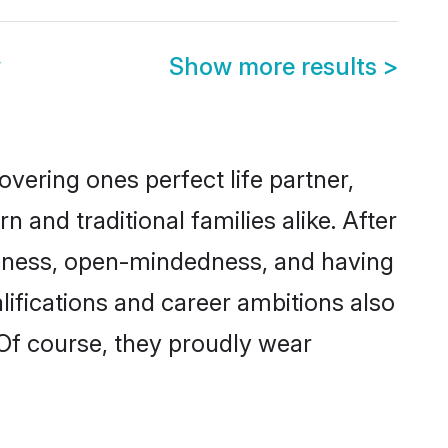
y
Show more results
>
vering ones perfect life partner,
d traditional families alike. After
liteness, open-mindedness, and having
ifications and career ambitions also
 Of course, they proudly wear