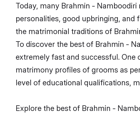
Today, many Brahmin - Namboodiri m
personalities, good upbringing, and f
the matrimonial traditions of Brah
To discover the best of Brahmin - N
extremely fast and successful. One 
matrimony profiles of grooms as per 
level of educational qualifications, mu
Explore the best of Brahmin - Nambo