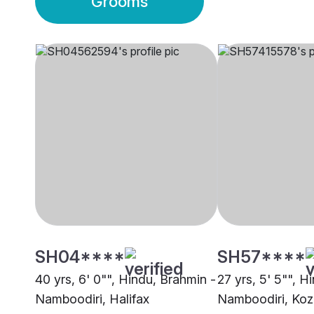
Grooms
SH04****
SH57****
40 yrs, 6' 0"", Hindu, Brahmin -
27 yrs, 5' 5"", H
Namboodiri, Halifax
Namboodiri, Koz