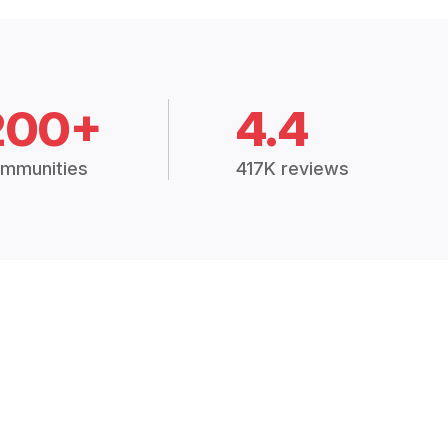
200+
4.4
mmunities
417K reviews