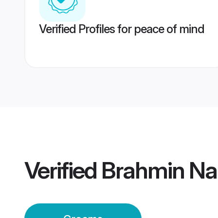
Verified Profiles for peace of mind
Verified
Brahmin Na