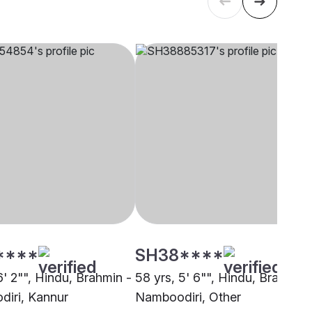
****
SH38****
6' 2"", Hindu, Brahmin -
58 yrs, 5' 6"", Hindu, Brahmin 
iri, Kannur
Namboodiri, Other