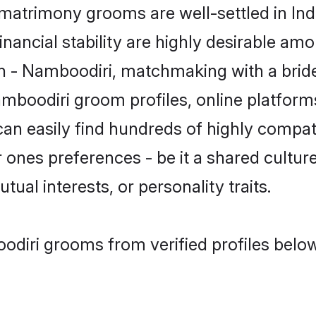
atrimony grooms are well-settled in Ind
inancial stability are highly desirable amo
min - Namboodiri, matchmaking with a br
amboodiri groom profiles, online platform
can easily find hundreds of highly compa
ones preferences - be it a shared culture,
tual interests, or personality traits.
odiri grooms from verified profiles below