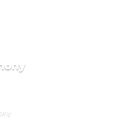
imony
mony