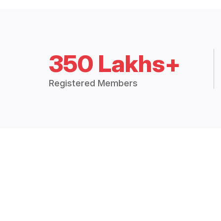
350 Lakhs+
Registered Members