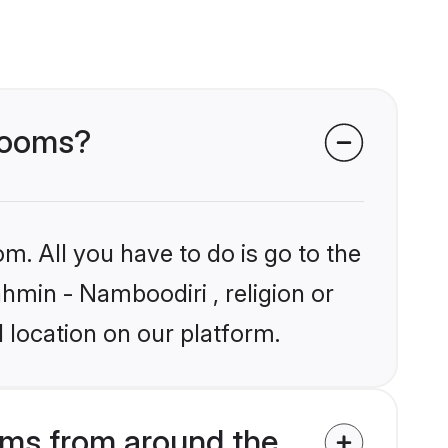
grooms?
m. All you have to do is go to the
ahmin - Namboodiri , religion or
 location on our platform.
oms from around the