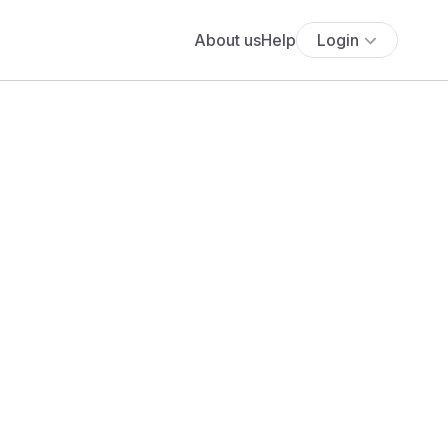
About us
Help
Login