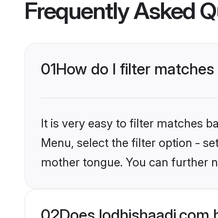
Frequently Asked Q
01
How do I filter matche
It is very easy to filter matches 
Menu, select the filter option - s
mother tongue. You can further n
02
Does lodhishaadi.com 