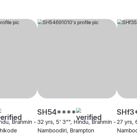
SH54****
SHf3
indu, Brahmin -
32 yrs, 5' 3"", Hindu, Brahmin -
27 yrs, 
hikode
Namboodiri, Brampton
Nambood