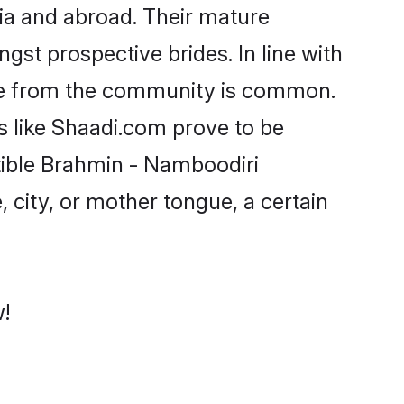
ia and abroad. Their mature
ngst prospective brides. In line with
ide from the community is common.
s like Shaadi.com prove to be
tible Brahmin - Namboodiri
 city, or mother tongue, a certain
!