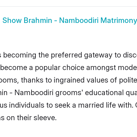
Show
Brahmin - Namboodiri Matrimon
 becoming the preferred gateway to disco
ecome a popular choice amongst modern an
 grooms, thanks to ingrained values of po
min - Namboodiri grooms' educational qual
individuals to seek a married life with.
ns on their sleeve.