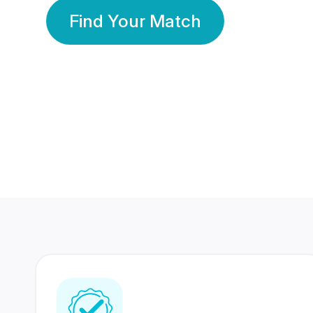
Find Your Match
350 Lakhs+
80 Lakhs
Registered Members
Success Stories