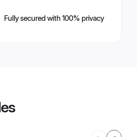
Fully secured with 100% privacy
les