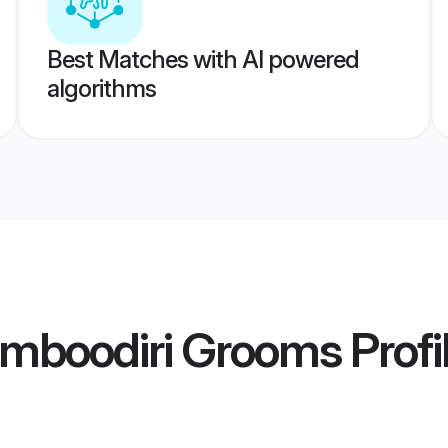
Best Matches with AI powered
algorithms
mboodiri Grooms
Profi