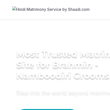
Most Trusted Matr
Site for Brahmin -
Namboodiri Grooms
Step into the world beyond matri