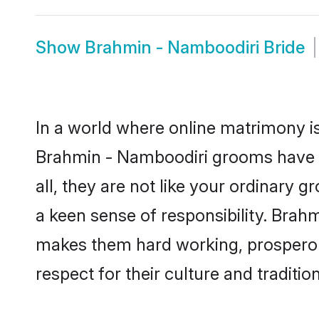
Show
Brahmin - Namboodiri Bride
In a world where online matrimony is
Brahmin - Namboodiri grooms have b
all, they are not like your ordinary
a keen sense of responsibility. Brah
makes them hard working, prosperous 
respect for their culture and traditio