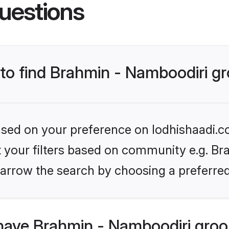
uestions
s to find Brahmin - Namboodiri 
based on your preference on lodhishaadi.co
et your filters based on community e.g. Br
arrow the search by choosing a preferred
have Brahmin - Namboodiri gro