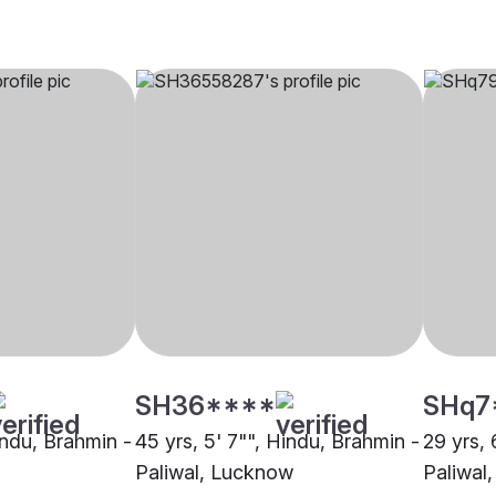
SH36****
SHq7
indu, Brahmin -
45 yrs, 5' 7"", Hindu, Brahmin -
29 yrs, 
Paliwal, Lucknow
Paliwal