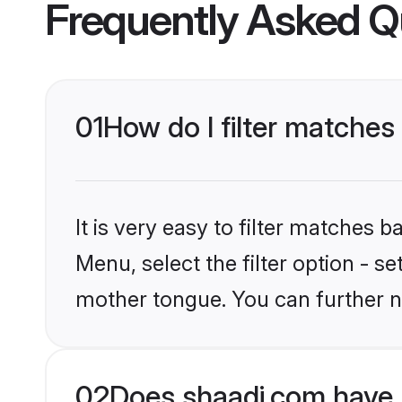
Frequently Asked Q
01
How do I filter matches
It is very easy to filter matches 
Menu, select the filter option - s
mother tongue. You can further n
02
Does shaadi.com have 