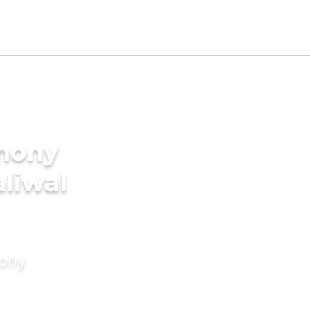
imony
aliwal
mony