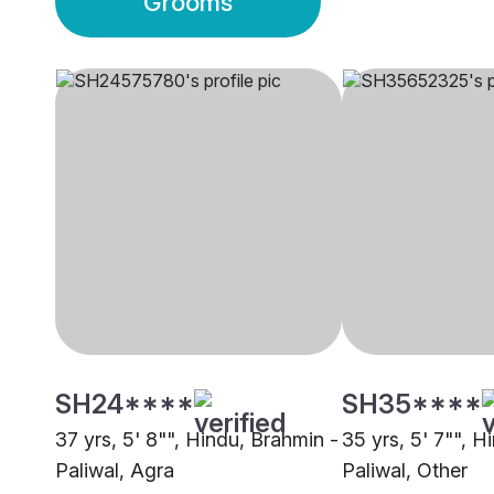
Grooms
SH24****
SH35****
37 yrs, 5' 8"", Hindu, Brahmin -
35 yrs, 5' 7"", H
Paliwal, Agra
Paliwal, Other