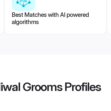
Best Matches with AI powered
algorithms
liwal Grooms
Profiles