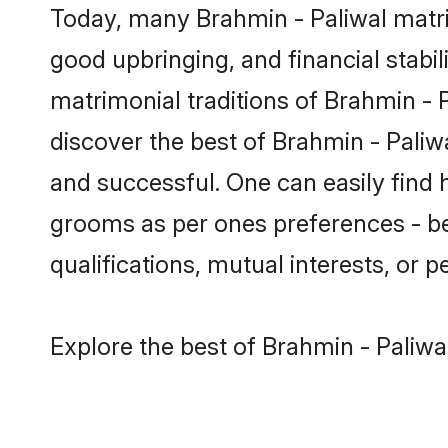
Today, many Brahmin - Paliwal matri
good upbringing, and financial stabil
matrimonial traditions of Brahmin -
discover the best of Brahmin - Paliw
and successful. One can easily find
grooms as per ones preferences - be i
qualifications, mutual interests, or pe
Explore the best of Brahmin - Paliwa