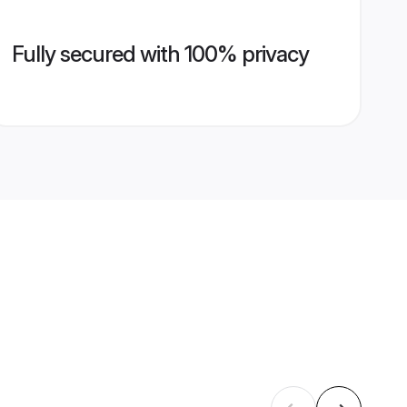
Fully secured with 100% privacy