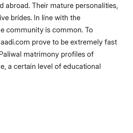
 abroad. Their mature personalities,
e brides. In line with the
 the community is common. To
Shaadi.com prove to be extremely fast
Paliwal matrimony profiles of
, a certain level of educational