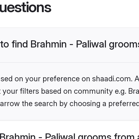
uestions
 to find Brahmin - Paliwal groom
based on your preference on shaadi.com. Al
et your filters based on community e.g. Bra
arrow the search by choosing a preferred
Brahmin - Paliwal grooms from 