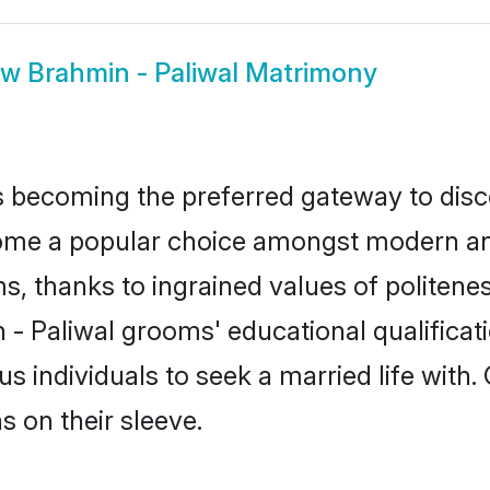
ow
Brahmin - Paliwal Matrimony
 becoming the preferred gateway to disco
e a popular choice amongst modern and tra
ms, thanks to ingrained values of polite
n - Paliwal grooms' educational qualificat
individuals to seek a married life with.
ns on their sleeve.