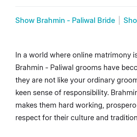
Show
Brahmin - Paliwal Bride
Sh
In a world where online matrimony is
Brahmin - Paliwal grooms have becom
they are not like your ordinary groo
keen sense of responsibility. Brahmi
makes them hard working, prosperous 
respect for their culture and traditio