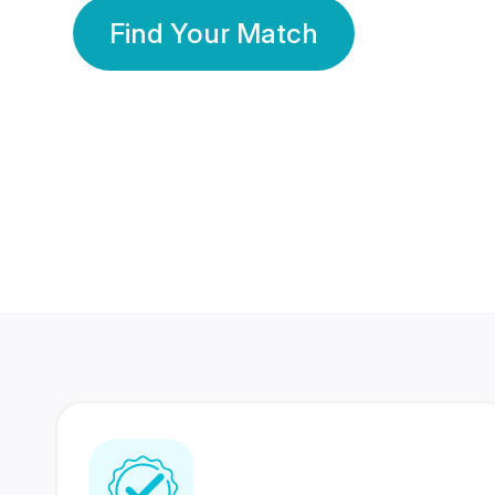
Find Your Match
350 Lakhs+
80 Lakhs
Registered Members
Success Stories