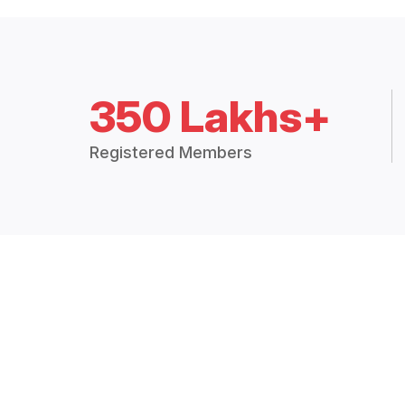
350 Lakhs+
Registered Members