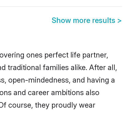
Show more results
>
vering ones perfect life partner,
ditional families alike. After all,
ness, open-mindedness, and having a
ions and career ambitions also
 Of course, they proudly wear