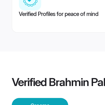
Verified Profiles for peace of mind
Verified
Brahmin Pa