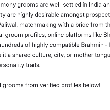
mony grooms are well-settled in India and
ity are highly desirable amongst prospectiv
 Paliwal, matchmaking with a bride from
al groom profiles, online platforms like 
 hundreds of highly compatible Brahmin - 
t a shared culture, city, or mother tongue
rsonality traits.
l grooms from verified profiles below!