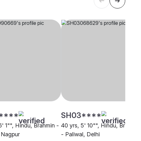
****
SH03****
6' 1"", Hindu, Brahmin -
40 yrs, 5' 10"", Hindu, Brahmin
, Nagpur
- Paliwal, Delhi