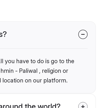
s?
l you have to do is go to the
hmin - Paliwal , religion or
 location on our platform.
around the world?