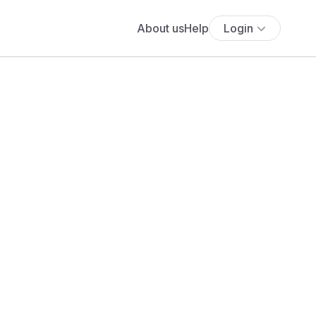
About us
Help
Login