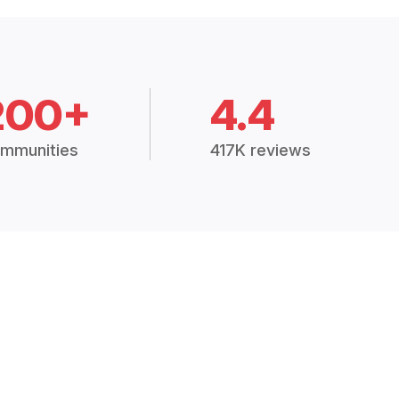
200+
4.4
mmunities
417K reviews