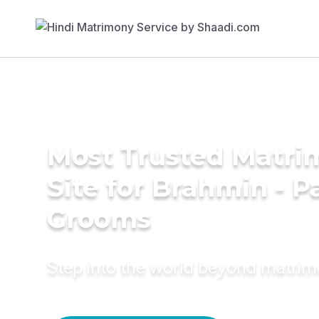
Most Trusted Matr
Site for Brahmin - P
Grooms
Step into the world beyond matri