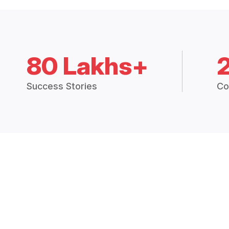
80 Lakhs+
Success Stories
Co