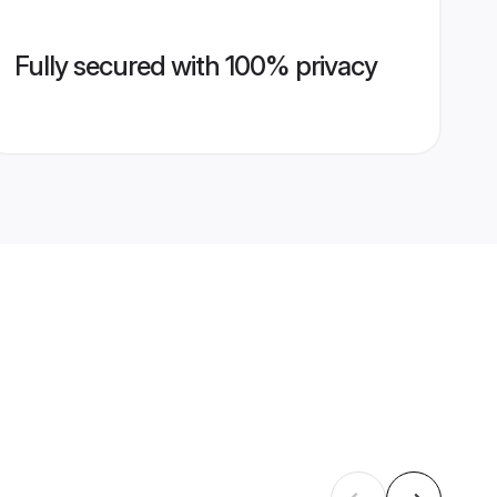
Fully secured with 100% privacy