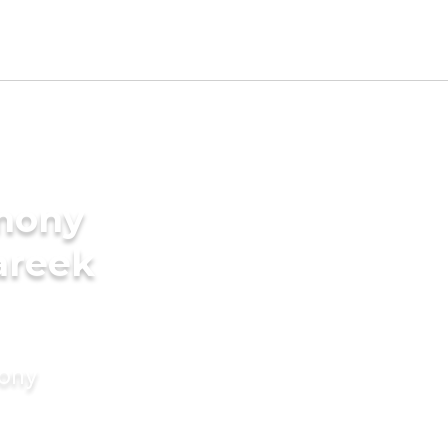
imony
areek
mony