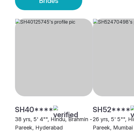
Brides
SH40****
SH52****
38 yrs, 5' 4"", Hindu, Brahmin -
26 yrs, 5' 5"", H
Pareek, Hyderabad
Pareek, Mumbai