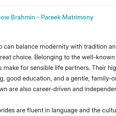
how
Brahmin - Pareek Matrimony
 can balance modernity with tradition and b
great choice. Belonging to the well-kno
ake for sensible life partners. Their hig
g, good education, and a gentle, family-
wn are also career-driven and independen
ides are fluent in language and the cultu