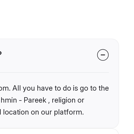
?
om. All you have to do is go to the
hmin - Pareek , religion or
 location on our platform.