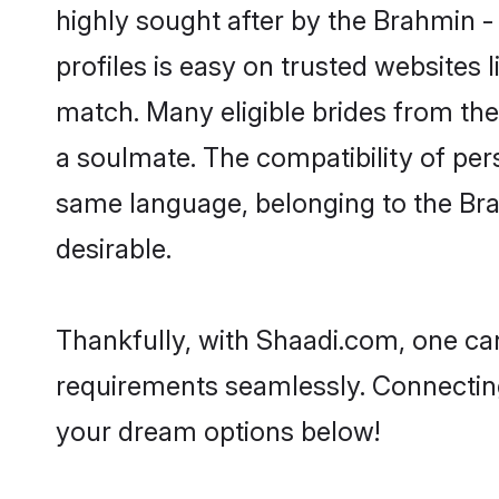
highly sought after by the Brahmin 
profiles is easy on trusted websites 
match. Many eligible brides from t
a soulmate. The compatibility of pers
same language, belonging to the Br
desirable.
Thankfully, with Shaadi.com, one can
requirements seamlessly. Connectin
your dream options below!