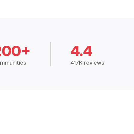
200+
4.4
mmunities
417K reviews