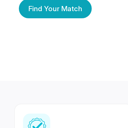
Find Your Match
350 Lakhs+
80 Lakhs
Registered Members
Success Stories