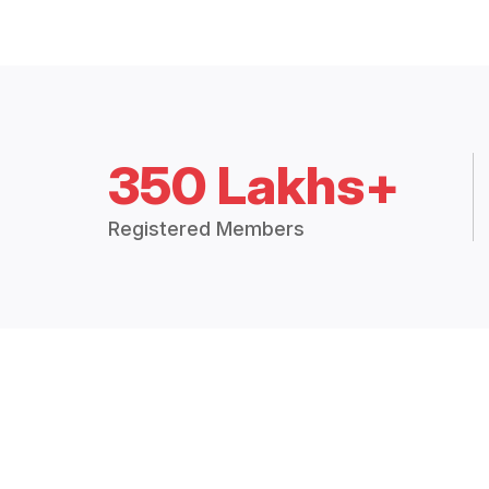
350 Lakhs+
Registered Members