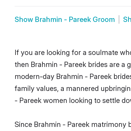
Show
Brahmin - Pareek Groom
S
If you are looking for a soulmate who
then Brahmin - Pareek brides are a 
modern-day Brahmin - Pareek brides m
family values, a mannered upbringin
- Pareek women looking to settle do
Since Brahmin - Pareek matrimony br