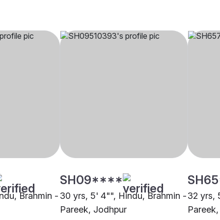
SH09****
SH65
indu, Brahmin -
30 yrs, 5' 4"", Hindu, Brahmin -
32 yrs, 
Pareek, Jodhpur
Pareek,