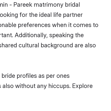
hmin - Pareek matrimony bridal
oking for the ideal life partner
onable preferences when it comes to
rtant. Additionally, speaking the
hared cultural background are also
bride profiles as per ones
also without any hiccups. Explore