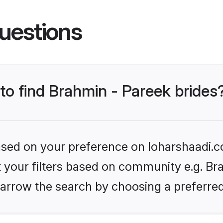
uestions
 to find Brahmin - Pareek brides
based on your preference on loharshaadi.c
et your filters based on community e.g. Bra
arrow the search by choosing a preferred