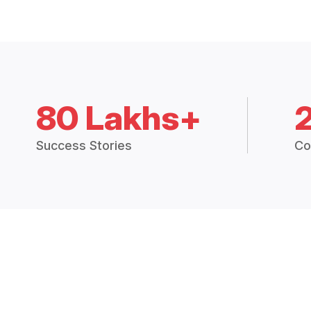
80 Lakhs+
Success Stories
Co