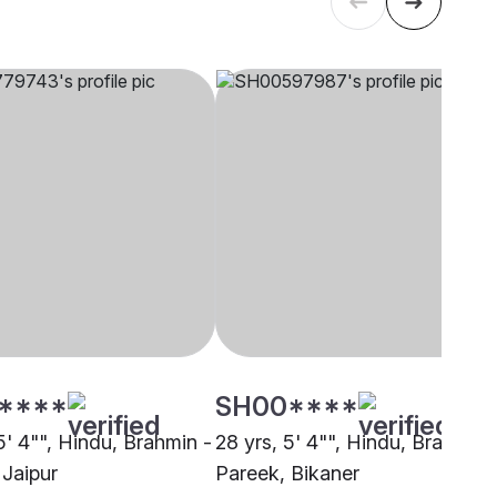
****
SH00****
5' 4"", Hindu, Brahmin -
28 yrs, 5' 4"", Hindu, Brahmin 
 Jaipur
Pareek, Bikaner