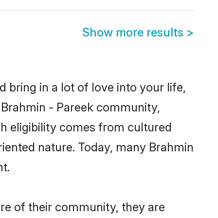
Show more results
>
ring in a lot of love into your life,
wn Brahmin - Pareek community,
h eligibility comes from cultured
oriented nature. Today, many Brahmin
t.
re of their community, they are