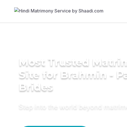
Most Trusted Matr
Site for Brahmin - P
Brides
Step into the world beyond matri