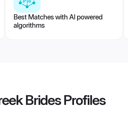
Best Matches with AI powered
algorithms
eek Brides
Profiles