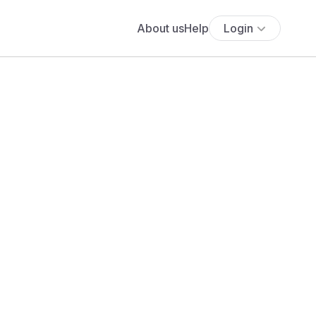
About us
Help
Login