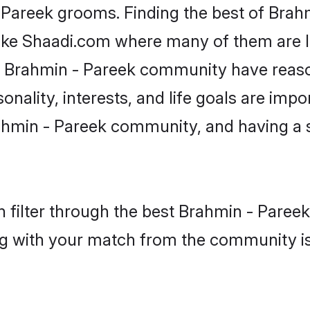
- Pareek grooms. Finding the best of Bra
like Shaadi.com where many of them are lo
he Brahmin - Pareek community have reas
onality, interests, and life goals are impo
ahmin - Pareek community, and having a s
 filter through the best Brahmin - Pareek 
g with your match from the community is 