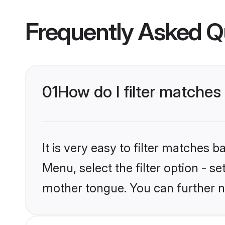
Frequently Asked Q
01
How do I filter matches
It is very easy to filter matches 
Menu, select the filter option - s
mother tongue. You can further n