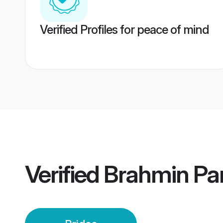
Verified Profiles for peace of mind
Verified
Brahmin Par