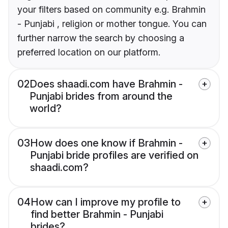
your filters based on community e.g. Brahmin
- Punjabi , religion or mother tongue. You can
further narrow the search by choosing a
preferred location on our platform.
02
Does shaadi.com have Brahmin -
Punjabi brides from around the
world?
03
How does one know if Brahmin -
Punjabi bride profiles are verified on
shaadi.com?
04
How can I improve my profile to
find better Brahmin - Punjabi
brides?