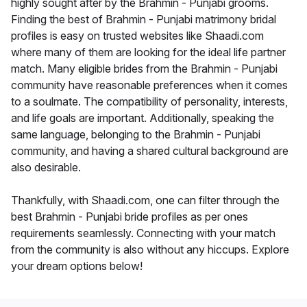
highly sought after by the Brahmin - Punjabi grooms.
Finding the best of Brahmin - Punjabi matrimony bridal
profiles is easy on trusted websites like Shaadi.com
where many of them are looking for the ideal life partner
match. Many eligible brides from the Brahmin - Punjabi
community have reasonable preferences when it comes
to a soulmate. The compatibility of personality, interests,
and life goals are important. Additionally, speaking the
same language, belonging to the Brahmin - Punjabi
community, and having a shared cultural background are
also desirable.
Thankfully, with Shaadi.com, one can filter through the
best Brahmin - Punjabi bride profiles as per ones
requirements seamlessly. Connecting with your match
from the community is also without any hiccups. Explore
your dream options below!