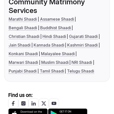
Community Matrimony
Services
Marathi Shaadi
Assamese Shaadi
Bengali Shaadi
Buddhist Shaadi
Christian Shaadi
Hindi Shaadi
Gujarati Shaadi
Jain Shaadi
Kannada Shaadi
Kashmiri Shaadi
Konkani Shaadi
Malayalee Shaadi
Marwari Shaadi
Muslim Shaadi
NRI Shaadi
Punjabi Shaadi
Tamil Shaadi
Telugu Shaadi
Find us on: