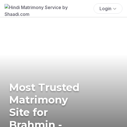
Login
Most Trusted
Matrimony
Site for
Brahmin -