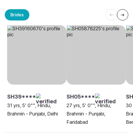
Brides
SH39****
SH05****
SH
31 yrs, 5' 0"", Hindu,
27 yrs, 5' 0"", Hindu,
30 
Brahmin - Punjabi, Delhi
Brahmin - Punjabi,
Bra
Faridabad
Be