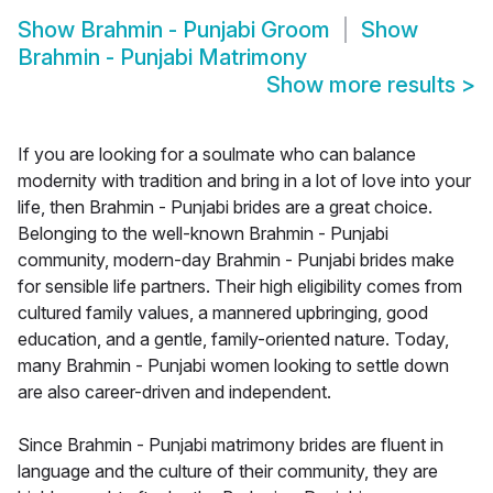
Show
Brahmin - Punjabi Groom
Show
Brahmin - Punjabi Matrimony
Show more results
>
If you are looking for a soulmate who can balance
modernity with tradition and bring in a lot of love into your
life, then Brahmin - Punjabi brides are a great choice.
Belonging to the well-known Brahmin - Punjabi
community, modern-day Brahmin - Punjabi brides make
for sensible life partners. Their high eligibility comes from
cultured family values, a mannered upbringing, good
education, and a gentle, family-oriented nature. Today,
many Brahmin - Punjabi women looking to settle down
are also career-driven and independent.
Since Brahmin - Punjabi matrimony brides are fluent in
language and the culture of their community, they are