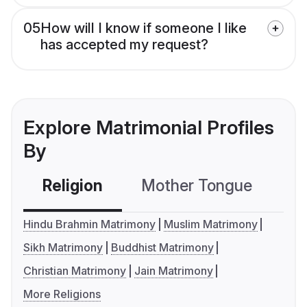
05
How will I know if someone I like
has accepted my request?
Explore Matrimonial Profiles
By
Religion
Mother Tongue
C
Hindu Brahmin Matrimony
Muslim Matrimony
Sikh Matrimony
Buddhist Matrimony
Christian Matrimony
Jain Matrimony
More Religions