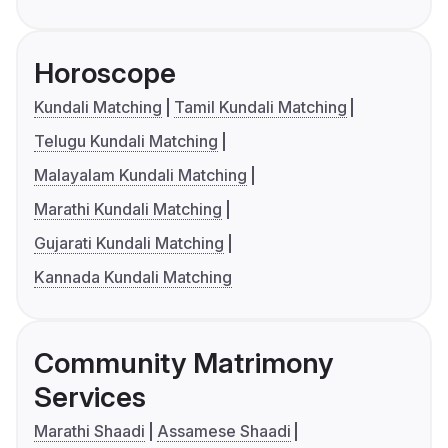
Horoscope
Kundali Matching
Tamil Kundali Matching
Telugu Kundali Matching
Malayalam Kundali Matching
Marathi Kundali Matching
Gujarati Kundali Matching
Kannada Kundali Matching
Community Matrimony
Services
Marathi Shaadi
Assamese Shaadi