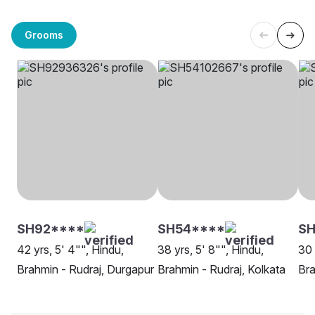
Grooms
SH92****
SH54****
S
42 yrs, 5' 4"", Hindu,
38 yrs, 5' 8"", Hindu,
30 
Brahmin - Rudraj, Durgapur
Brahmin - Rudraj, Kolkata
Bra