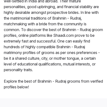
well-settled in India and abroad. Their mature
personalities, good upbringing, and financial stability are
highly desirable amongst prospective brides. In line with
the matrimonial traditions of Brahmin - Rudraj,
matchmaking with a bride from the community is
common. To discover the best of Brahmin - Rudraj groom
profiles, online platforms like Shaadi.com prove to be
extremely fast and successful. One can easily find
hundreds of highly compatible Brahmin - Rudraj
matrimony profiles of grooms as per ones preferences -
be it a shared culture, city, or mother tongue, a certain
level of educational qualifications, mutual interests, or
personality traits.
Explore the best of Brahmin - Rudraj grooms from verified
profiles below!