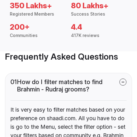
350 Lakhs+
80 Lakhs+
Registered Members
Success Stories
200+
4.4
Communities
417K reviews
Frequently Asked Questions
01
How do I filter matches to find
Brahmin - Rudraj grooms?
It is very easy to filter matches based on your
preference on shaadi.com. All you have to do
is go to the Menu, select the filter option - set
your filters based on community e.g. Brahmin