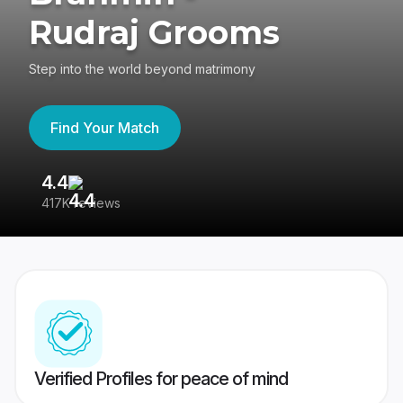
Rudraj Grooms
Step into the world beyond matrimony
Find Your Match
4.4
3
417K reviews
Re
Verified Profiles for peace of mind