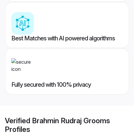
Best Matches with AI powered algorithms
Fully secured with 100% privacy
Verified
Brahmin Rudraj Grooms
Profiles