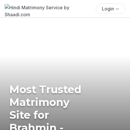
Login
Most Trusted
Matrimony
Site for
Brahmin -