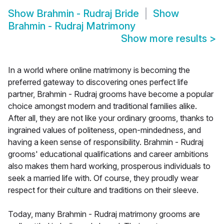
Show
Brahmin - Rudraj Bride
Show
Brahmin - Rudraj Matrimony
Show more results
>
In a world where online matrimony is becoming the
preferred gateway to discovering ones perfect life
partner, Brahmin - Rudraj grooms have become a popular
choice amongst modern and traditional families alike.
After all, they are not like your ordinary grooms, thanks to
ingrained values of politeness, open-mindedness, and
having a keen sense of responsibility. Brahmin - Rudraj
grooms' educational qualifications and career ambitions
also makes them hard working, prosperous individuals to
seek a married life with. Of course, they proudly wear
respect for their culture and traditions on their sleeve.
Today, many Brahmin - Rudraj matrimony grooms are