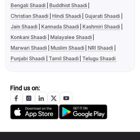
Bengali Shaadi
Buddhist Shaadi
Christian Shaadi
Hindi Shaadi
Gujarati Shaadi
Jain Shaadi
Kannada Shaadi
Kashmiri Shaadi
Konkani Shaadi
Malayalee Shaadi
Marwari Shaadi
Muslim Shaadi
NRI Shaadi
Punjabi Shaadi
Tamil Shaadi
Telugu Shaadi
Find us on: