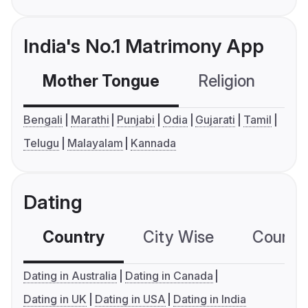
India's No.1 Matrimony App
Mother Tongue
Religion
C
Bengali
Marathi
Punjabi
Odia
Gujarati
Tamil
Telugu
Malayalam
Kannada
Dating
Country
City Wise
Country
Dating in Australia
Dating in Canada
Dating in UK
Dating in USA
Dating in India