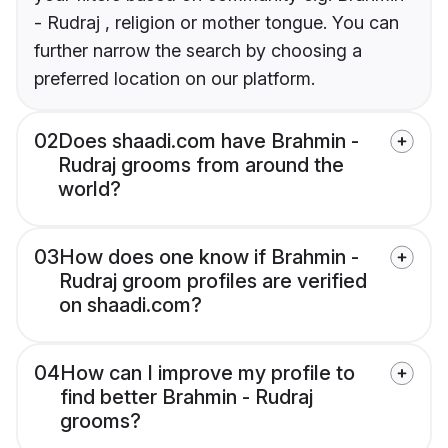
- Rudraj , religion or mother tongue. You can
further narrow the search by choosing a
preferred location on our platform.
02
Does shaadi.com have Brahmin -
Rudraj grooms from around the
world?
03
How does one know if Brahmin -
Rudraj groom profiles are verified
on shaadi.com?
04
How can I improve my profile to
find better Brahmin - Rudraj
grooms?