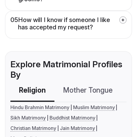
05
How will I know if someone I like
has accepted my request?
Explore Matrimonial Profiles
By
Religion
Mother Tongue
C
Hindu Brahmin Matrimony
Muslim Matrimony
Sikh Matrimony
Buddhist Matrimony
Christian Matrimony
Jain Matrimony