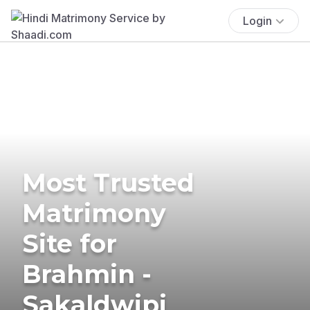
Login
Most Trusted
Matrimony
Site for
Brahmin -
Sakaldwipi