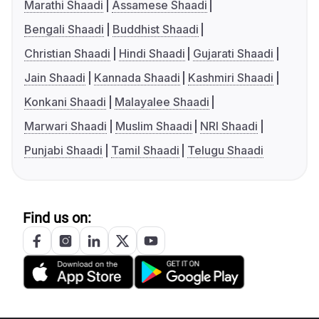
Marathi Shaadi
Assamese Shaadi
Bengali Shaadi
Buddhist Shaadi
Christian Shaadi
Hindi Shaadi
Gujarati Shaadi
Jain Shaadi
Kannada Shaadi
Kashmiri Shaadi
Konkani Shaadi
Malayalee Shaadi
Marwari Shaadi
Muslim Shaadi
NRI Shaadi
Punjabi Shaadi
Tamil Shaadi
Telugu Shaadi
Find us on: