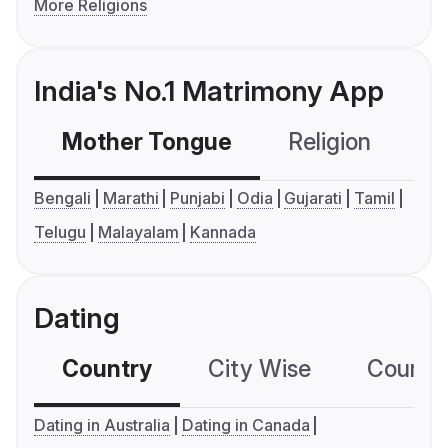
More Religions
India's No.1 Matrimony App
Mother Tongue
Religion
C
Bengali
Marathi
Punjabi
Odia
Gujarati
Tamil
Telugu
Malayalam
Kannada
Dating
Country
City Wise
Country
Dating in Australia
Dating in Canada