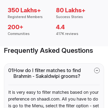
350 Lakhs+
80 Lakhs+
Registered Members
Success Stories
200+
4.4
Communities
417K reviews
Frequently Asked Questions
01
How do I filter matches to find
Brahmin - Sakaldwipi grooms?
It is very easy to filter matches based on your
preference on shaadi.com. All you have to do
is go to the Menu, select the filter option - set