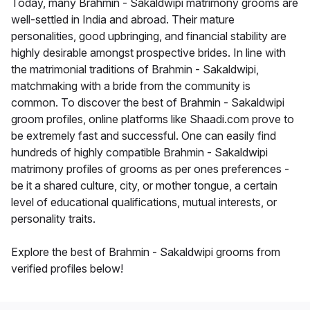
Today, many Brahmin - Sakaldwipi matrimony grooms are
well-settled in India and abroad. Their mature
personalities, good upbringing, and financial stability are
highly desirable amongst prospective brides. In line with
the matrimonial traditions of Brahmin - Sakaldwipi,
matchmaking with a bride from the community is
common. To discover the best of Brahmin - Sakaldwipi
groom profiles, online platforms like Shaadi.com prove to
be extremely fast and successful. One can easily find
hundreds of highly compatible Brahmin - Sakaldwipi
matrimony profiles of grooms as per ones preferences -
be it a shared culture, city, or mother tongue, a certain
level of educational qualifications, mutual interests, or
personality traits.
Explore the best of Brahmin - Sakaldwipi grooms from
verified profiles below!