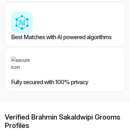
Best Matches with AI powered algorithms
Fully secured with 100% privacy
Verified
Brahmin Sakaldwipi Grooms
Profiles