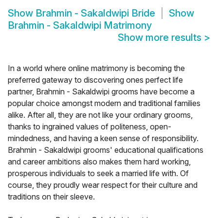
Show
Brahmin - Sakaldwipi Bride
Show
Brahmin - Sakaldwipi Matrimony
Show more results
>
In a world where online matrimony is becoming the
preferred gateway to discovering ones perfect life
partner, Brahmin - Sakaldwipi grooms have become a
popular choice amongst modern and traditional families
alike. After all, they are not like your ordinary grooms,
thanks to ingrained values of politeness, open-
mindedness, and having a keen sense of responsibility.
Brahmin - Sakaldwipi grooms' educational qualifications
and career ambitions also makes them hard working,
prosperous individuals to seek a married life with. Of
course, they proudly wear respect for their culture and
traditions on their sleeve.