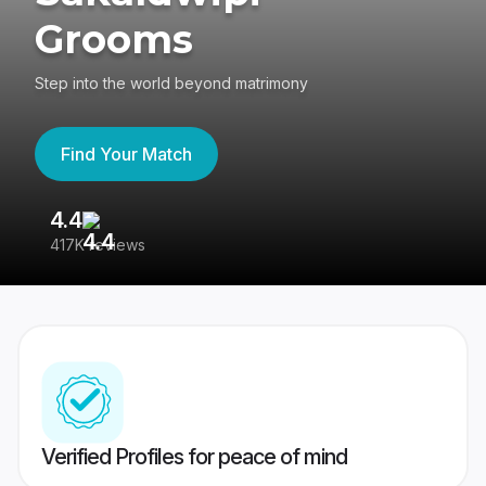
Grooms
Step into the world beyond matrimony
Find Your Match
4.4
3
417K reviews
Re
Verified Profiles for peace of mind