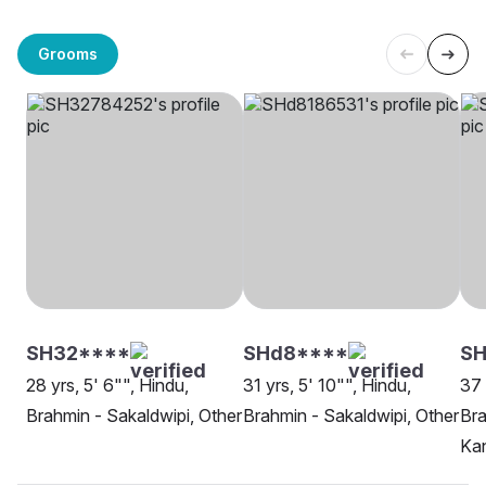
Grooms
SH32****
SHd8****
S
28 yrs, 5' 6"", Hindu,
31 yrs, 5' 10"", Hindu,
37 
Brahmin - Sakaldwipi, Other
Brahmin - Sakaldwipi, Other
Bra
Ka