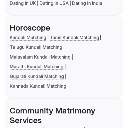
Dating in UK
Dating in USA
Dating in India
Horoscope
Kundali Matching
Tamil Kundali Matching
Telugu Kundali Matching
Malayalam Kundali Matching
Marathi Kundali Matching
Gujarati Kundali Matching
Kannada Kundali Matching
Community Matrimony
Services