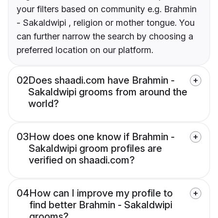
your filters based on community e.g. Brahmin
- Sakaldwipi , religion or mother tongue. You
can further narrow the search by choosing a
preferred location on our platform.
02
Does shaadi.com have Brahmin -
Sakaldwipi grooms from around the
world?
03
How does one know if Brahmin -
Sakaldwipi groom profiles are
verified on shaadi.com?
04
How can I improve my profile to
find better Brahmin - Sakaldwipi
grooms?