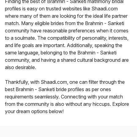
Finding the best of Brahmin - Sanketi matrimony bridal
profiles is easy on trusted websites like Shaadi.com
where many of them are looking for the ideal life partner
match. Many eligible brides from the Brahmin - Sanketi
community have reasonable preferences when it comes
to a soulmate. The compatibility of personality, interests,
and life goals are important. Additionally, speaking the
same language, belonging to the Brahmin - Sanketi
community, and having a shared cultural background are
also desirable.
Thankfully, with Shaadi.com, one can filter through the
best Brahmin - Sanketi bride profiles as per ones
requirements seamlessly. Connecting with your match
from the community is also without any hiccups. Explore
your dream options below!