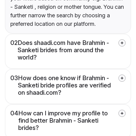
- Sanketi , religion or mother tongue. You can
further narrow the search by choosing a
preferred location on our platform.
02
Does shaadi.com have Brahmin -
Sanketi brides from around the
world?
03
How does one know if Brahmin -
Sanketi bride profiles are verified
on shaadi.com?
04
How can I improve my profile to
find better Brahmin - Sanketi
brides?