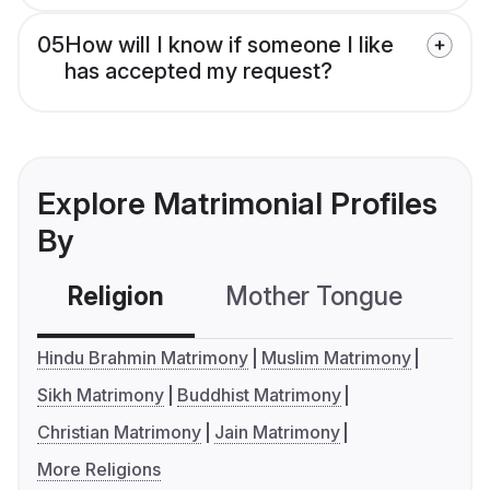
05
How will I know if someone I like
has accepted my request?
Explore Matrimonial Profiles
By
Religion
Mother Tongue
C
Hindu Brahmin Matrimony
Muslim Matrimony
Sikh Matrimony
Buddhist Matrimony
Christian Matrimony
Jain Matrimony
More Religions