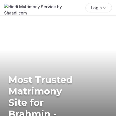
Login
Most Trusted
Matrimony
Site for
Brahmin -