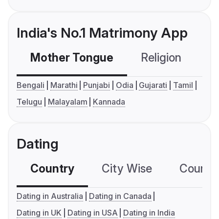
India's No.1 Matrimony App
Mother Tongue
Religion
C
Bengali
Marathi
Punjabi
Odia
Gujarati
Tamil
Telugu
Malayalam
Kannada
Dating
Country
City Wise
Country
Dating in Australia
Dating in Canada
Dating in UK
Dating in USA
Dating in India