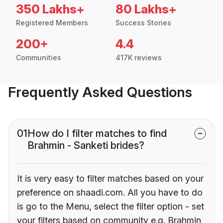
350 Lakhs+
80 Lakhs+
Registered Members
Success Stories
200+
4.4
Communities
417K reviews
Frequently Asked Questions
01
How do I filter matches to find
Brahmin - Sanketi brides?
It is very easy to filter matches based on your
preference on shaadi.com. All you have to do
is go to the Menu, select the filter option - set
your filters based on community e.g. Brahmin