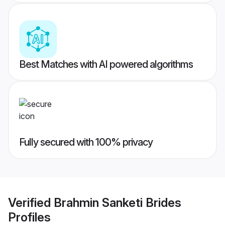
Best Matches with AI powered algorithms
Fully secured with 100% privacy
Verified
Brahmin Sanketi Brides
Profiles