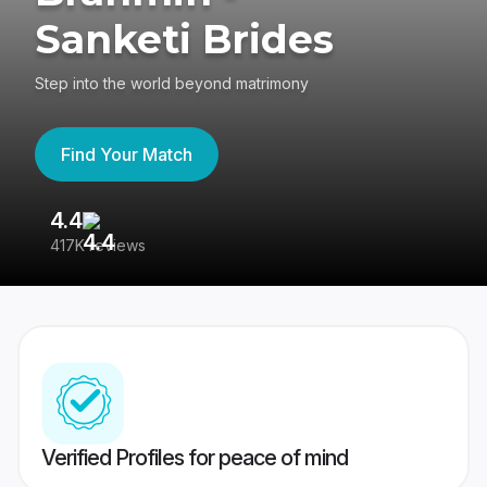
Sanketi Brides
Step into the world beyond matrimony
Find Your Match
4.4
3
417K reviews
Re
Verified Profiles for peace of mind