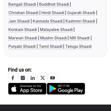
Bengali Shaadi
Buddhist Shaadi
Christian Shaadi
Hindi Shaadi
Gujarati Shaadi
Jain Shaadi
Kannada Shaadi
Kashmiri Shaadi
Konkani Shaadi
Malayalee Shaadi
Marwari Shaadi
Muslim Shaadi
NRI Shaadi
Punjabi Shaadi
Tamil Shaadi
Telugu Shaadi
Find us on: