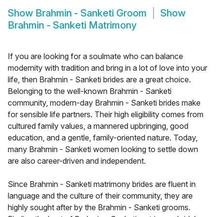
Show
Brahmin - Sanketi Groom
Show
Brahmin - Sanketi Matrimony
If you are looking for a soulmate who can balance
modernity with tradition and bring in a lot of love into your
life, then Brahmin - Sanketi brides are a great choice.
Belonging to the well-known Brahmin - Sanketi
community, modern-day Brahmin - Sanketi brides make
for sensible life partners. Their high eligibility comes from
cultured family values, a mannered upbringing, good
education, and a gentle, family-oriented nature. Today,
many Brahmin - Sanketi women looking to settle down
are also career-driven and independent.
Since Brahmin - Sanketi matrimony brides are fluent in
language and the culture of their community, they are
highly sought after by the Brahmin - Sanketi grooms.