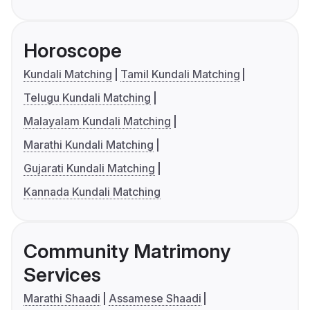
Horoscope
Kundali Matching
Tamil Kundali Matching
Telugu Kundali Matching
Malayalam Kundali Matching
Marathi Kundali Matching
Gujarati Kundali Matching
Kannada Kundali Matching
Community Matrimony
Services
Marathi Shaadi
Assamese Shaadi