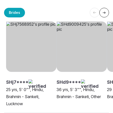
Brides
SHj7****
SHd9****
SH
25 yrs, 5' 0"", Hindu,
36 yrs, 5' 3"", Hindu,
29 
Brahmin - Sanketi,
Brahmin - Sanketi, Other
Bra
Lucknow