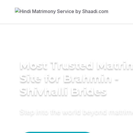
Most Trusted Matr
Site for Brahmin -
Shivhalli Brides
Step into the world beyond matri