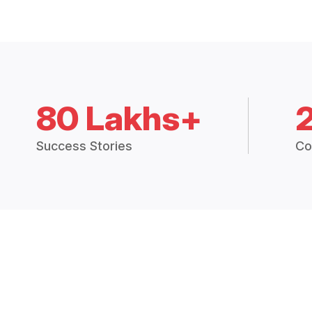
80 Lakhs+
Success Stories
Co