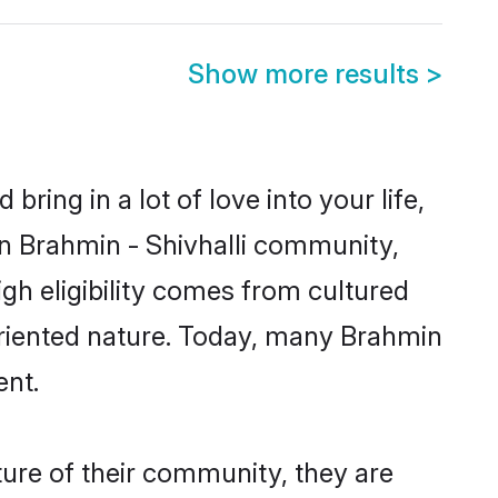
Show more results
>
ring in a lot of love into your life,
wn Brahmin - Shivhalli community,
igh eligibility comes from cultured
oriented nature. Today, many Brahmin
ent.
ture of their community, they are