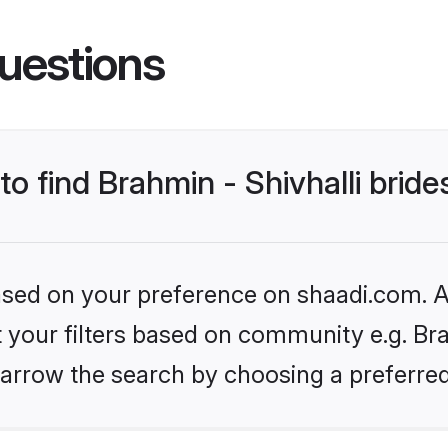
uestions
to find Brahmin - Shivhalli bride
based on your preference on shaadi.com. Al
t your filters based on community e.g. Brah
arrow the search by choosing a preferred