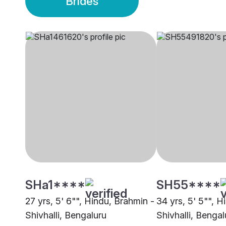
Brides
SHa1****
SH55****
27 yrs, 5' 6"", Hindu, Brahmin -
34 yrs, 5' 5"", H
Shivhalli, Bengaluru
Shivhalli, Bengal