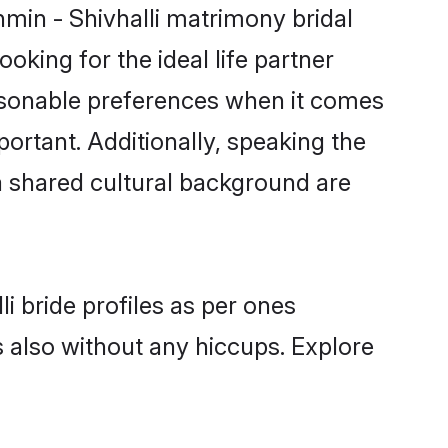
hmin - Shivhalli matrimony bridal
oking for the ideal life partner
asonable preferences when it comes
mportant. Additionally, speaking the
a shared cultural background are
i bride profiles as per ones
also without any hiccups. Explore