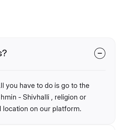
s?
l you have to do is go to the
min - Shivhalli , religion or
 location on our platform.