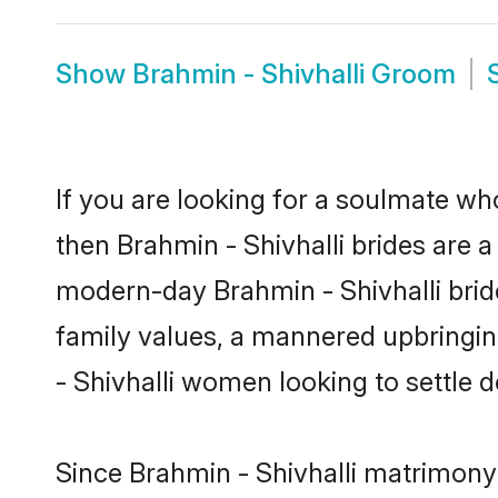
Show
Brahmin - Shivhalli Groom
If you are looking for a soulmate who
then Brahmin - Shivhalli brides are 
modern-day Brahmin - Shivhalli brides
family values, a mannered upbringin
- Shivhalli women looking to settle 
Since Brahmin - Shivhalli matrimony 