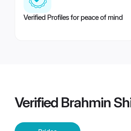
Verified Profiles for peace of mind
Verified
Brahmin Shi