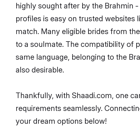
highly sought after by the Brahmin -
profiles is easy on trusted websites 
match. Many eligible brides from t
to a soulmate. The compatibility of pe
same language, belonging to the Bra
also desirable.
Thankfully, with Shaadi.com, one can 
requirements seamlessly. Connectin
your dream options below!