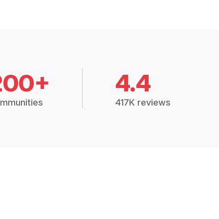
200+
4.4
mmunities
417K reviews