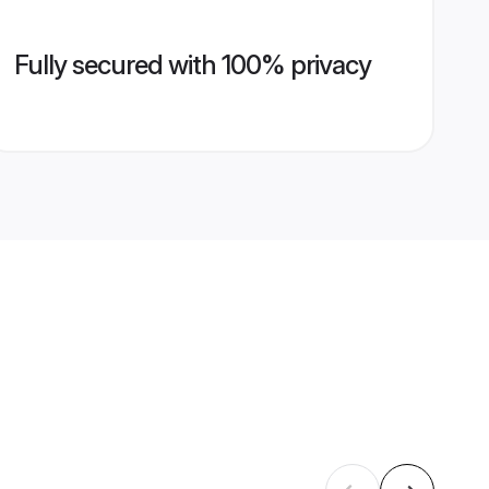
Fully secured with 100% privacy