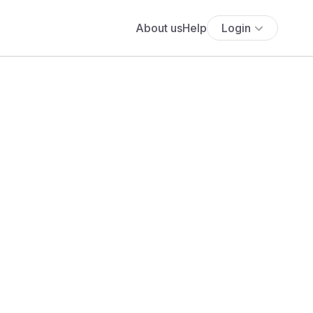
About us
Help
Login