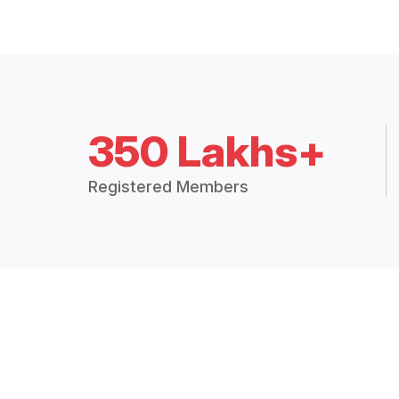
350 Lakhs+
Registered Members