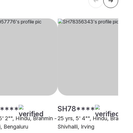
****
SH78****
5' 2"", Hindu, Brahmin -
25 yrs, 5' 4"", Hindu, Brahmin 
i, Bengaluru
Shivhalli, Irving