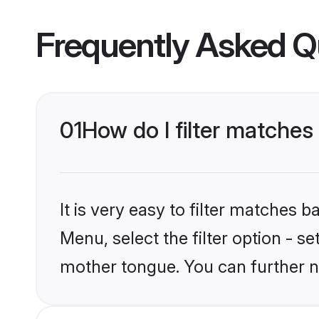
Frequently Asked Q
01
How do I filter matches 
It is very easy to filter matches 
Menu, select the filter option - se
mother tongue. You can further n