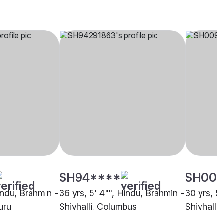
SH94****
SH00
indu, Brahmin -
36 yrs, 5' 4"", Hindu, Brahmin -
30 yrs, 
uru
Shivhalli, Columbus
Shivhall