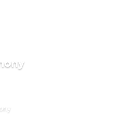
imony
mony