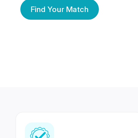
Find Your Match
350 Lakhs+
80 Lakhs
Registered Members
Success Stories