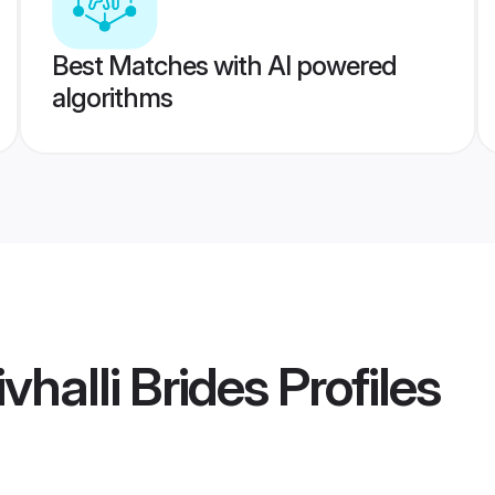
Best Matches with AI powered
algorithms
vhalli Brides
Profiles