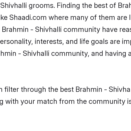
 Shivhalli grooms. Finding the best of Bra
like Shaadi.com where many of them are lo
he Brahmin - Shivhalli community have re
rsonality, interests, and life goals are i
hmin - Shivhalli community, and having 
filter through the best Brahmin - Shivhall
g with your match from the community is 