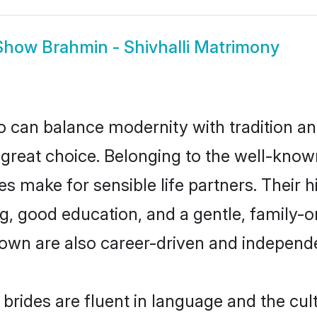
Show
Brahmin - Shivhalli Matrimony
 can balance modernity with tradition and b
a great choice. Belonging to the well-kno
 make for sensible life partners. Their h
g, good education, and a gentle, family-
down are also career-driven and independ
brides are fluent in language and the cul