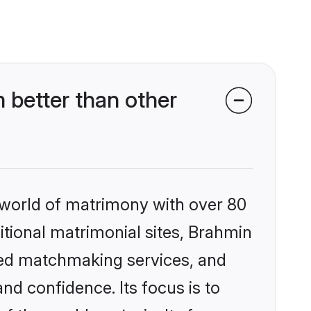
better than other
 world of matrimony with over 80
ditional matrimonial sites, Brahmin
zed matchmaking services, and
nd confidence. Its focus is to