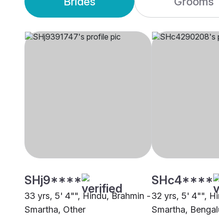
Brides
Grooms
SHj9****
SHc4****
33 yrs, 5' 4"", Hindu, Brahmin -
32 yrs, 5' 4"", H
Smartha, Other
Smartha, Bengal