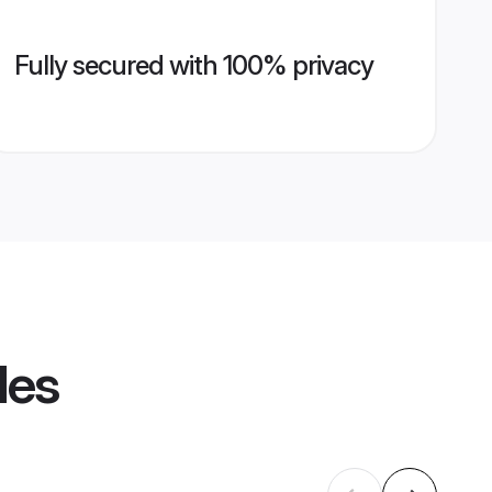
Fully secured with 100% privacy
les