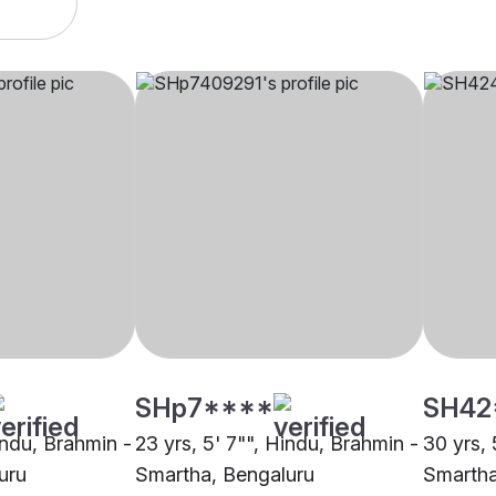
SHp7****
SH42
indu, Brahmin -
23 yrs, 5' 7"", Hindu, Brahmin -
30 yrs, 
uru
Smartha, Bengaluru
Smartha