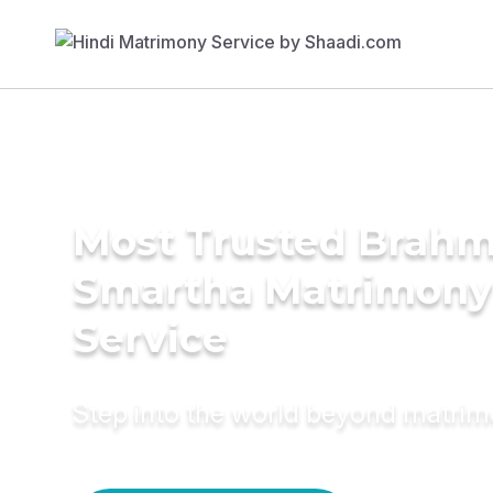
Most Trusted Brahm
Smartha Matrimony
Service
Step into the world beyond matri