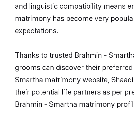
and linguistic compatibility means e
matrimony has become very popular in
expectations.
Thanks to trusted Brahmin - Smartha
grooms can discover their preferred 
Smartha matrimony website, Shaadi.c
their potential life partners as per
Brahmin - Smartha matrimony profil