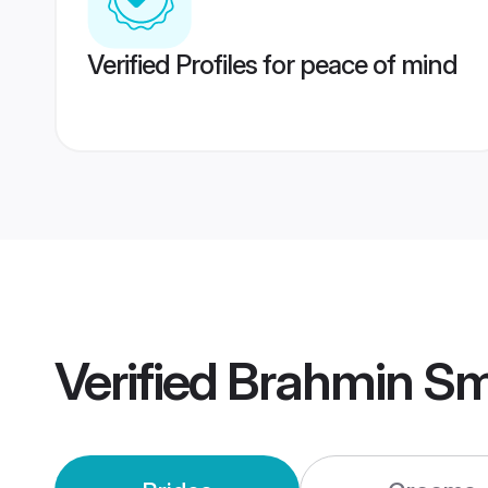
Verified Profiles for peace of mind
Verified
Brahmin Sm