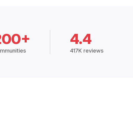
200+
4.4
mmunities
417K reviews