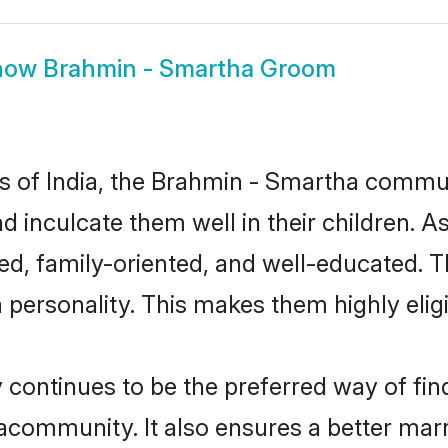
how
Brahmin - Smartha Groom
tes of India, the Brahmin - Smartha commu
nd inculcate them well in their children. 
, family-oriented, and well-educated. T
n personality. This makes them highly eli
ntinues to be the preferred way of findi
community. It also ensures a better marrie