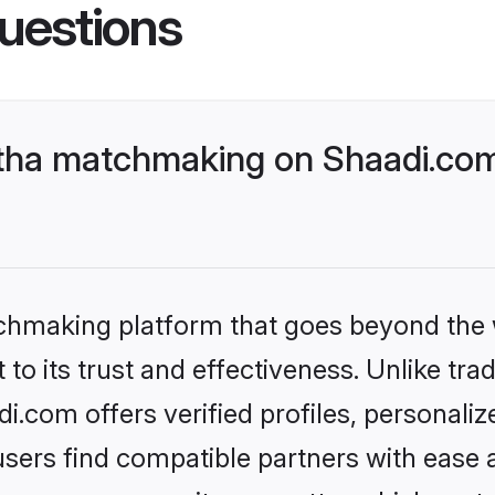
uestions
tha matchmaking on Shaadi.com 
tchmaking platform that goes beyond the
to its trust and effectiveness. Unlike tra
.com offers verified profiles, personali
sers find compatible partners with ease a