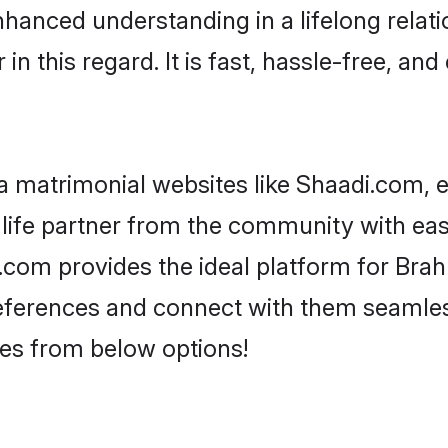
nhanced understanding in a lifelong relat
 this regard. It is fast, hassle-free, and
 matrimonial websites like Shaadi.com, e
life partner from the community with eas
om provides the ideal platform for Brahmi
 preferences and connect with them seamles
es from below options!