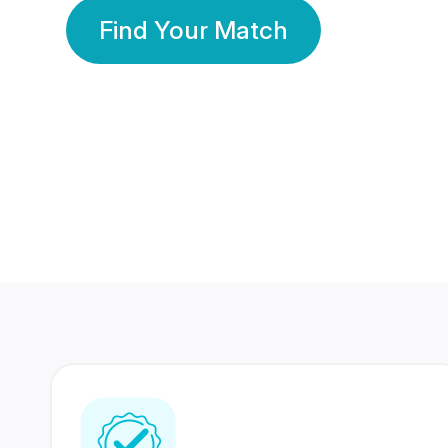
Find Your Match
350 Lakhs+
80 Lakhs
Registered Members
Success Stories