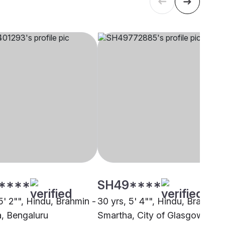
****
SH49****
5' 2"", Hindu, Brahmin -
30 yrs, 5' 4"", Hindu, Brahmin 
, Bengaluru
Smartha, City of Glasgow