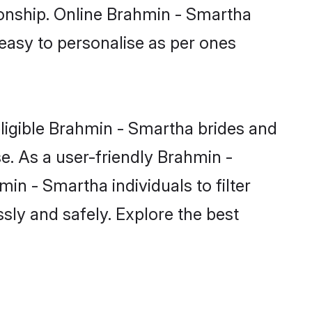
ionship. Online Brahmin - Smartha
 easy to personalise as per ones
ligible Brahmin - Smartha brides and
e. As a user-friendly Brahmin -
n - Smartha individuals to filter
sly and safely. Explore the best