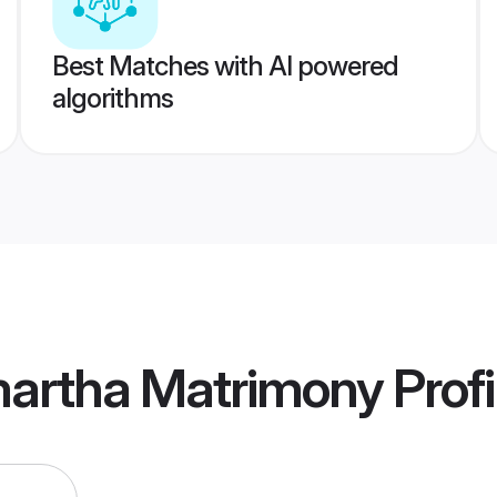
Best Matches with AI powered
algorithms
artha Matrimony
Profi