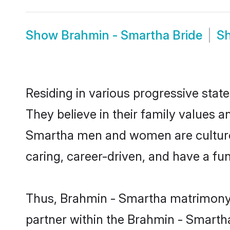
Show
Brahmin - Smartha Bride
S
Residing in various progressive sta
They believe in their family values a
Smartha men and women are cultured
caring, career-driven, and have a fu
Thus, Brahmin - Smartha matrimony co
partner within the Brahmin - Smartha