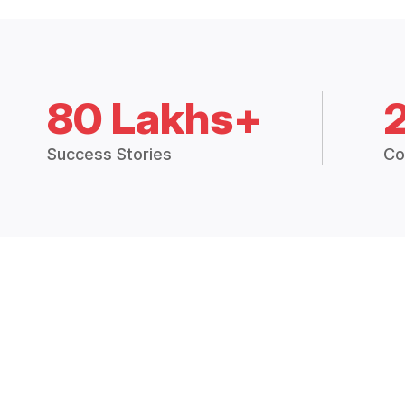
80 Lakhs+
Success Stories
Co