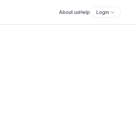
About us
Help
Login