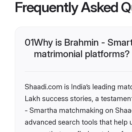
Frequently Asked Q
01
Why is Brahmin - Smar
matrimonial platforms?
Shaadi.com is India’s leading ma
Lakh success stories, a testament 
- Smartha matchmaking on Shaadi
advanced search tools that help u