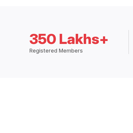
350 Lakhs+
Registered Members