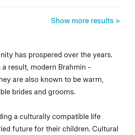
Show more results
>
nity has prospered over the years.
As a result, modern Brahmin -
hey are also known to be warm,
gible brides and grooms.
ng a culturally compatible life
d future for their children. Cultural