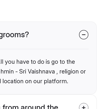
a grooms?
l you have to do is go to the
hmin - Sri Vaishnava , religion or
 location on our platform.
 from around the