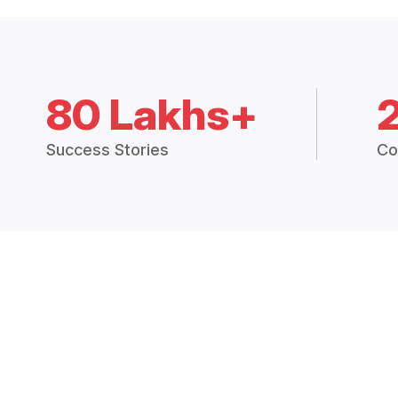
80 Lakhs+
Success Stories
Co