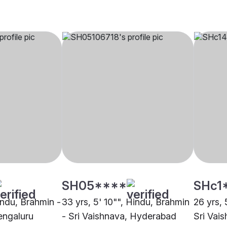
SH05****
SHc1
indu, Brahmin -
33 yrs, 5' 10"", Hindu, Brahmin
26 yrs, 
engaluru
- Sri Vaishnava, Hyderabad
Sri Vai