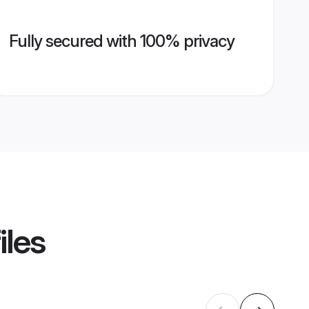
Fully secured with 100% privacy
iles