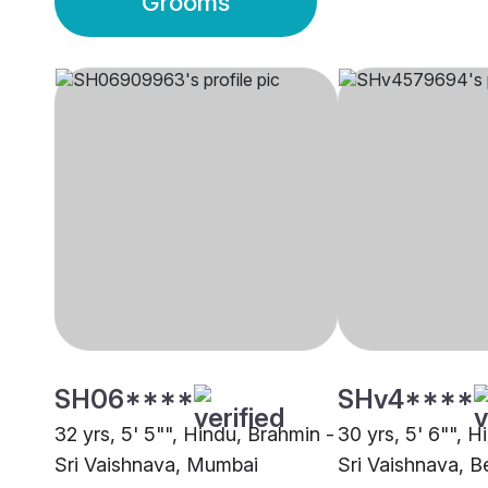
Grooms
SH06****
SHv4****
32 yrs, 5' 5"", Hindu, Brahmin -
30 yrs, 5' 6"", H
Sri Vaishnava, Mumbai
Sri Vaishnava, B