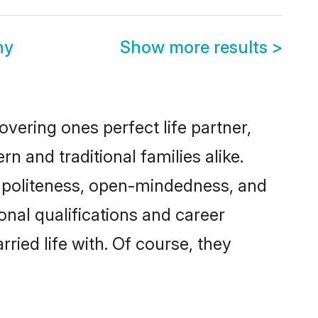
ny
Show more results
>
vering ones perfect life partner,
and traditional families alike.
of politeness, open-mindedness, and
onal qualifications and career
ied life with. Of course, they