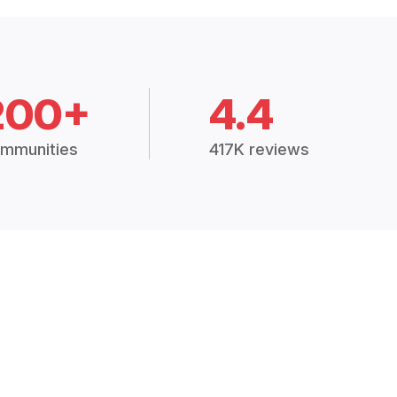
200+
4.4
mmunities
417K reviews