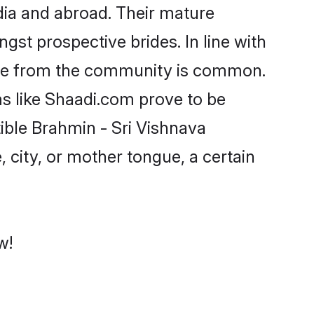
dia and abroad. Their mature
ngst prospective brides. In line with
ride from the community is common.
ms like Shaadi.com prove to be
ible Brahmin - Sri Vishnava
 city, or mother tongue, a certain
w!