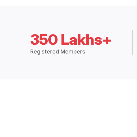
350 Lakhs+
Registered Members