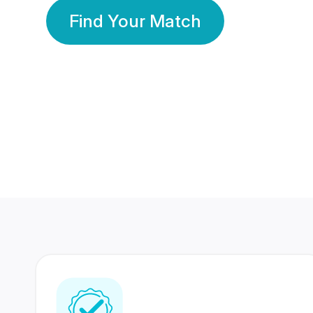
Find Your Match
350 Lakhs+
80 Lakhs
Registered Members
Success Stories