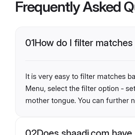
Frequently Asked Q
01
How do I filter matches
It is very easy to filter matches 
Menu, select the filter option - s
mother tongue. You can further n
02
Does shaadi.com have 