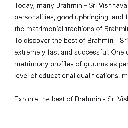
Today, many Brahmin - Sri Vishnava 
personalities, good upbringing, and f
the matrimonial traditions of Brahm
To discover the best of Brahmin - Sr
extremely fast and successful. One 
matrimony profiles of grooms as per 
level of educational qualifications, mu
Explore the best of Brahmin - Sri Vi