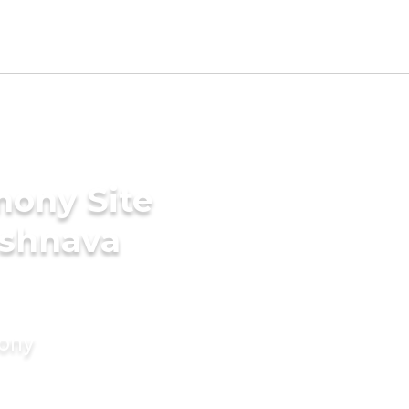
mony Site
ishnava
mony