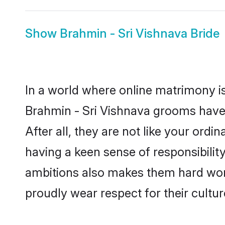
Show
Brahmin - Sri Vishnava Bride
In a world where online matrimony is
Brahmin - Sri Vishnava grooms have 
After all, they are not like your or
having a keen sense of responsibilit
ambitions also makes them hard worki
proudly wear respect for their culture