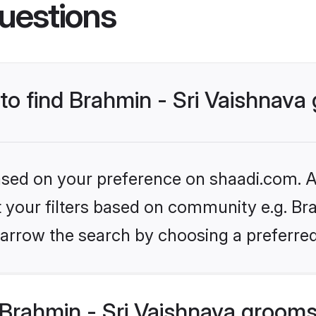
uestions
 to find Brahmin - Sri Vaishnav
based on your preference on shaadi.com. Al
et your filters based on community e.g. Bra
arrow the search by choosing a preferred
Brahmin - Sri Vaishnava grooms