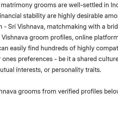
matrimony grooms are well-settled in In
inancial stability are highly desirable amo
in - Sri Vishnava, matchmaking with a b
i Vishnava groom profiles, online platfor
can easily find hundreds of highly compat
ones preferences - be it a shared culture,
tual interests, or personality traits.
shnava grooms from verified profiles belo