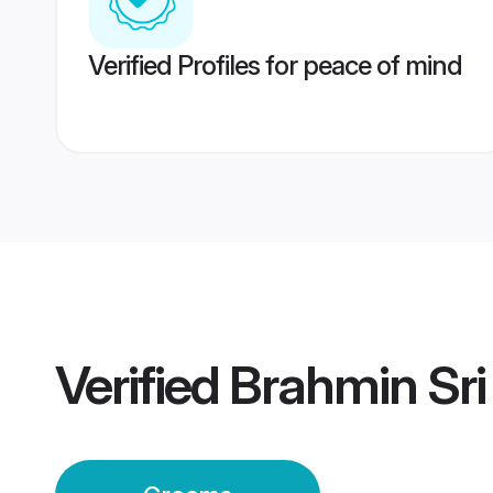
Verified Profiles for peace of mind
Verified
Brahmin Sr