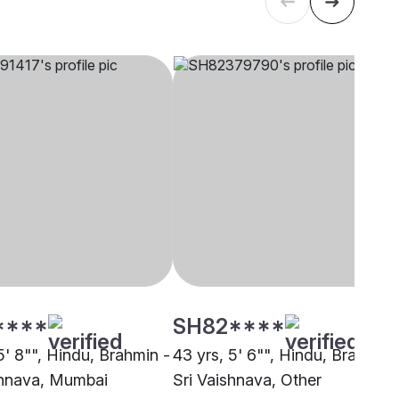
****
SH82****
5' 8"", Hindu, Brahmin -
43 yrs, 5' 6"", Hindu, Brahmin 
shnava, Mumbai
Sri Vaishnava, Other