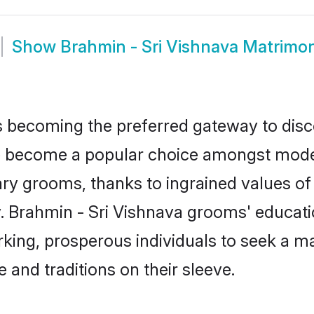
Show
Brahmin - Sri Vishnava Matrimo
 becoming the preferred gateway to disco
become a popular choice amongst modern 
dinary grooms, thanks to ingrained values 
y. Brahmin - Sri Vishnava grooms' educati
ng, prosperous individuals to seek a marr
 and traditions on their sleeve.