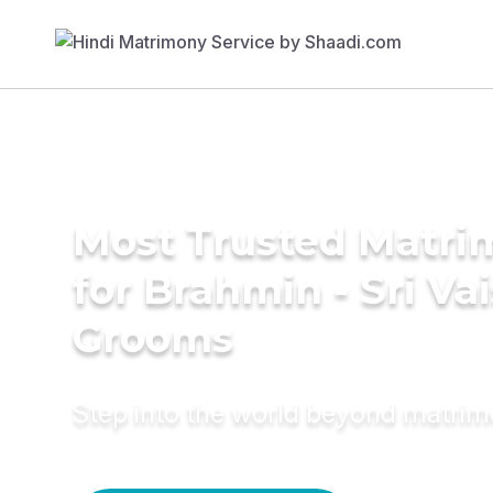
Most Trusted Matri
for Brahmin - Sri Va
Grooms
Step into the world beyond matri