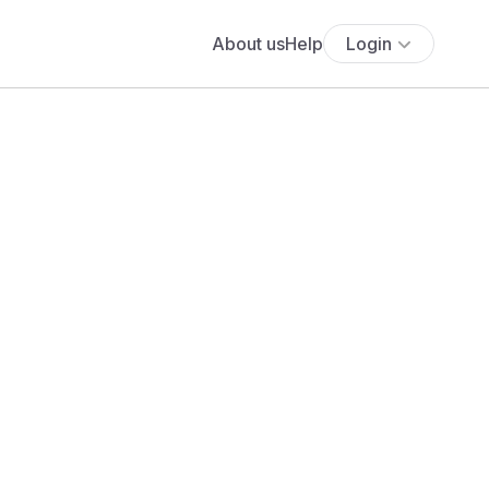
About us
Help
Login