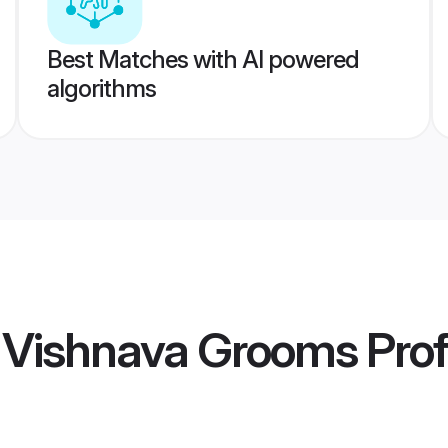
Best Matches with AI powered
algorithms
i Vishnava Grooms
Prof