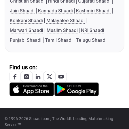
Christian Shaadi
Hindi Shaadi
Gujarati Shaadi
Jain Shaadi
Kannada Shaadi
Kashmiri Shaadi
Konkani Shaadi
Malayalee Shaadi
Marwari Shaadi
Muslim Shaadi
NRI Shaadi
Punjabi Shaadi
Tamil Shaadi
Telugu Shaadi
Find us on:
© 1996-2026 Shaadi.com, The World's Leading Matchmaking
Service™