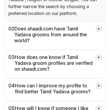
further narrow the search by choosing a
preferred location on our platform.
02
Does shaadi.com have Tamil
Yadava grooms from around the
world?
03
How does one know if Tamil
Yadava groom profiles are verified
on shaadi.com?
04
How can I improve my profile to
find better Tamil Yadava grooms?
05
How will I know if someone I like