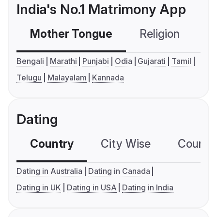
India's No.1 Matrimony App
Mother Tongue
Religion
C
Bengali
Marathi
Punjabi
Odia
Gujarati
Tamil
Telugu
Malayalam
Kannada
Dating
Country
City Wise
Country
Dating in Australia
Dating in Canada
Dating in UK
Dating in USA
Dating in India