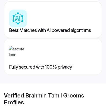
Best Matches with AI powered algorithms
Fully secured with 100% privacy
Verified
Brahmin Tamil Grooms
Profiles