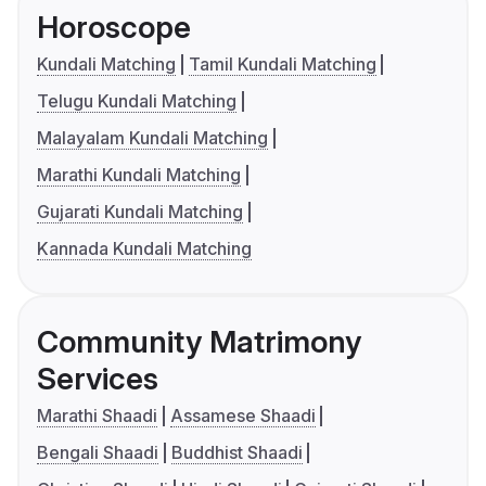
Horoscope
Kundali Matching
Tamil Kundali Matching
Telugu Kundali Matching
Malayalam Kundali Matching
Marathi Kundali Matching
Gujarati Kundali Matching
Kannada Kundali Matching
Community Matrimony
Services
Marathi Shaadi
Assamese Shaadi
Bengali Shaadi
Buddhist Shaadi