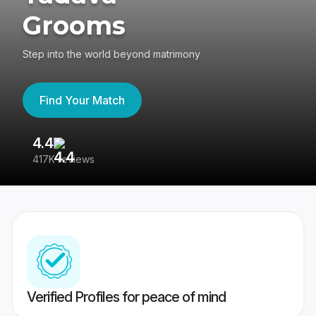
Grooms
Step into the world beyond matrimony
Find Your Match
4.4
3
417K reviews
Re
Verified Profiles for peace of mind