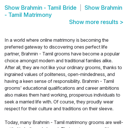
Show
Brahmin - Tamil Bride
Show
Brahmin
- Tamil Matrimony
Show more results
>
In a world where online matrimony is becoming the
preferred gateway to discovering ones perfect life
partner, Brahmin - Tamil grooms have become a popular
choice amongst modern and traditional families alike.
After all, they are not like your ordinary grooms, thanks to
ingrained values of politeness, open-mindedness, and
having a keen sense of responsibility. Brahmin - Tamil
grooms' educational qualifications and career ambitions
also makes them hard working, prosperous individuals to
seek a married life with. Of course, they proudly wear
respect for their culture and traditions on their sleeve.
Today, many Brahmin - Tamil matrimony grooms are well-