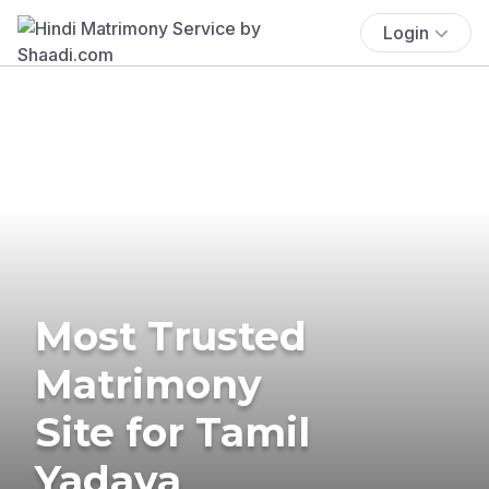
Login
Most Trusted
Matrimony
Site for Tamil
Yadava