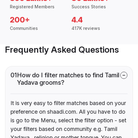
Registered Members
Success Stories
200+
4.4
Communities
417K reviews
Frequently Asked Questions
01
How do I filter matches to find Tamil
Yadava grooms?
It is very easy to filter matches based on your
preference on shaadi.com. All you have to do
is go to the Menu, select the filter option - set
your filters based on community e.g. Tamil
Yadava , religion or mother tongue. You can