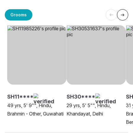
Grooms
SH11****
SH30****
S
49 yrs, 5' 9"", Hindu,
29 yrs, 5' 5"", Hindu,
31 
Brahmin - Other, Guwahati
Khandayat, Delhi
Bra
Be