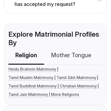
has accepted my request?
Explore Matrimonial Profiles
By
Religion
Mother Tongue
C
Hindu Brahmin Matrimony
Tamil Muslim Matrimony
Tamil Sikh Matrimony
Tamil Buddhist Matrimony
Christian Matrimony
Tamil Jain Matrimony
More Religions