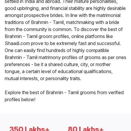
settled in India and abroad. Their mature personalities,
good upbringing, and financial stability are highly desirable
amongst prospective brides. In line with the matrimonial
traditions of Brahmin - Tamil, matchmaking with a bride
from the community is common. To discover the best of
Brahmin - Tamil groom profiles, online platforms like
Shaadi.com prove to be extremely fast and successful.
One can easily find hundreds of highly compatible
Brahmin - Tamil matrimony profiles of grooms as per ones
preferences - be it a shared culture, city, or mother
tongue, a certain level of educational qualifications,
mutual interests, or personality traits.
Explore the best of Brahmin - Tamil grooms from verified
profiles below!
350 Lakhs+
80 Lakhs+