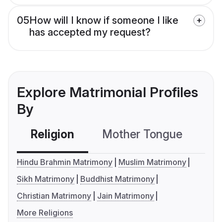
05
How will I know if someone I like
has accepted my request?
Explore Matrimonial Profiles
By
Religion
Mother Tongue
C
Hindu Brahmin Matrimony
Muslim Matrimony
Sikh Matrimony
Buddhist Matrimony
Christian Matrimony
Jain Matrimony
More Religions