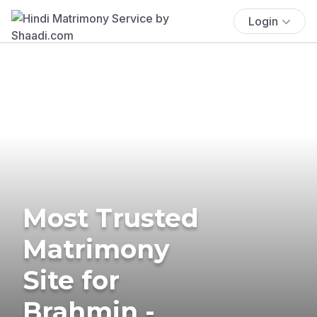
Login
Most Trusted
Matrimony
Site for
Brahmin -