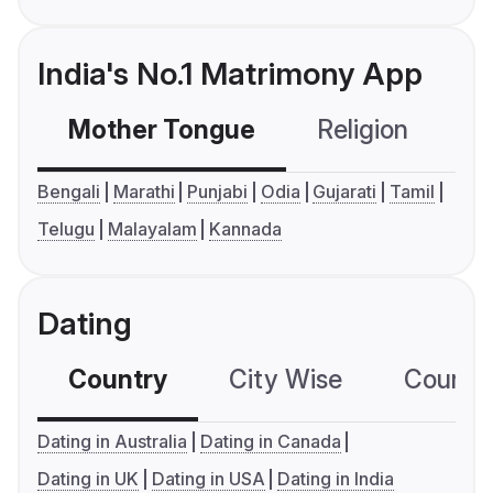
India's No.1 Matrimony App
Mother Tongue
Religion
C
Bengali
Marathi
Punjabi
Odia
Gujarati
Tamil
Telugu
Malayalam
Kannada
Dating
Country
City Wise
Country
Dating in Australia
Dating in Canada
Dating in UK
Dating in USA
Dating in India