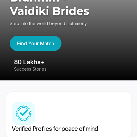
Vaidiki Brides
Step into the world beyond matrimony
Find Your Match
80 Lakhs+
4
Success Stories
41
Verified Profiles for peace of mind