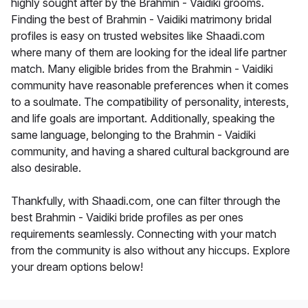
highly sought after by the Brahmin - Vaidiki grooms.
Finding the best of Brahmin - Vaidiki matrimony bridal
profiles is easy on trusted websites like Shaadi.com
where many of them are looking for the ideal life partner
match. Many eligible brides from the Brahmin - Vaidiki
community have reasonable preferences when it comes
to a soulmate. The compatibility of personality, interests,
and life goals are important. Additionally, speaking the
same language, belonging to the Brahmin - Vaidiki
community, and having a shared cultural background are
also desirable.
Thankfully, with Shaadi.com, one can filter through the
best Brahmin - Vaidiki bride profiles as per ones
requirements seamlessly. Connecting with your match
from the community is also without any hiccups. Explore
your dream options below!