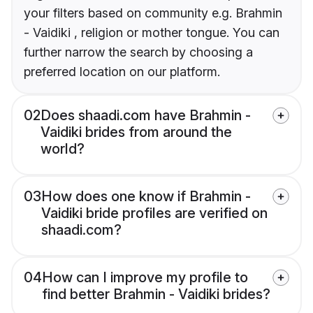
your filters based on community e.g. Brahmin
- Vaidiki , religion or mother tongue. You can
further narrow the search by choosing a
preferred location on our platform.
02
Does shaadi.com have Brahmin -
Vaidiki brides from around the
world?
03
How does one know if Brahmin -
Vaidiki bride profiles are verified on
shaadi.com?
04
How can I improve my profile to
find better Brahmin - Vaidiki brides?