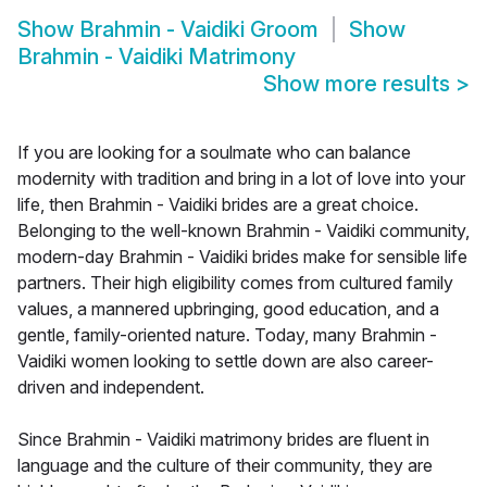
Show
Brahmin - Vaidiki Groom
Show
Brahmin - Vaidiki Matrimony
Show more results
>
If you are looking for a soulmate who can balance
modernity with tradition and bring in a lot of love into your
life, then Brahmin - Vaidiki brides are a great choice.
Belonging to the well-known Brahmin - Vaidiki community,
modern-day Brahmin - Vaidiki brides make for sensible life
partners. Their high eligibility comes from cultured family
values, a mannered upbringing, good education, and a
gentle, family-oriented nature. Today, many Brahmin -
Vaidiki women looking to settle down are also career-
driven and independent.
Since Brahmin - Vaidiki matrimony brides are fluent in
language and the culture of their community, they are