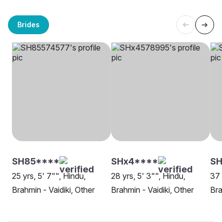
Brides
SH85****
SHx4****
S
25 yrs, 5' 7"", Hindu,
28 yrs, 5' 3"", Hindu,
37 
Brahmin - Vaidiki, Other
Brahmin - Vaidiki, Other
Bra