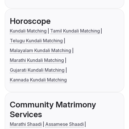
Horoscope
Kundali Matching
Tamil Kundali Matching
Telugu Kundali Matching
Malayalam Kundali Matching
Marathi Kundali Matching
Gujarati Kundali Matching
Kannada Kundali Matching
Community Matrimony
Services
Marathi Shaadi
Assamese Shaadi