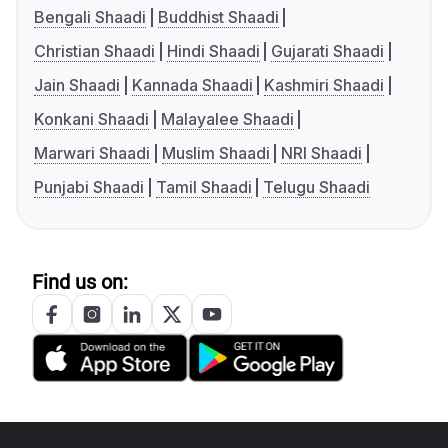
Bengali Shaadi
Buddhist Shaadi
Christian Shaadi
Hindi Shaadi
Gujarati Shaadi
Jain Shaadi
Kannada Shaadi
Kashmiri Shaadi
Konkani Shaadi
Malayalee Shaadi
Marwari Shaadi
Muslim Shaadi
NRI Shaadi
Punjabi Shaadi
Tamil Shaadi
Telugu Shaadi
Find us on: