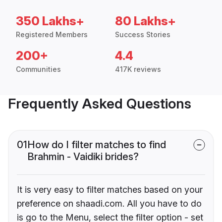
350 Lakhs+
80 Lakhs+
Registered Members
Success Stories
200+
4.4
Communities
417K reviews
Frequently Asked Questions
01
How do I filter matches to find
Brahmin - Vaidiki brides?
It is very easy to filter matches based on your
preference on shaadi.com. All you have to do
is go to the Menu, select the filter option - set