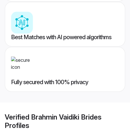
Best Matches with AI powered algorithms
Fully secured with 100% privacy
Verified
Brahmin Vaidiki Brides
Profiles