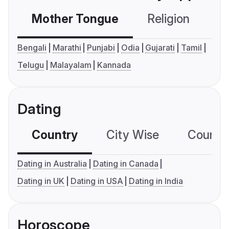
Mother Tongue
Religion
C
Bengali
Marathi
Punjabi
Odia
Gujarati
Tamil
Telugu
Malayalam
Kannada
Dating
Country
City Wise
Country
Dating in Australia
Dating in Canada
Dating in UK
Dating in USA
Dating in India
Horoscope