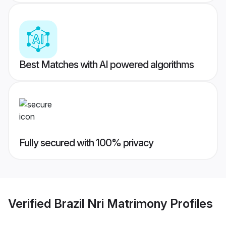
Best Matches with AI powered algorithms
Fully secured with 100% privacy
Verified
Brazil Nri Matrimony
Profiles