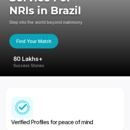
NRIs in Brazil
Step into the world beyond matrimony
Find Your Match
80 Lakhs+
4
Success Stories
41
Verified Profiles for peace of mind