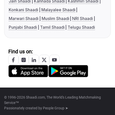
Jain Shaadi
Kannada Shaadi
Kashmiri Shaadi
Konkani Shaadi
Malayalee Shaadi
Marwari Shaadi
Muslim Shaadi
NRI Shaadi
Punjabi Shaadi
Tamil Shaadi
Telugu Shaadi
Find us on:
© 1996-2026 Shaadi.com, The World's Leading Matchmaking
Service™
Passionately created by
People Group ➤