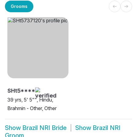
Grooms
SHt5****
39 yrs, 5' 5"", Hindu,
Brahmin - Other, Other
Show
Brazil NRI Bride
Show
Brazil NRI
Groom