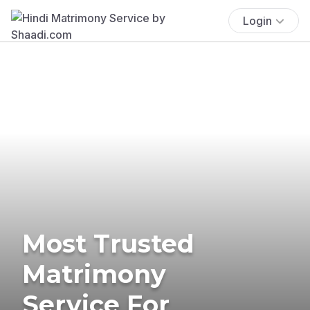
Login
Most Trusted
Matrimony
Service For