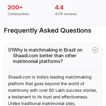
200+
4.4
Communities
417K reviews
Frequently Asked Questions
01
Why is matchmaking in Brazil on
Shaadi.com better than other
matrimonial platforms?
Shaadi.com is India’s leading matchmaking
platform that goes beyond the world of
matrimony with over 80 Lakh success stories,
a testament to its trust and effectiveness.
Unlike traditional matrimonial sites,