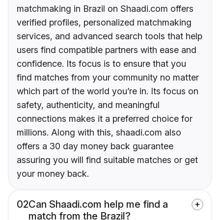
matchmaking in Brazil on Shaadi.com offers
verified profiles, personalized matchmaking
services, and advanced search tools that help
users find compatible partners with ease and
confidence. Its focus is to ensure that you
find matches from your community no matter
which part of the world you’re in. Its focus on
safety, authenticity, and meaningful
connections makes it a preferred choice for
millions. Along with this, shaadi.com also
offers a 30 day money back guarantee
assuring you will find suitable matches or get
your money back.
02
Can Shaadi.com help me find a
match from the Brazil?