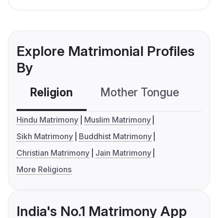
Explore Matrimonial Profiles
By
Religion
Mother Tongue
C
Hindu Matrimony
Muslim Matrimony
Sikh Matrimony
Buddhist Matrimony
Christian Matrimony
Jain Matrimony
More Religions
India's No.1 Matrimony App