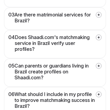
03
Are there matrimonial services for
Brazil?
04
Does Shaadi.com's matchmaking
service in Brazil verify user
profiles?
05
Can parents or guardians living in
Brazil create profiles on
Shaadi.com?
06
What should I include in my profile
to improve matchmaking success in
Brazil?