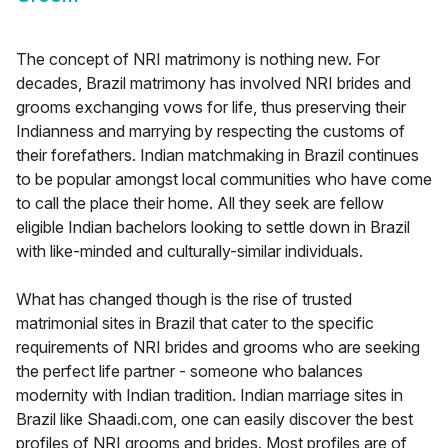
The concept of NRI matrimony is nothing new. For
decades, Brazil matrimony has involved NRI brides and
grooms exchanging vows for life, thus preserving their
Indianness and marrying by respecting the customs of
their forefathers. Indian matchmaking in Brazil continues
to be popular amongst local communities who have come
to call the place their home. All they seek are fellow
eligible Indian bachelors looking to settle down in Brazil
with like-minded and culturally-similar individuals.
What has changed though is the rise of trusted
matrimonial sites in Brazil that cater to the specific
requirements of NRI brides and grooms who are seeking
the perfect life partner - someone who balances
modernity with Indian tradition. Indian marriage sites in
Brazil like Shaadi.com, one can easily discover the best
profiles of NRI grooms and brides. Most profiles are of