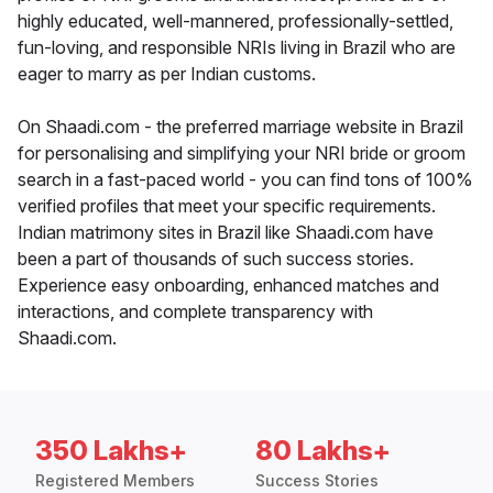
highly educated, well-mannered, professionally-settled,
fun-loving, and responsible NRIs living in Brazil who are
eager to marry as per Indian customs.
On Shaadi.com - the preferred marriage website in Brazil
for personalising and simplifying your NRI bride or groom
search in a fast-paced world - you can find tons of 100%
verified profiles that meet your specific requirements.
Indian matrimony sites in Brazil like Shaadi.com have
been a part of thousands of such success stories.
Experience easy onboarding, enhanced matches and
interactions, and complete transparency with
Shaadi.com.
350 Lakhs+
80 Lakhs+
Registered Members
Success Stories