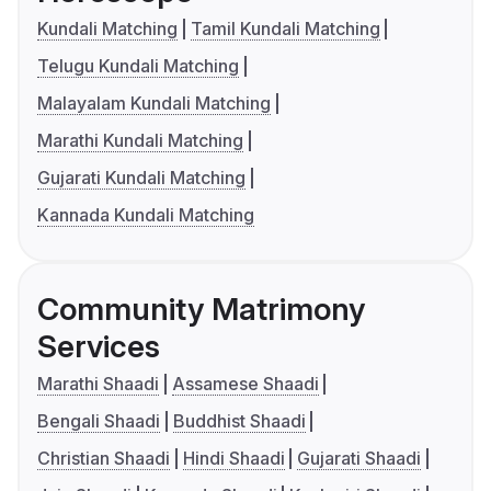
Kundali Matching
Tamil Kundali Matching
Telugu Kundali Matching
Malayalam Kundali Matching
Marathi Kundali Matching
Gujarati Kundali Matching
Kannada Kundali Matching
Community Matrimony
Services
Marathi Shaadi
Assamese Shaadi
Bengali Shaadi
Buddhist Shaadi
Christian Shaadi
Hindi Shaadi
Gujarati Shaadi