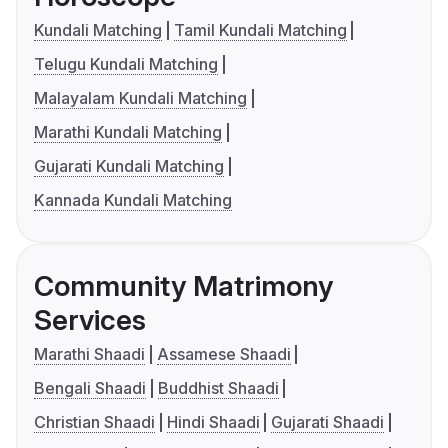
Kundali Matching
Tamil Kundali Matching
Telugu Kundali Matching
Malayalam Kundali Matching
Marathi Kundali Matching
Gujarati Kundali Matching
Kannada Kundali Matching
Community Matrimony
Services
Marathi Shaadi
Assamese Shaadi
Bengali Shaadi
Buddhist Shaadi
Christian Shaadi
Hindi Shaadi
Gujarati Shaadi