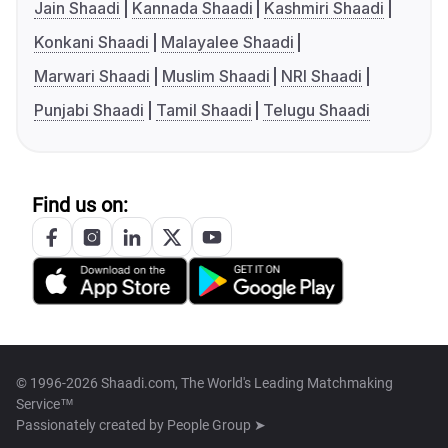
Jain Shaadi
Kannada Shaadi
Kashmiri Shaadi
Konkani Shaadi
Malayalee Shaadi
Marwari Shaadi
Muslim Shaadi
NRI Shaadi
Punjabi Shaadi
Tamil Shaadi
Telugu Shaadi
Find us on:
© 1996-2026 Shaadi.com, The World's Leading Matchmaking
Service™
Passionately created by
People Group ➤