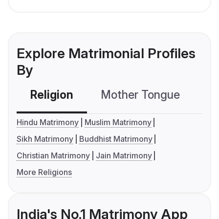
Explore Matrimonial Profiles
By
Religion
Mother Tongue
C
Hindu Matrimony
Muslim Matrimony
Sikh Matrimony
Buddhist Matrimony
Christian Matrimony
Jain Matrimony
More Religions
India's No.1 Matrimony App