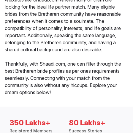
looking for the ideal life partner match. Many eligible
brides from the Bretheren community have reasonable
preferences when it comes to a soulmate. The
compatibility of personality, interests, and life goals are
important. Additionally, speaking the same language,
belonging to the Bretheren community, and having a
shared cultural background are also desirable.
Thankfully, with Shaadi.com, one can filter through the
best Bretheren bride profiles as per ones requirements
seamlessly. Connecting with your match from the
community is also without any hiccups. Explore your
dream options below!
350 Lakhs+
80 Lakhs+
Registered Members
Success Stories