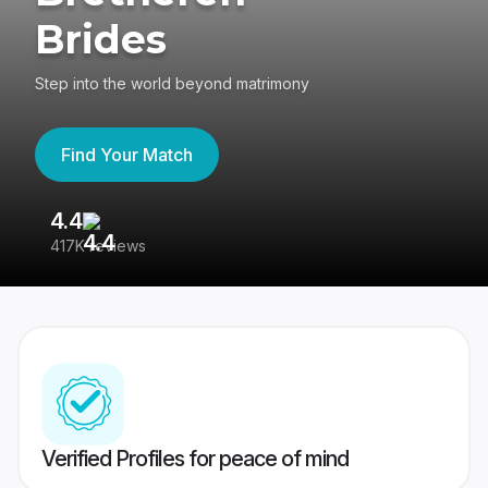
Brides
Step into the world beyond matrimony
Find Your Match
4.4
3
417K reviews
Re
Verified Profiles for peace of mind