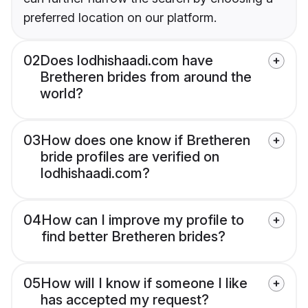
preferred location on our platform.
02
Does lodhishaadi.com have
Bretheren brides from around the
world?
03
How does one know if Bretheren
bride profiles are verified on
lodhishaadi.com?
04
How can I improve my profile to
find better Bretheren brides?
05
How will I know if someone I like
has accepted my request?