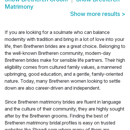
Matrimony
Show more results
>
If you are looking for a soulmate who can balance
modernity with tradition and bring in a lot of love into your
life, then Bretheren brides are a great choice. Belonging to
the well-known Bretheren community, modern-day
Bretheren brides make for sensible life partners. Their high
eligibility comes from cultured family values, a mannered
upbringing, good education, and a gentle, family-oriented
nature. Today, many Bretheren women looking to settle
down are also career-driven and independent.
Since Bretheren matrimony brides are fluent in language
and the culture of their community, they are highly sought
after by the Bretheren grooms. Finding the best of
Bretheren matrimony bridal profiles is easy on trusted
websites like Shaadi.com where many of them are