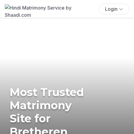
Login
Most Trusted
Matrimony
Site for
Bretheren