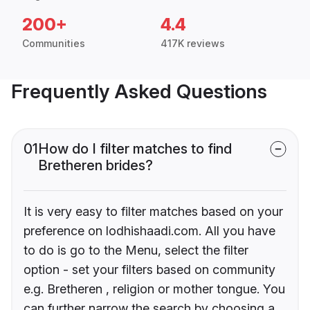
200+
4.4
Communities
417K reviews
Frequently Asked Questions
01
How do I filter matches to find
Bretheren brides?
It is very easy to filter matches based on your
preference on lodhishaadi.com. All you have
to do is go to the Menu, select the filter
option - set your filters based on community
e.g. Bretheren , religion or mother tongue. You
can further narrow the search by choosing a