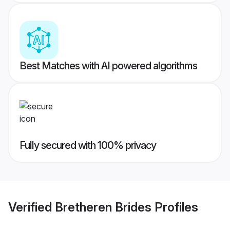
Best Matches with AI powered algorithms
Fully secured with 100% privacy
Verified
Bretheren Brides
Profiles