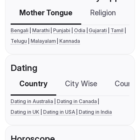
Mother Tongue
Religion
C
Bengali
Marathi
Punjabi
Odia
Gujarati
Tamil
Telugu
Malayalam
Kannada
Dating
Country
City Wise
Country
Dating in Australia
Dating in Canada
Dating in UK
Dating in USA
Dating in India
Horoscope