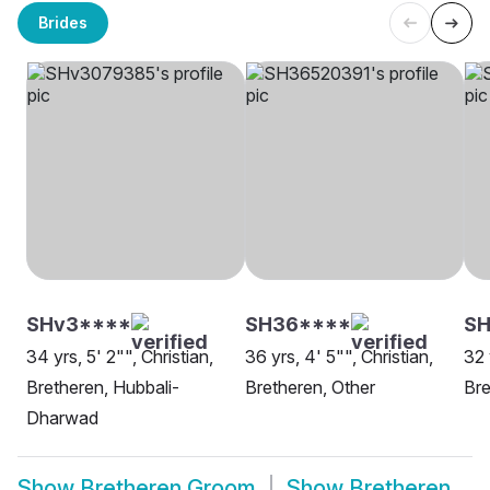
Brides
SHv3****
SH36****
S
34 yrs, 5' 2"", Christian,
36 yrs, 4' 5"", Christian,
32 
Bretheren, Hubbali-
Bretheren, Other
Bre
Dharwad
Show
Bretheren Groom
Show
Bretheren