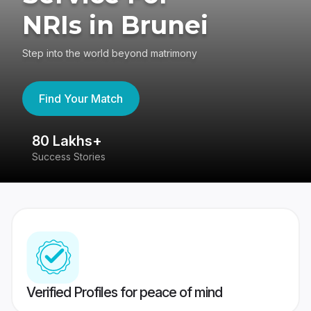
NRIs in Brunei
Step into the world beyond matrimony
Find Your Match
80 Lakhs+
4
Success Stories
41
Verified Profiles for peace of mind