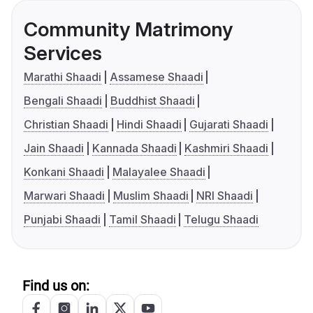
Community Matrimony
Services
Marathi Shaadi
Assamese Shaadi
Bengali Shaadi
Buddhist Shaadi
Christian Shaadi
Hindi Shaadi
Gujarati Shaadi
Jain Shaadi
Kannada Shaadi
Kashmiri Shaadi
Konkani Shaadi
Malayalee Shaadi
Marwari Shaadi
Muslim Shaadi
NRI Shaadi
Punjabi Shaadi
Tamil Shaadi
Telugu Shaadi
Find us on: