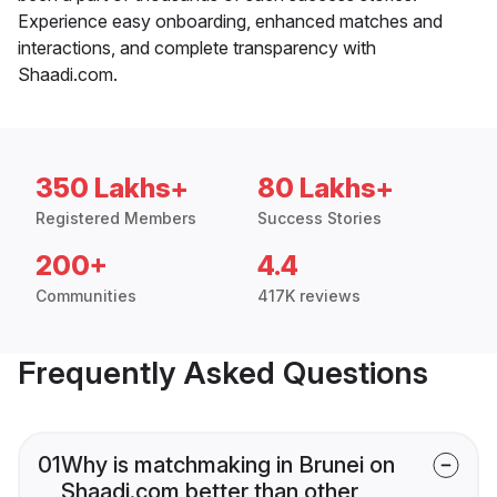
Experience easy onboarding, enhanced matches and
interactions, and complete transparency with
Shaadi.com.
350 Lakhs+
80 Lakhs+
Registered Members
Success Stories
200+
4.4
Communities
417K reviews
Frequently Asked Questions
01
Why is matchmaking in Brunei on
Shaadi.com better than other