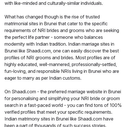
with like-minded and culturally-similar individuals.
What has changed though is the rise of trusted
matrimonial sites in Brunei that cater to the specific
requirements of NRI brides and grooms who are seeking
the perfect life partner - someone who balances
modernity with Indian tradition. Indian marriage sites in
Brunei like Shaadi.com, one can easily discover the best
profiles of NRI grooms and brides. Most profiles are of
highly educated, well-mannered, professionally-settled,
fun-loving, and responsible NRIs living in Brunei who are
eager to marry as per Indian customs.
On Shaadi.com - the preferred marriage website in Brunei
for personalising and simplifying your NRI bride or groom
search in a fast-paced world - you can find tons of 100%
verified profiles that meet your specific requirements.
Indian matrimony sites in Brunei like Shaadi.com have
been a part of thousands of such success stories.