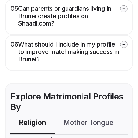
05
Can parents or guardians living in
Brunei create profiles on
Shaadi.com?
06
What should I include in my profile
to improve matchmaking success in
Brunei?
Explore Matrimonial Profiles
By
Religion
Mother Tongue
C