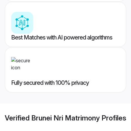
Best Matches with AI powered algorithms
Fully secured with 100% privacy
Verified
Brunei Nri Matrimony
Profiles