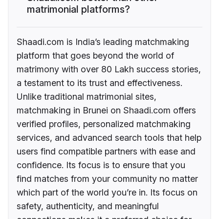
matrimonial platforms?
Shaadi.com is India’s leading matchmaking
platform that goes beyond the world of
matrimony with over 80 Lakh success stories,
a testament to its trust and effectiveness.
Unlike traditional matrimonial sites,
matchmaking in Brunei on Shaadi.com offers
verified profiles, personalized matchmaking
services, and advanced search tools that help
users find compatible partners with ease and
confidence. Its focus is to ensure that you
find matches from your community no matter
which part of the world you’re in. Its focus on
safety, authenticity, and meaningful