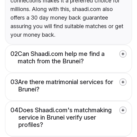
connections makes it a preferred choice for
millions. Along with this, shaadi.com also
offers a 30 day money back guarantee
assuring you will find suitable matches or get
your money back.
02
Can Shaadi.com help me find a
match from the Brunei?
03
Are there matrimonial services for
Brunei?
04
Does Shaadi.com's matchmaking
service in Brunei verify user
profiles?