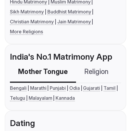
Hindu Matrimony
Muslim Matrimony
Sikh Matrimony
Buddhist Matrimony
Christian Matrimony
Jain Matrimony
More Religions
India's No.1 Matrimony App
Mother Tongue
Religion
C
Bengali
Marathi
Punjabi
Odia
Gujarati
Tamil
Telugu
Malayalam
Kannada
Dating