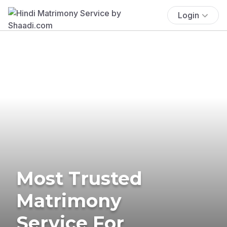
Login
Most Trusted
Matrimony
Service For