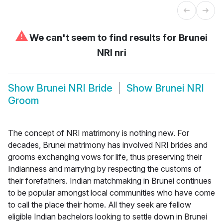
⚠
We can't seem to find results for
Brunei
NRI nri
Show
Brunei NRI Bride
Show
Brunei NRI
Groom
The concept of NRI matrimony is nothing new. For
decades, Brunei matrimony has involved NRI brides and
grooms exchanging vows for life, thus preserving their
Indianness and marrying by respecting the customs of
their forefathers. Indian matchmaking in Brunei continues
to be popular amongst local communities who have come
to call the place their home. All they seek are fellow
eligible Indian bachelors looking to settle down in Brunei