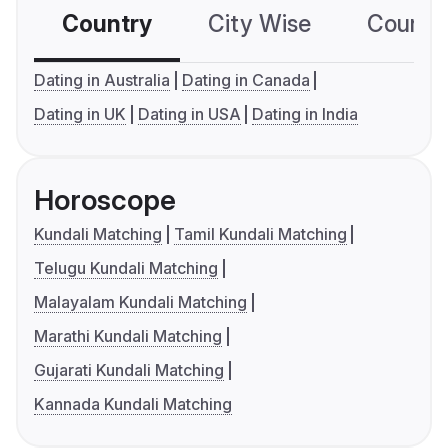
Country
City Wise
Country
Dating in Australia
Dating in Canada
Dating in UK
Dating in USA
Dating in India
Horoscope
Kundali Matching
Tamil Kundali Matching
Telugu Kundali Matching
Malayalam Kundali Matching
Marathi Kundali Matching
Gujarati Kundali Matching
Kannada Kundali Matching